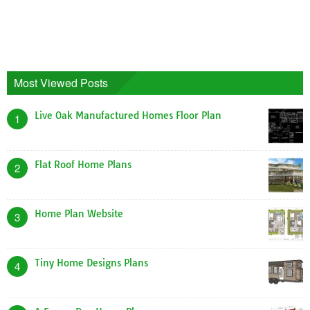
Most Viewed Posts
Live Oak Manufactured Homes Floor Plan
1
Flat Roof Home Plans
2
Home Plan Website
3
Tiny Home Designs Plans
4