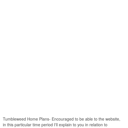
Tumbleweed Home Plans- Encouraged to be able to the website,
in this particular time period I'll explain to you in relation to