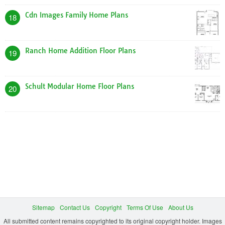
Cdn Images Family Home Plans
18
Ranch Home Addition Floor Plans
19
Schult Modular Home Floor Plans
20
Sitemap
Contact Us
Copyright
Terms Of Use
About Us
All submitted content remains copyrighted to its original copyright holder. Images