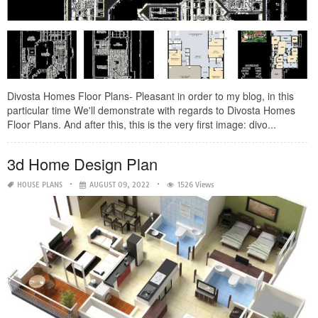
Divosta Homes Floor Plans- Pleasant in order to my blog, in this
particular time We'll demonstrate with regards to Divosta Homes
Floor Plans. And after this, this is the very first image: divo...
3d Home Design Plan
HOUSE PLANS
AUGUST 09, 2022
1526 Views