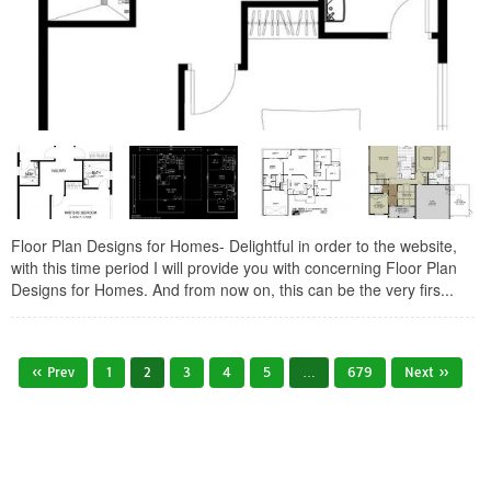
Floor Plan Designs for Homes- Delightful in order to the website,
with this time period I will provide you with concerning Floor Plan
Designs for Homes. And from now on, this can be the very firs...
« Prev
1
2
3
4
5
…
679
Next »