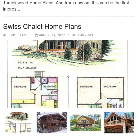
Tumbleweed Home Plans. And from now on, this can be the first
impres...
Swiss Chalet Home Plans
HOUSE PLANS
AUGUST 10, 2022
3518 Views