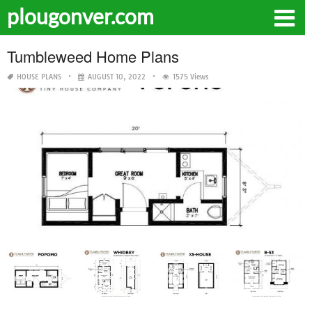
plougonver.com
Tumbleweed Home Plans
HOUSE PLANS
AUGUST 10, 2022
1575 Views