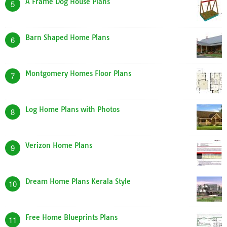
A Frame Dog House Plans
5
Barn Shaped Home Plans
6
Montgomery Homes Floor Plans
7
Log Home Plans with Photos
8
Verizon Home Plans
9
Dream Home Plans Kerala Style
10
Free Home Blueprints Plans
11