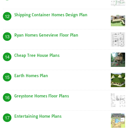
Shipping Container Homes Design Plan
12
Ryan Homes Genevieve Floor Plan
13
Cheap Tree House Plans
14
Earth Homes Plan
15
Greystone Homes Floor Plans
16
Entertaining Home Plans
17