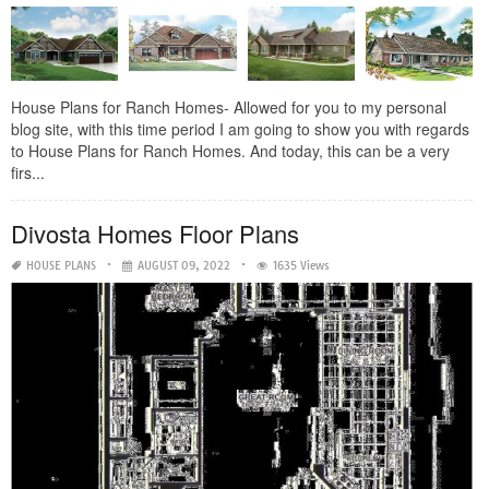
House Plans for Ranch Homes- Allowed for you to my personal
blog site, with this time period I am going to show you with regards
to House Plans for Ranch Homes. And today, this can be a very
firs...
Divosta Homes Floor Plans
HOUSE PLANS
AUGUST 09, 2022
1635 Views