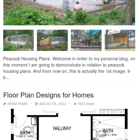
Peacock Housing Plans- Welcome in order to my personal blog, on
this moment I am going to demonstrate in relation to peacock
housing plans. And from now on, this is actually the 1st image: 9
b...
Floor Plan Designs for Homes
HOUSE PLANS
AUGUST 08, 2022
1505 Views