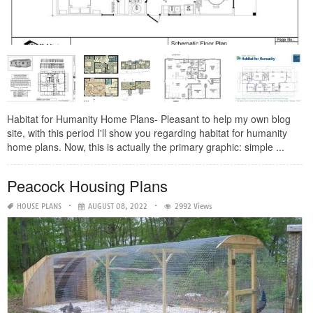
Habitat for Humanity Home Plans- Pleasant to help my own blog
site, with this period I'll show you regarding habitat for humanity
home plans. Now, this is actually the primary graphic: simple ...
Peacock Housing Plans
HOUSE PLANS
AUGUST 08, 2022
2992 Views