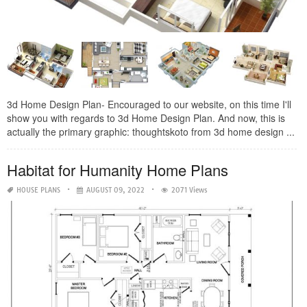
3d Home Design Plan- Encouraged to our website, on this time I'll
show you with regards to 3d Home Design Plan. And now, this is
actually the primary graphic: thoughtskoto from 3d home design ...
Habitat for Humanity Home Plans
HOUSE PLANS
AUGUST 09, 2022
2071 Views