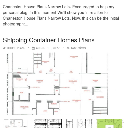
Charleston House Plans Narrow Lots- Encouraged to help my
personal blog, in this moment We'll show you in relation to
Charleston House Plans Narrow Lots. Now, this can be the initial
photograph:...
Shipping Container Homes Plans
HOUSE PLANS
AUGUST 10, 2022
1483 Views