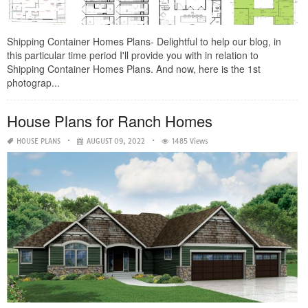
Shipping Container Homes Plans- Delightful to help our blog, in
this particular time period I'll provide you with in relation to
Shipping Container Homes Plans. And now, here is the 1st
photograp...
House Plans for Ranch Homes
HOUSE PLANS
AUGUST 09, 2022
1485 Views