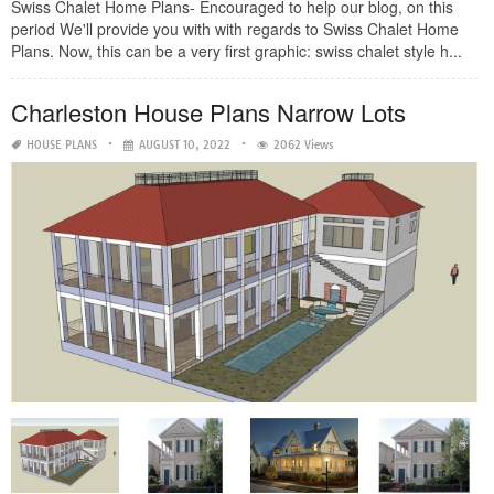
Swiss Chalet Home Plans- Encouraged to help our blog, on this
period We'll provide you with with regards to Swiss Chalet Home
Plans. Now, this can be a very first graphic: swiss chalet style h...
Charleston House Plans Narrow Lots
HOUSE PLANS
AUGUST 10, 2022
2062 Views