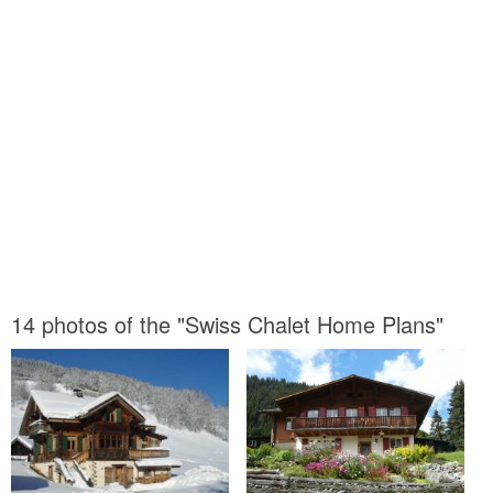
14 photos of the "Swiss Chalet Home Plans"