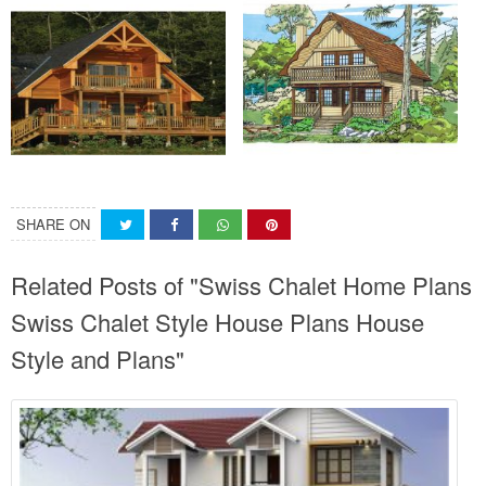
SHARE ON
Related Posts of "Swiss Chalet Home Plans
Swiss Chalet Style House Plans House
Style and Plans"