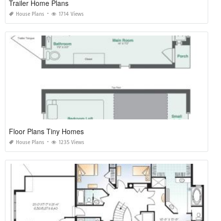
Trailer Home Plans
House Plans
1714 Views
Floor Plans Tiny Homes
House Plans
1235 Views