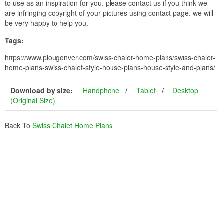
to use as an inspiration for you. please contact us if you think we
are infringing copyright of your pictures using contact page. we will
be very happy to help you.
Tags:
https://www.plougonver.com/swiss-chalet-home-plans/swiss-chalet-
home-plans-swiss-chalet-style-house-plans-house-style-and-plans/
Download by size:
Handphone
Tablet
Desktop
(Original Size)
Back To
Swiss Chalet Home Plans