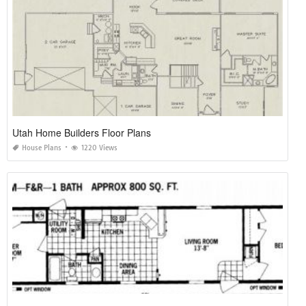
Utah Home Builders Floor Plans
House Plans
1220 Views