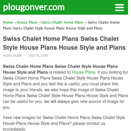
plougonver.com
Home
House Plans
Swiss Chalet Home Plans
Swiss Chalet Home
Plans Swiss Chalet Style House Plans House Style and Plans
Swiss Chalet Home Plans Swiss Chalet
Style House Plans House Style and Plans
HOUSE PLANS
JULY 15, 2018
Swiss Chalet Home Plans Swiss Chalet Style House Plans
House Style and Plans
is related to
House Plans
. if you looking for
Swiss Chalet Home Plans Swiss Chalet Style House Plans House
Style and Plans and you feel this is useful, you must share this
image to your friends. we also hope this image of Swiss Chalet
Home Plans Swiss Chalet Style House Plans House Style and Plans
can be useful for you. we will always give new source of image for
you
have new images for Swiss Chalet Home Plans Swiss Chalet Style
House Plans House Style and Plans? please contact us
immediately.