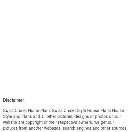
Disclaimer
Swiss Chalet Home Plans Swiss Chalet Style House Plans House
Style and Plans and all other pictures, designs or photos on our
website are copyright of their respective owners. we get our
pictures from another websites, search engines and other sources