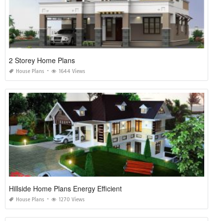
2 Storey Home Plans
House Plans
1644 Views
Hillside Home Plans Energy Efficient
House Plans
1270 Views