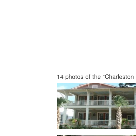
14 photos of the "Charleston