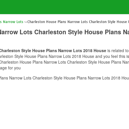
ns Narrow Lots
Charleston House Plans Narrow Lots Charleston Style House
Narrow Lots Charleston Style House Plans N
Charleston Style House Plans Narrow Lots 2018 House
is related t
leston Style House Plans Narrow Lots 2018 House and you feel this is 
f Charleston House Plans Narrow Lots Charleston Style House Plans Na
mage for you
lans Narrow Lots Charleston Style House Plans Narrow Lots 2018 Hous