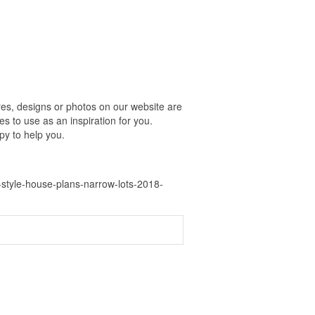
es, designs or photos on our website are
s to use as an inspiration for you.
py to help you.
-style-house-plans-narrow-lots-2018-