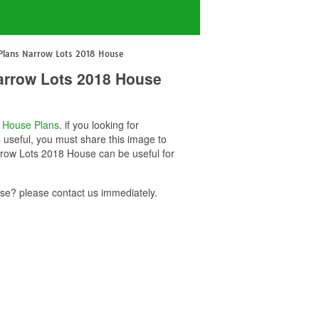
 Plans Narrow Lots 2018 House
arrow Lots 2018 House
o
House Plans
. if you looking for
useful, you must share this image to
rrow Lots 2018 House can be useful for
e? please contact us immediately.