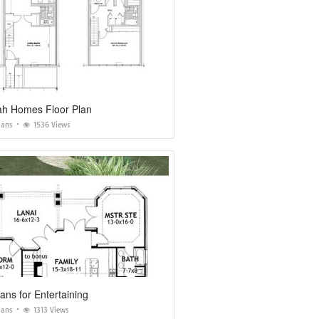
h Homes Floor Plan
lans
1536 Views
ns for Entertaining
lans
1313 Views