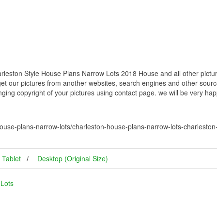
leston Style House Plans Narrow Lots 2018 House and all other pictur
get our pictures from another websites, search engines and other source
inging copyright of your pictures using contact page. we will be very hap
ouse-plans-narrow-lots/charleston-house-plans-narrow-lots-charleston
Tablet
Desktop (Original Size)
 Lots