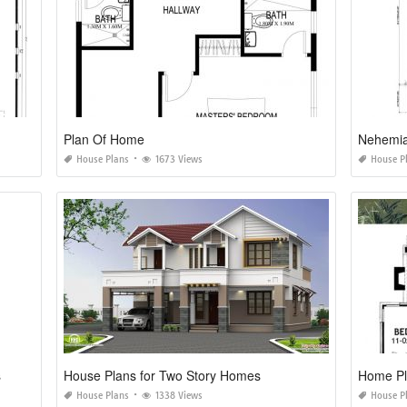
Plan Of Home
Nehemia
House Plans
1673 Views
House P
s
House Plans for Two Story Homes
Home Pla
House Plans
1338 Views
House P