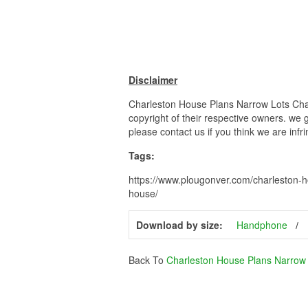
Disclaimer
Charleston House Plans Narrow Lots Char
copyright of their respective owners. we 
please contact us if you think we are infr
Tags:
https://www.plougonver.com/charleston-h
house/
Download by size:
Handphone
Back To
Charleston House Plans Narrow