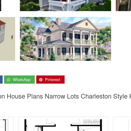
WhatsApp
Pinterest
ton House Plans Narrow Lots Charleston Style