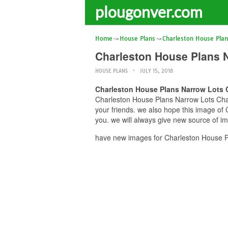
plougonver.com
Home
House Plans
Charleston House Pla
Charleston House Plans 
HOUSE PLANS
JULY 15, 2018
Charleston House Plans Narrow Lots 
Charleston House Plans Narrow Lots Char
your friends. we also hope this image o
you. we will always give new source of i
have new images for Charleston House P