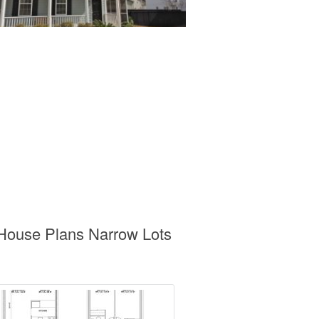
 House Plans Narrow Lots