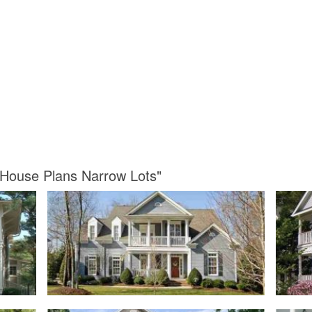
 House Plans Narrow Lots"