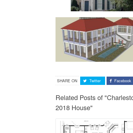
SHARE ON
Twitter
Facebook
Related Posts of "Charles
2018 House"