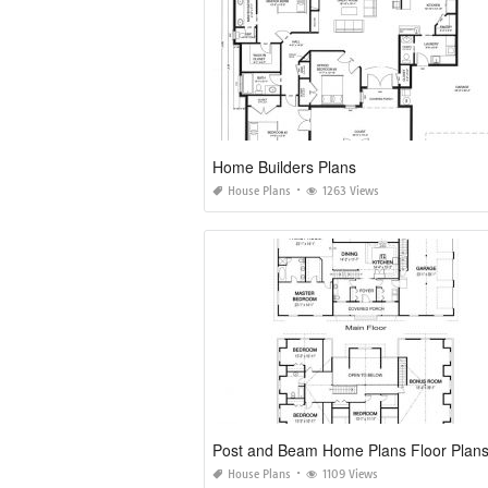
Home Builders Plans
House Plans
1263 Views
Post and Beam Home Plans Floor Plan
House Plans
1109 Views