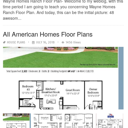
Wayne Homes Ranch Floor Plan- Welcome to my weblog, with this
time period I am going to teach you concerning Wayne Homes
Ranch Floor Plan. And today, this can be the initial picture: 48
awesom...
All American Homes Floor Plans
HOUSE PLANS
JULY 16, 2018
1456 Views