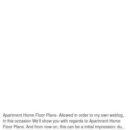
Apartment Home Floor Plans- Allowed in order to my own weblog,
in this occasion We'll show you with regards to Apartment Home
Floor Plans. And from now on, this can be a initial impression: du...