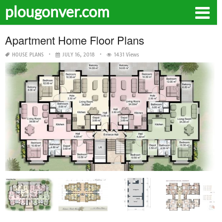
plougonver.com
Apartment Home Floor Plans
HOUSE PLANS
JULY 16, 2018
1431 Views