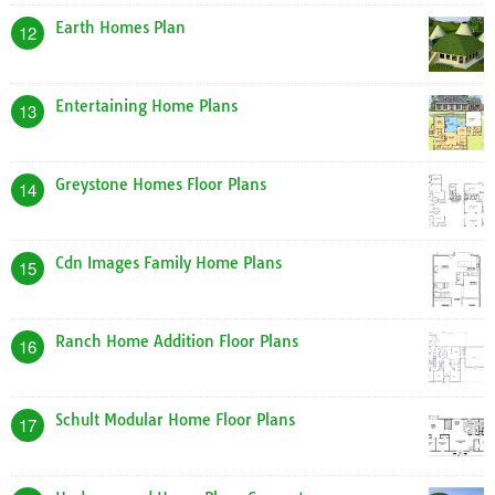
Earth Homes Plan
12
Entertaining Home Plans
13
Greystone Homes Floor Plans
14
Cdn Images Family Home Plans
15
Ranch Home Addition Floor Plans
16
Schult Modular Home Floor Plans
17