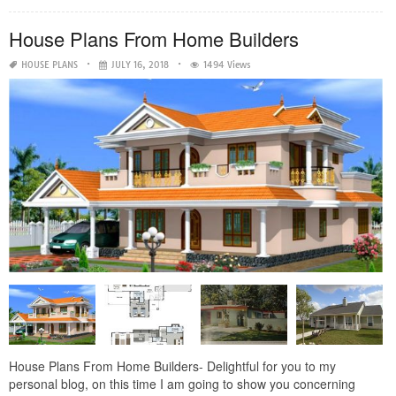
House Plans From Home Builders
HOUSE PLANS
JULY 16, 2018
1494 Views
House Plans From Home Builders- Delightful for you to my
personal blog, on this time I am going to show you concerning