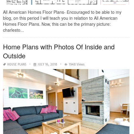
All American Homes Floor Plans- Encouraged to be able to my
blog, on this period I will teach you in relation to All American
Homes Floor Plans. Now, this can be the primary picture:
charlesto...
Home Plans with Photos Of Inside and
Outside
HOUSE PLANS
JULY 16, 2018
1948 Views