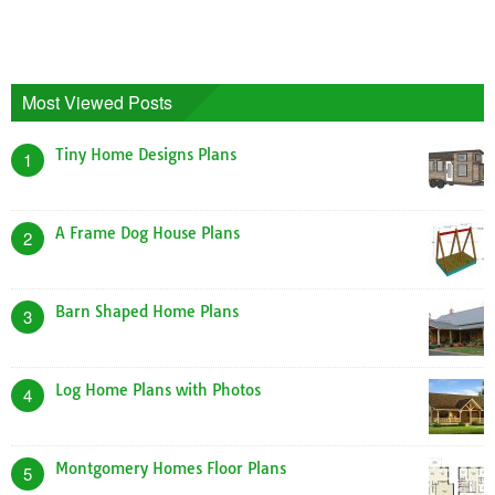
Most Viewed Posts
Tiny Home Designs Plans
1
A Frame Dog House Plans
2
Barn Shaped Home Plans
3
Log Home Plans with Photos
4
Montgomery Homes Floor Plans
5