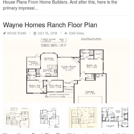
House Plans From Home Builders. And after this, here is the
primary impressi...
Wayne Homes Ranch Floor Plan
HOUSE PLANS
JULY 16, 2018
1266 Views