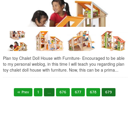
Plan toy Chalet Doll House with Furniture- Encouraged to be able
to my personal weblog, in this time I will teach you regarding plan
toy chalet doll house with furniture. Now, this can be a prima...
« Prev
1
…
676
677
678
679