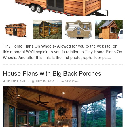
Tiny Home Plans On Wheels- Allowed for you to the website, on
this moment We'll explain to you in relation to Tiny Home Plans On
Wheels. And after this, this is the first photograph: floor pla...
House Plans with Big Back Porches
HOUSE PLANS
JULY 15, 2018
1431 Views