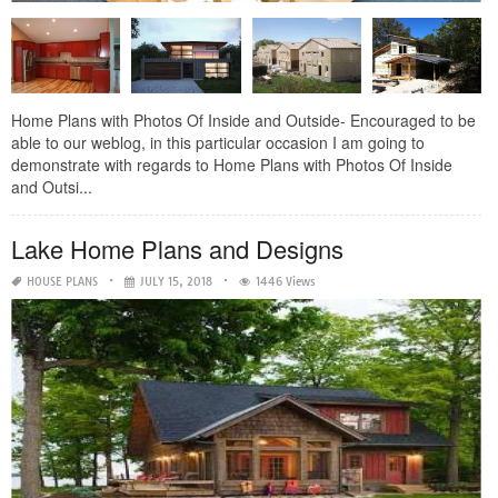
Home Plans with Photos Of Inside and Outside- Encouraged to be
able to our weblog, in this particular occasion I am going to
demonstrate with regards to Home Plans with Photos Of Inside
and Outsi...
Lake Home Plans and Designs
HOUSE PLANS
JULY 15, 2018
1446 Views