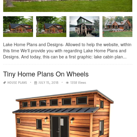
Lake Home Plans and Designs- Allowed to help the website, within
this time We'll provide you with regarding Lake Home Plans and
Designs. And today, this can be a first graphic: lake cabin plan...
Tiny Home Plans On Wheels
HOUSE PLANS
JULY 15, 2018
1358 Views