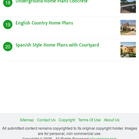
Underground Home Plans Concrete
18
English Country Home Plans
19
Spanish Style Home Plans with Courtyard
20
Sitemap
Contact Us
Copyright
Terms Of Use
About Us
All submitted content remains copyrighted to its original copyright holder. Images
are for personal, non commercial use.
Copyright © 2025 - All Rights Reserved
plougonver.com