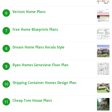
Verizon Home Plans
6
Free Home Blueprints Plans
7
Dream Home Plans Kerala Style
8
Ryan Homes Genevieve Floor Plan
9
Shipping Container Homes Design Plan
10
Cheap Tree House Plans
11