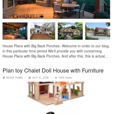
House Plans with Big Back Porches- Welcome in order to our blog,
in this particular time period We'll provide you with concerning
House Plans with Big Back Porches. And after this, this is actual...
Plan toy Chalet Doll House with Furniture
HOUSE PLANS
JULY 15, 2018
1345 Views