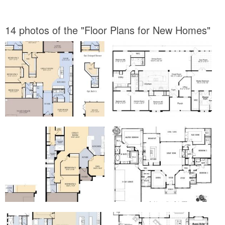
14 photos of the "Floor Plans for New Homes"