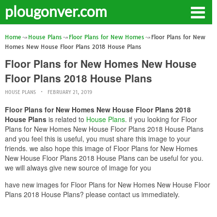
plougonver.com
Home
House Plans
Floor Plans for New Homes
Floor Plans for New
Homes New House Floor Plans 2018 House Plans
Floor Plans for New Homes New House
Floor Plans 2018 House Plans
HOUSE PLANS
FEBRUARY 21, 2019
Floor Plans for New Homes New House Floor Plans 2018
House Plans
is related to
House Plans
. if you looking for Floor
Plans for New Homes New House Floor Plans 2018 House Plans
and you feel this is useful, you must share this image to your
friends. we also hope this image of Floor Plans for New Homes
New House Floor Plans 2018 House Plans can be useful for you.
we will always give new source of image for you
have new images for Floor Plans for New Homes New House Floor
Plans 2018 House Plans? please contact us immediately.