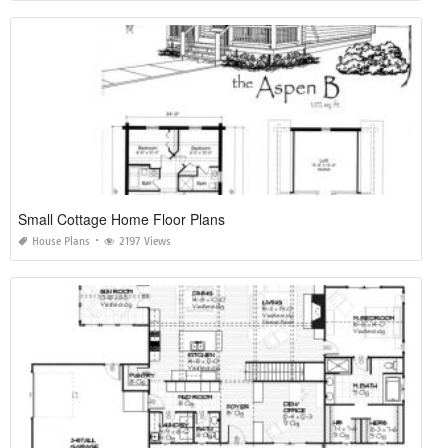
Small Cottage Home Floor Plans
House Plans
2197 Views