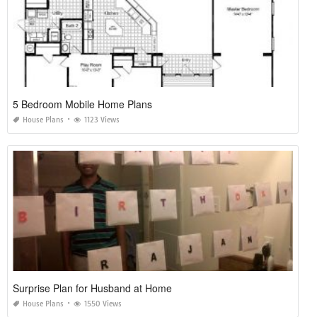
5 Bedroom Mobile Home Plans
House Plans
1123 Views
Surprise Plan for Husband at Home
House Plans
1550 Views