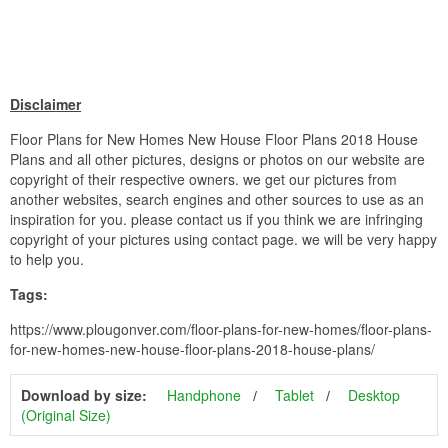
Disclaimer
Floor Plans for New Homes New House Floor Plans 2018 House
Plans and all other pictures, designs or photos on our website are
copyright of their respective owners. we get our pictures from
another websites, search engines and other sources to use as an
inspiration for you. please contact us if you think we are infringing
copyright of your pictures using contact page. we will be very happy
to help you.
Tags:
https://www.plougonver.com/floor-plans-for-new-homes/floor-plans-
for-new-homes-new-house-floor-plans-2018-house-plans/
Download by size:
Handphone
Tablet
Desktop
(Original Size)