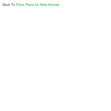
Back To
Floor Plans for New Homes