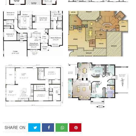
SHARE ON