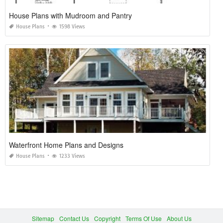
House Plans with Mudroom and Pantry
House Plans
1598 Views
Waterfront Home Plans and Designs
House Plans
1233 Views
Sitemap
Contact Us
Copyright
Terms Of Use
About Us