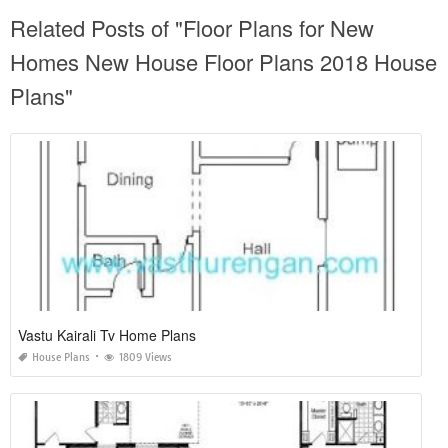
Related Posts of "Floor Plans for New
Homes New House Floor Plans 2018 House
Plans"
Vastu Kairali Tv Home Plans
House Plans
1809 Views