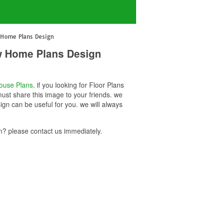
 Home Plans Design
w Home Plans Design
ouse Plans
. if you looking for Floor Plans
st share this image to your friends. we
 can be useful for you. we will always
 please contact us immediately.