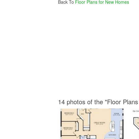
Back To
Floor Plans for New Homes
14 photos of the "Floor Plan