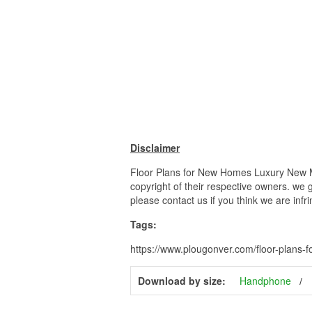
Disclaimer
Floor Plans for New Homes Luxury New M
copyright of their respective owners. we 
please contact us if you think we are infr
Tags:
https://www.plougonver.com/floor-plans
Download by size:
Handphone