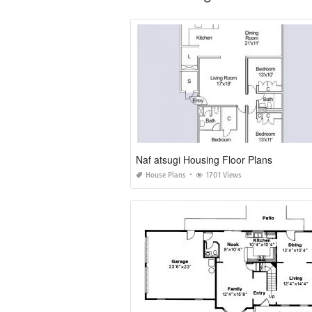
Naf atsugi Housing Floor Plans
House Plans
1701 Views