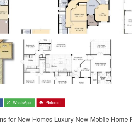
WhatsApp
Pinterest
Plans for New Homes Luxury New Mobile Home