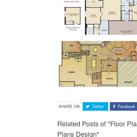
SHARE ON
Twitter
Facebook
Related Posts of "Floor 
Plans Design"