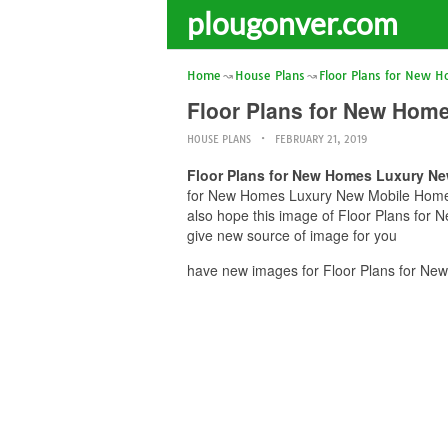
plougonver.com
Home
House Plans
Floor Plans for New 
Floor Plans for New Hom
HOUSE PLANS
FEBRUARY 21, 2019
Floor Plans for New Homes Luxury N
for New Homes Luxury New Mobile Home Fl
also hope this image of Floor Plans for
give new source of image for you
have new images for Floor Plans for Ne