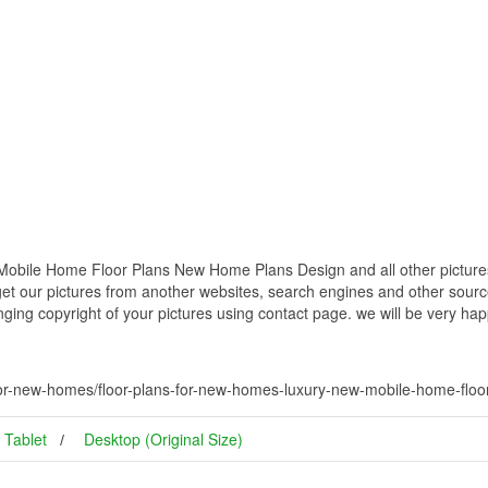
obile Home Floor Plans New Home Plans Design and all other pictures
get our pictures from another websites, search engines and other source
inging copyright of your pictures using contact page. we will be very hap
-for-new-homes/floor-plans-for-new-homes-luxury-new-mobile-home-flo
Tablet
Desktop (Original Size)