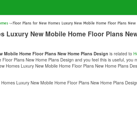
Homes
Floor Plans for New Homes Luxury New Mobile Home Floor Plans New
es Luxury New Mobile Home Floor Plans Ne
ew Mobile Home Floor Plans New Home Plans Design
is related to
H
oor Plans New Home Plans Design and you feel this is useful, you mu
 New Homes Luxury New Mobile Home Floor Plans New Home Plans Design
w Homes Luxury New Mobile Home Floor Plans New Home Plans Design?