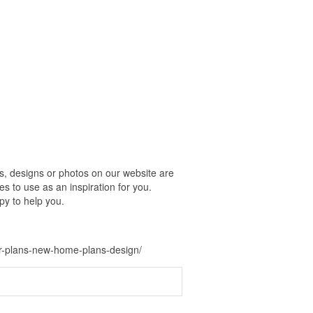
, designs or photos on our website are
s to use as an inspiration for you.
py to help you.
or-plans-new-home-plans-design/