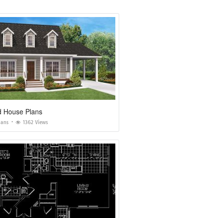
 House Plans
lans
1362 Views