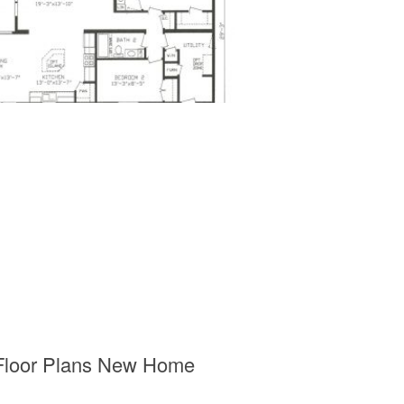
 Floor Plans New Home