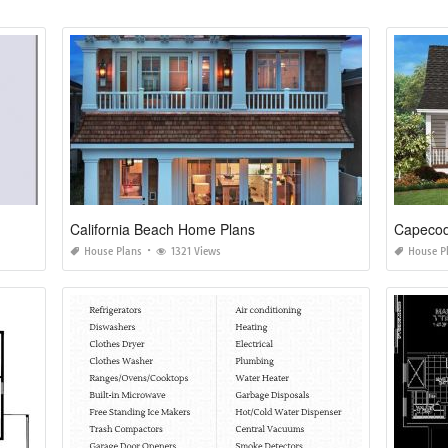
California Beach Home Plans
Capecod
House Plans
1321 Views
House P