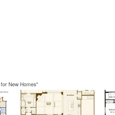
s for New Homes"