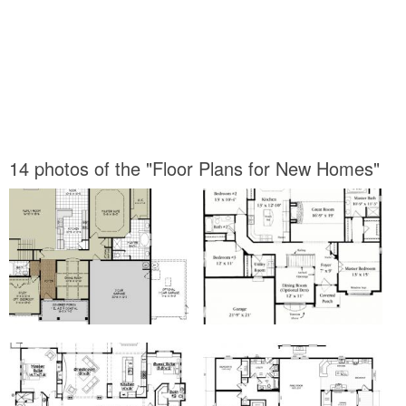
14 photos of the "Floor Plans for New Homes"