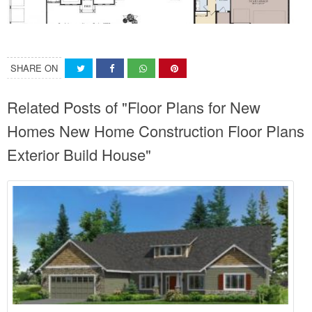
SHARE ON
Related Posts of "Floor Plans for New
Homes New Home Construction Floor Plans
Exterior Build House"