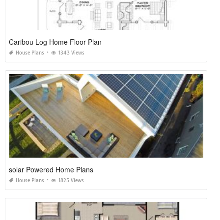
Caribou Log Home Floor Plan
House Plans
1343 Views
solar Powered Home Plans
House Plans
1825 Views