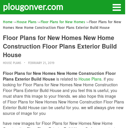
plougonver.com
Home
House Plans
Floor Plans for New Homes
Floor Plans for New
Homes New Home Construction Floor Plans Exterior Build House
Floor Plans for New Homes New Home
Construction Floor Plans Exterior Build
House
HOUSE PLANS
FEBRUARY 21, 2019
Floor Plans for New Homes New Home Construction Floor
Plans Exterior Build House
is related to
House Plans
. if you
looking for Floor Plans for New Homes New Home Construction
Floor Plans Exterior Build House and you feel this is useful, you
must share this image to your friends. we also hope this image
of Floor Plans for New Homes New Home Construction Floor Plans
Exterior Build House can be useful for you. we will always give new
source of image for you
have new images for Floor Plans for New Homes New Home