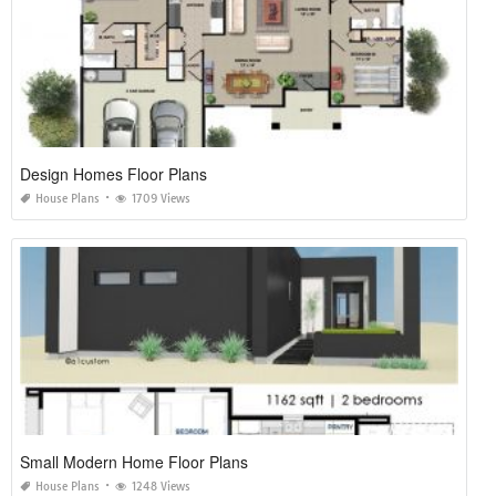
Design Homes Floor Plans
House Plans
1709 Views
Small Modern Home Floor Plans
House Plans
1248 Views