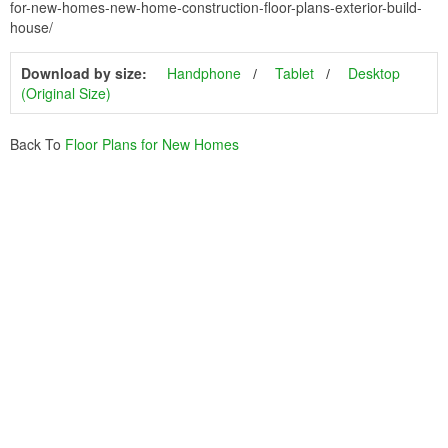
for-new-homes-new-home-construction-floor-plans-exterior-build-
house/
Download by size:
Handphone
Tablet
Desktop
(Original Size)
Back To
Floor Plans for New Homes