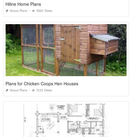
Hiline Home Plans
House Plans
1660 Views
Plans for Chicken Coops Hen Houses
House Plans
1535 Views