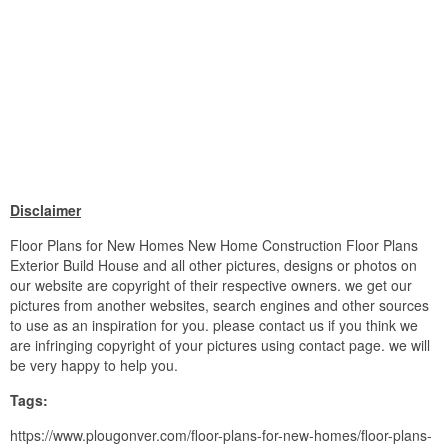
Disclaimer
Floor Plans for New Homes New Home Construction Floor Plans
Exterior Build House and all other pictures, designs or photos on
our website are copyright of their respective owners. we get our
pictures from another websites, search engines and other sources
to use as an inspiration for you. please contact us if you think we
are infringing copyright of your pictures using contact page. we will
be very happy to help you.
Tags:
https://www.plougonver.com/floor-plans-for-new-homes/floor-plans-