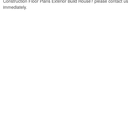
Construction Floor Plans Exterior Build House? please contact us
immediately.