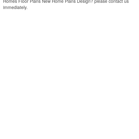
Homes Floor Plans New Home Plans Design? please contact us
immediately.