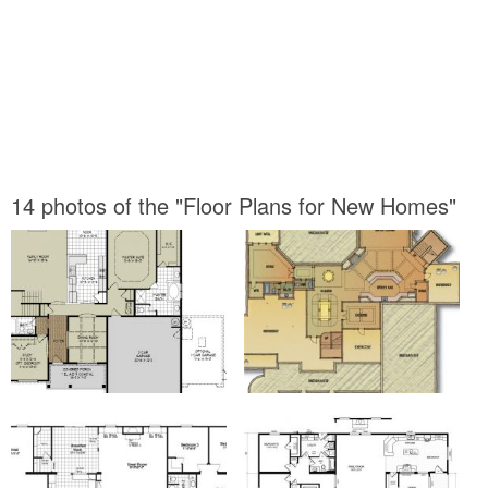
14 photos of the "Floor Plans for New Homes"