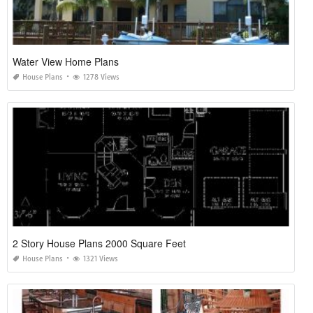
Water View Home Plans
House Plans
1278 Views
2 Story House Plans 2000 Square Feet
House Plans
1321 Views