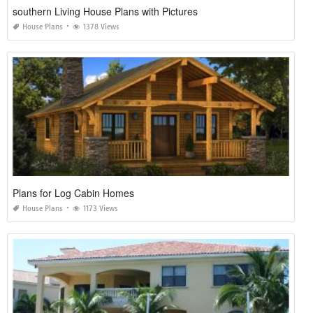
southern Living House Plans with Pictures
House Plans
1378 Views
Plans for Log Cabin Homes
House Plans
1173 Views