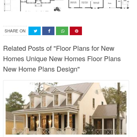
SHARE ON
Related Posts of "Floor Plans for New
Homes Unique New Homes Floor Plans
New Home Plans Design"