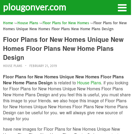
plougonver.com
Home
House Plans
Floor Plans for New Homes
Floor Plans for New
Homes Unique New Homes Floor Plans New Home Plans Design
Floor Plans for New Homes Unique New
Homes Floor Plans New Home Plans
Design
HOUSE PLANS
FEBRUARY 21, 2019
Floor Plans for New Homes Unique New Homes Floor Plans
New Home Plans Design
is related to
House Plans
. if you looking
for Floor Plans for New Homes Unique New Homes Floor Plans
New Home Plans Design and you feel this is useful, you must share
this image to your friends. we also hope this image of Floor Plans
for New Homes Unique New Homes Floor Plans New Home Plans
Design can be useful for you. we will always give new source of
image for you
have new images for Floor Plans for New Homes Unique New