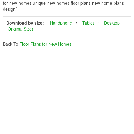
for-new-homes-unique-new-homes-floor-plans-new-home-plans-
design/
Download by size:
Handphone
Tablet
Desktop
(Original Size)
Back To
Floor Plans for New Homes