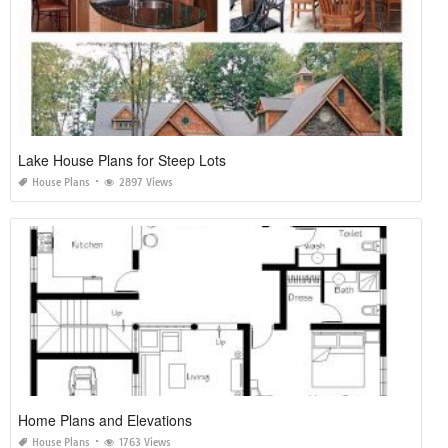
Lake House Plans for Steep Lots
House Plans
2897 Views
Home Plans and Elevations
House Plans
1763 Views