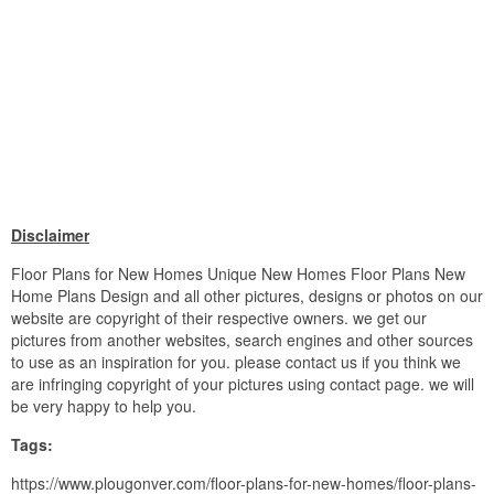
Disclaimer
Floor Plans for New Homes Unique New Homes Floor Plans New
Home Plans Design and all other pictures, designs or photos on our
website are copyright of their respective owners. we get our
pictures from another websites, search engines and other sources
to use as an inspiration for you. please contact us if you think we
are infringing copyright of your pictures using contact page. we will
be very happy to help you.
Tags:
https://www.plougonver.com/floor-plans-for-new-homes/floor-plans-