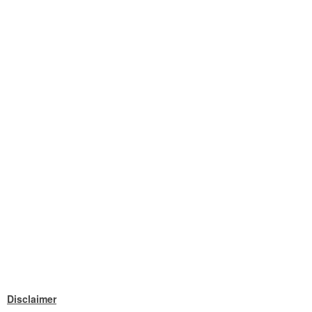
Disclaimer