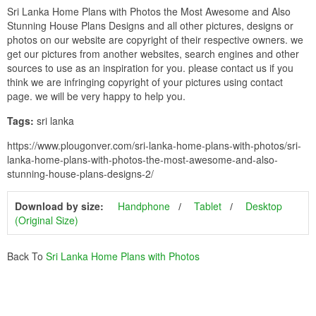
Sri Lanka Home Plans with Photos the Most Awesome and Also
Stunning House Plans Designs and all other pictures, designs or
photos on our website are copyright of their respective owners. we
get our pictures from another websites, search engines and other
sources to use as an inspiration for you. please contact us if you
think we are infringing copyright of your pictures using contact
page. we will be very happy to help you.
Tags:
sri lanka
https://www.plougonver.com/sri-lanka-home-plans-with-photos/sri-
lanka-home-plans-with-photos-the-most-awesome-and-also-
stunning-house-plans-designs-2/
Download by size:
Handphone
Tablet
Desktop
(Original Size)
Back To
Sri Lanka Home Plans with Photos