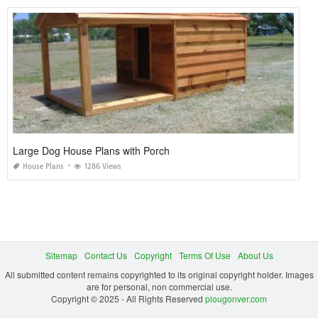
Large Dog House Plans with Porch
House Plans
1286 Views
Sitemap
Contact Us
Copyright
Terms Of Use
About Us
All submitted content remains copyrighted to its original copyright holder. Images
are for personal, non commercial use.
Copyright © 2025 - All Rights Reserved
plougonver.com