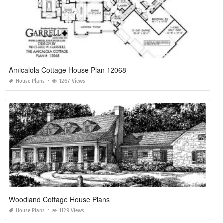
Amicalola Cottage House Plan 12068
House Plans
1267 Views
Woodland Cottage House Plans
House Plans
1129 Views