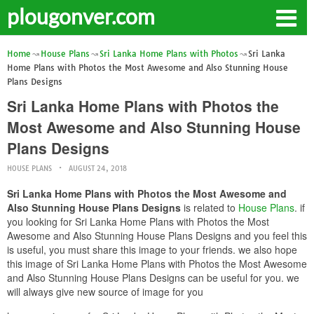
plougonver.com
Home
House Plans
Sri Lanka Home Plans with Photos
Sri Lanka
Home Plans with Photos the Most Awesome and Also Stunning House
Plans Designs
Sri Lanka Home Plans with Photos the
Most Awesome and Also Stunning House
Plans Designs
HOUSE PLANS
AUGUST 24, 2018
Sri Lanka Home Plans with Photos the Most Awesome and
Also Stunning House Plans Designs
is related to
House Plans
. if
you looking for Sri Lanka Home Plans with Photos the Most
Awesome and Also Stunning House Plans Designs and you feel this
is useful, you must share this image to your friends. we also hope
this image of Sri Lanka Home Plans with Photos the Most Awesome
and Also Stunning House Plans Designs can be useful for you. we
will always give new source of image for you