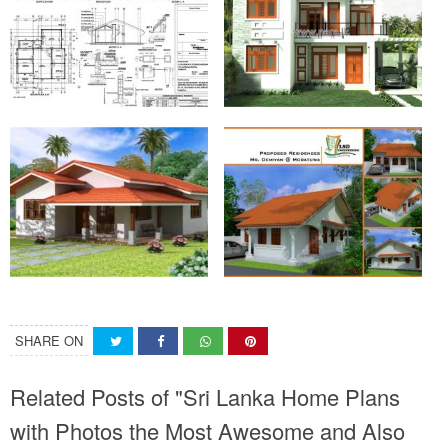
SHARE ON
Related Posts of "Sri Lanka Home Plans
with Photos the Most Awesome and Also