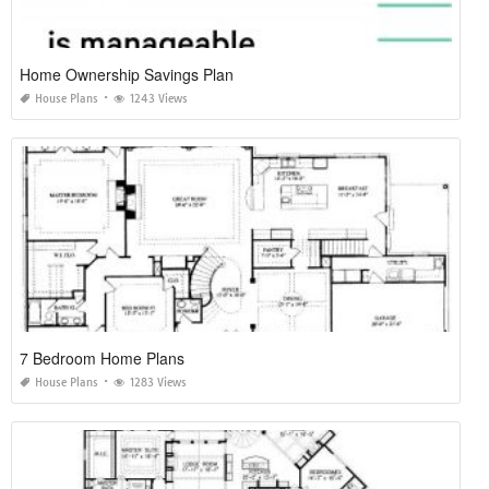
Home Ownership Savings Plan
House Plans
1243 Views
7 Bedroom Home Plans
House Plans
1283 Views