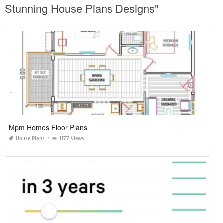
Stunning House Plans Designs"
Mpm Homes Floor Plans
House Plans
1177 Views