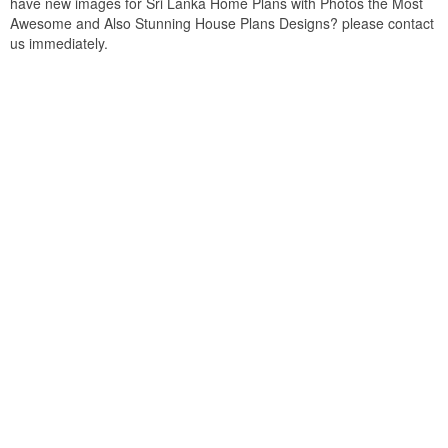
have new images for Sri Lanka Home Plans with Photos the Most
Awesome and Also Stunning House Plans Designs? please contact
us immediately.