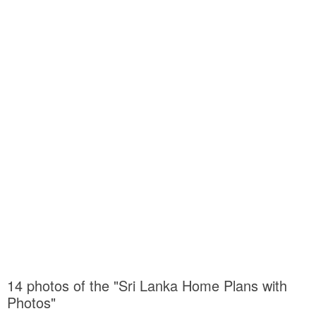
14 photos of the "Sri Lanka Home Plans with
Photos"