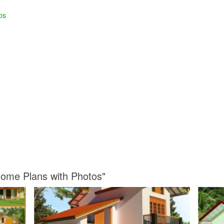
os
Home Plans with Photos"