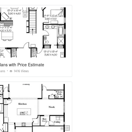
ans with Price Estimate
lans
1416 Views