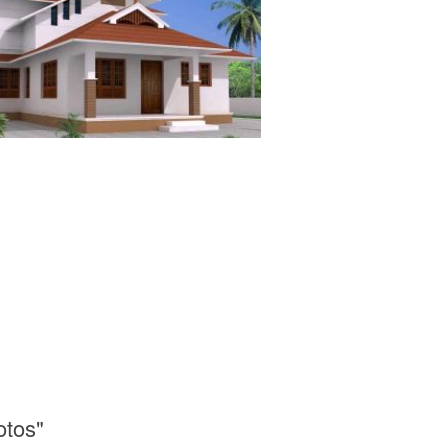
otos"