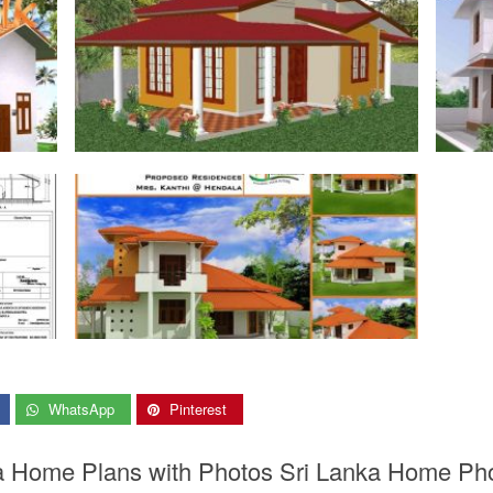
WhatsApp
Pinterest
ka Home Plans with Photos Sri Lanka Home Ph