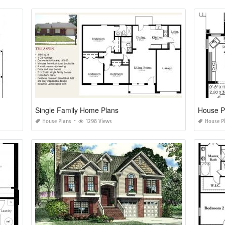
Single Family Home Plans
House Pl
House Plans
1298 Views
House P