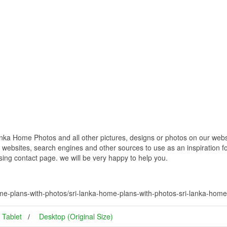
ka Home Photos and all other pictures, designs or photos on our websit
websites, search engines and other sources to use as an inspiration fo
using contact page. we will be very happy to help you.
me-plans-with-photos/sri-lanka-home-plans-with-photos-sri-lanka-home
Tablet
Desktop (Original Size)