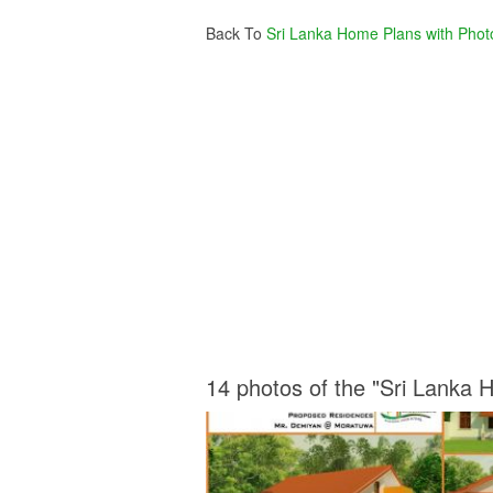
Back To
Sri Lanka Home Plans with Phot
14 photos of the "Sri Lanka 