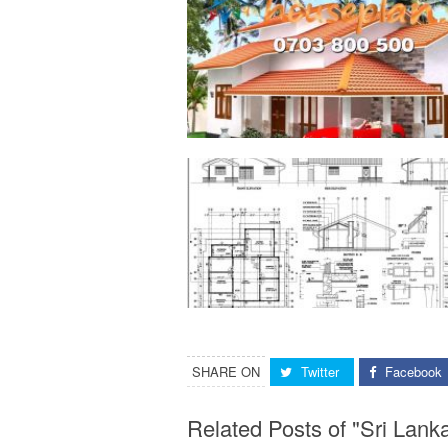
SHARE ON
Twitter
Facebook
Related Posts of "Sri Lan