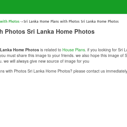
 with Photos
Sri Lanka Home Plans with Photos Sri Lanka Home Photos
th Photos Sri Lanka Home Photos
i Lanka Home Photos
is related to
House Plans
. if you looking for Sr
 you must share this image to your friends. we also hope this image of
. we will always give new source of image for you
ns with Photos Sri Lanka Home Photos? please contact us immediately