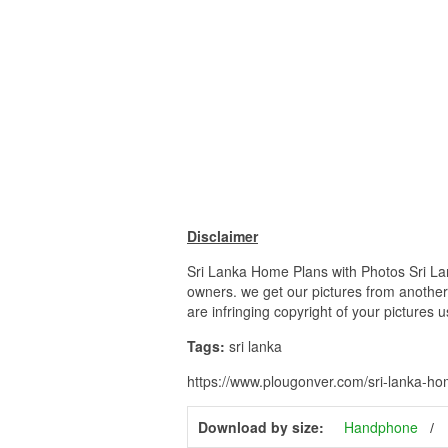
Disclaimer
Sri Lanka Home Plans with Photos Sri Lan
owners. we get our pictures from another 
are infringing copyright of your pictures 
Tags:
sri lanka
https://www.plougonver.com/sri-lanka-ho
Download by size:
Handphone