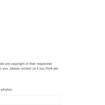
e are copyright of their respective
r you. please contact us if you think we
-photos/