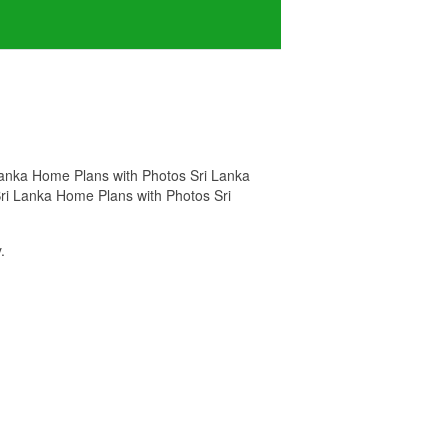
i Lanka Home Plans with Photos Sri Lanka
 Sri Lanka Home Plans with Photos Sri
.