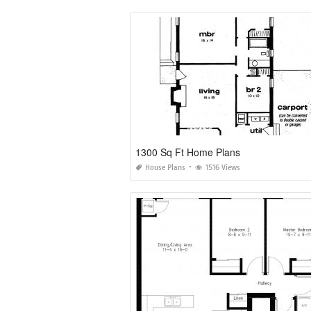
1300 Sq Ft Home Plans
House Plans
1516 Views