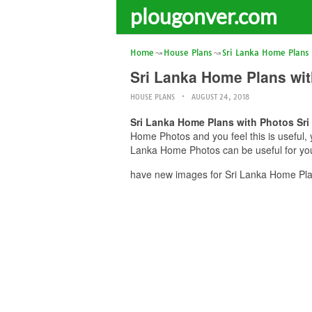
plougonver.com
Home
House Plans
Sri Lanka Home Plans
Sri Lanka Home Plans wi
HOUSE PLANS
AUGUST 24, 2018
Sri Lanka Home Plans with Photos Sr
Home Photos and you feel this is useful,
Lanka Home Photos can be useful for you
have new images for Sri Lanka Home Pla