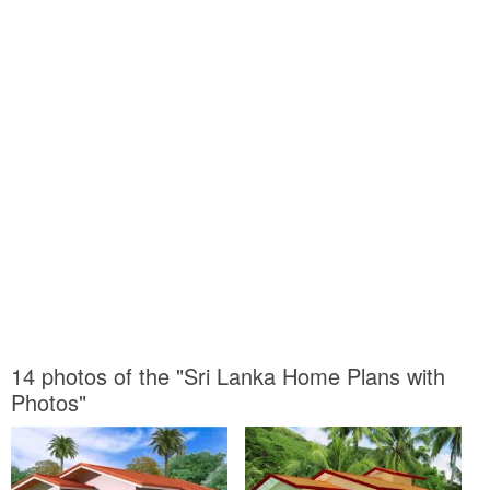
14 photos of the "Sri Lanka Home Plans with
Photos"