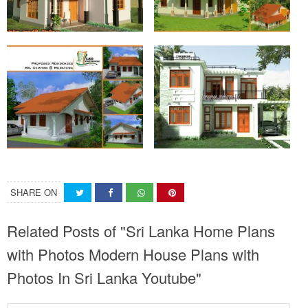
SHARE ON
Related Posts of "Sri Lanka Home Plans
with Photos Modern House Plans with
Photos In Sri Lanka Youtube"