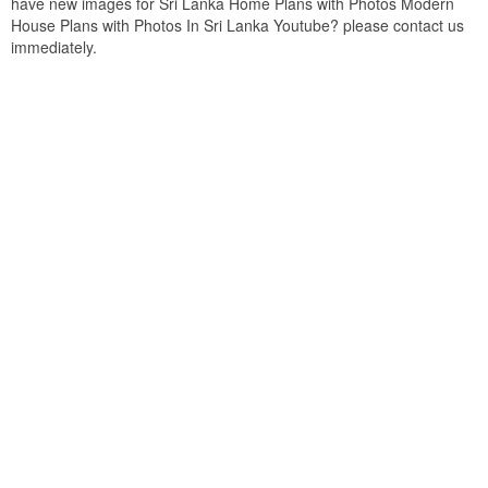
have new images for Sri Lanka Home Plans with Photos Modern
House Plans with Photos In Sri Lanka Youtube? please contact us
immediately.