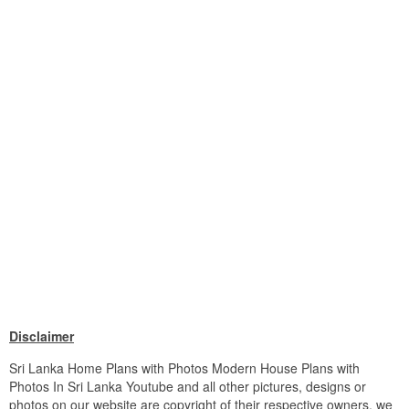
Disclaimer
Sri Lanka Home Plans with Photos Modern House Plans with
Photos In Sri Lanka Youtube and all other pictures, designs or
photos on our website are copyright of their respective owners. we