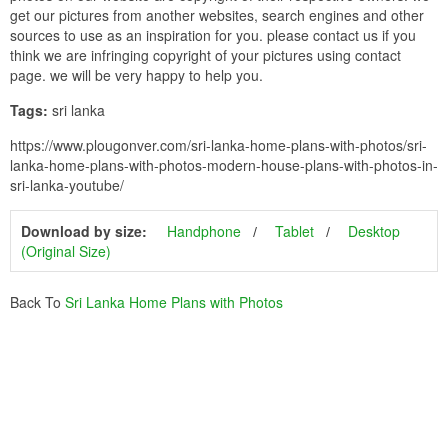
get our pictures from another websites, search engines and other
sources to use as an inspiration for you. please contact us if you
think we are infringing copyright of your pictures using contact
page. we will be very happy to help you.
Tags:
sri lanka
https://www.plougonver.com/sri-lanka-home-plans-with-photos/sri-
lanka-home-plans-with-photos-modern-house-plans-with-photos-in-
sri-lanka-youtube/
Download by size:
Handphone
Tablet
Desktop
(Original Size)
Back To
Sri Lanka Home Plans with Photos