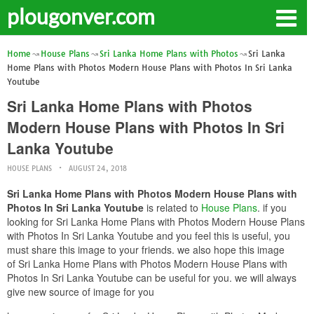
plougonver.com
Home
House Plans
Sri Lanka Home Plans with Photos
Sri Lanka
Home Plans with Photos Modern House Plans with Photos In Sri Lanka
Youtube
Sri Lanka Home Plans with Photos
Modern House Plans with Photos In Sri
Lanka Youtube
HOUSE PLANS
AUGUST 24, 2018
Sri Lanka Home Plans with Photos Modern House Plans with
Photos In Sri Lanka Youtube
is related to
House Plans
. if you
looking for Sri Lanka Home Plans with Photos Modern House Plans
with Photos In Sri Lanka Youtube and you feel this is useful, you
must share this image to your friends. we also hope this image
of Sri Lanka Home Plans with Photos Modern House Plans with
Photos In Sri Lanka Youtube can be useful for you. we will always
give new source of image for you