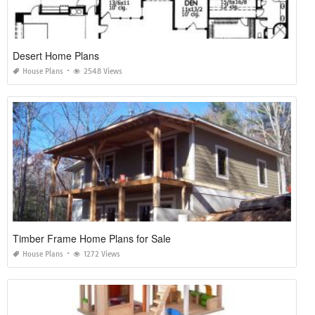
Desert Home Plans
House Plans
2548 Views
Timber Frame Home Plans for Sale
House Plans
1272 Views