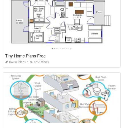
Tiny Home Plans Free
House Plans
1258 Views