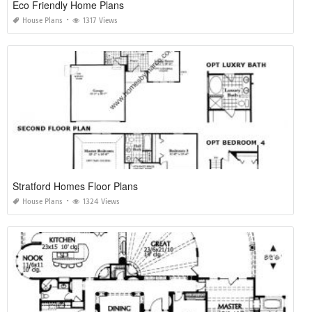
Eco Friendly Home Plans
House Plans
1317 Views
Stratford Homes Floor Plans
House Plans
1324 Views