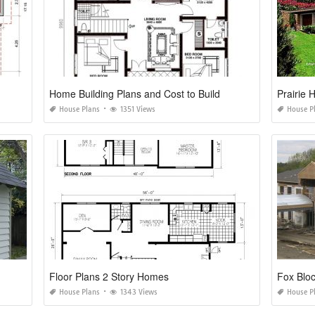
Home Building Plans and Cost to Build
Prairie
House Plans
1351 Views
House P
Floor Plans 2 Story Homes
Fox Blo
House Plans
1343 Views
House P