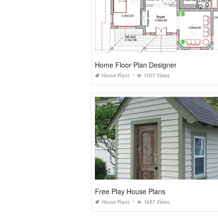
Home Floor Plan Designer
House Plans
1307 Views
Free Play House Plans
House Plans
1487 Views