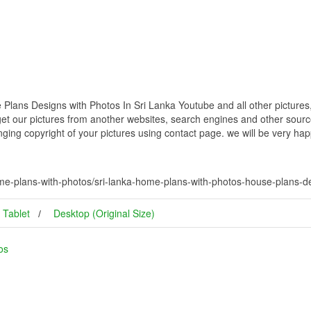
lans Designs with Photos In Sri Lanka Youtube and all other pictures
get our pictures from another websites, search engines and other source
inging copyright of your pictures using contact page. we will be very hap
me-plans-with-photos/sri-lanka-home-plans-with-photos-house-plans-de
Tablet
Desktop (Original Size)
os