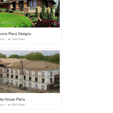
 Home Plans Designs
lans
1266 Views
cks House Plans
lans
1695 Views