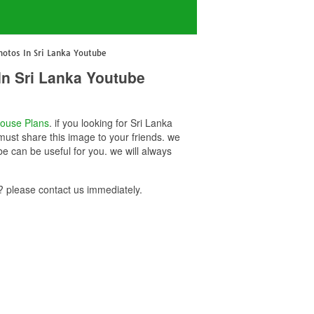
otos In Sri Lanka Youtube
In Sri Lanka Youtube
ouse Plans
. if you looking for Sri Lanka
ust share this image to your friends. we
 can be useful for you. we will always
 please contact us immediately.