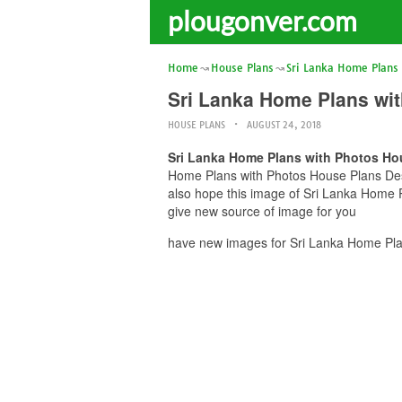
plougonver.com
Home
House Plans
Sri Lanka Home Plans
Sri Lanka Home Plans wit
HOUSE PLANS
AUGUST 24, 2018
Sri Lanka Home Plans with Photos Ho
Home Plans with Photos House Plans Desig
also hope this image of Sri Lanka Home P
give new source of image for you
have new images for Sri Lanka Home Plan