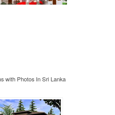
s with Photos In Sri Lanka