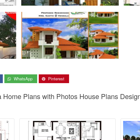
WhatsApp
Pinterest
ka Home Plans with Photos House Plans Design