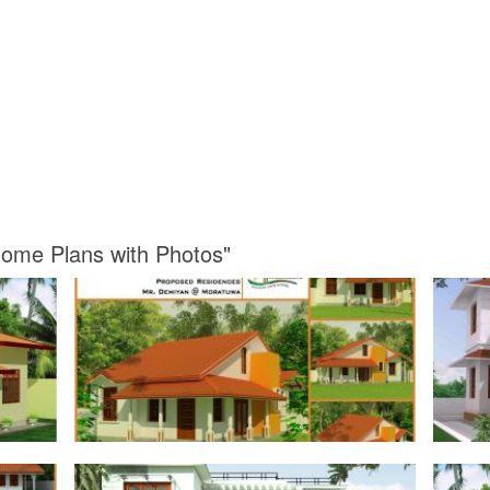
Home Plans with Photos"