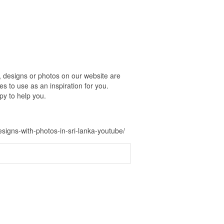
, designs or photos on our website are
s to use as an inspiration for you.
py to help you.
signs-with-photos-in-sri-lanka-youtube/