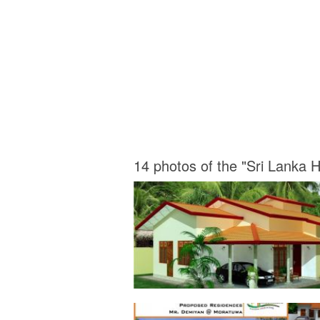
14 photos of the "Sri Lanka 