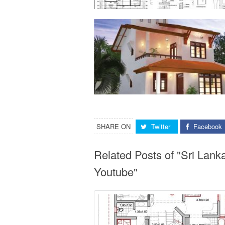
SHARE ON
Twitter
Facebook
Related Posts of "Sri Lan
Youtube"