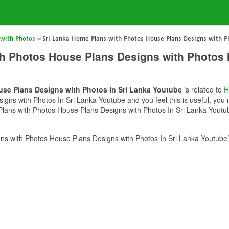
 with Photos
Sri Lanka Home Plans with Photos House Plans Designs with Ph
h Photos House Plans Designs with Photos 
use Plans Designs with Photos In Sri Lanka Youtube
is related to
H
ns with Photos In Sri Lanka Youtube and you feel this is useful, you m
lans with Photos House Plans Designs with Photos In Sri Lanka Youtube
s with Photos House Plans Designs with Photos In Sri Lanka Youtube?