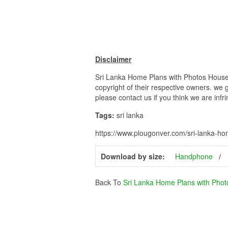
Disclaimer
Sri Lanka Home Plans with Photos House P
copyright of their respective owners. we 
please contact us if you think we are infr
Tags:
sri lanka
https://www.plougonver.com/sri-lanka-ho
Download by size:
Handphone
Back To
Sri Lanka Home Plans with Phot