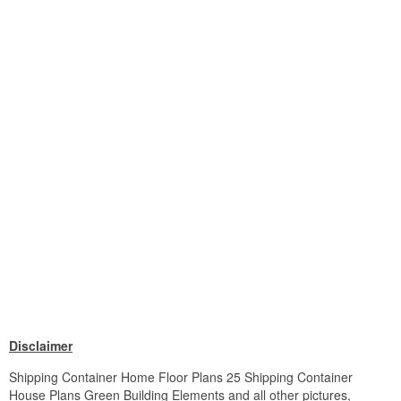
Disclaimer
Shipping Container Home Floor Plans 25 Shipping Container
House Plans Green Building Elements and all other pictures,