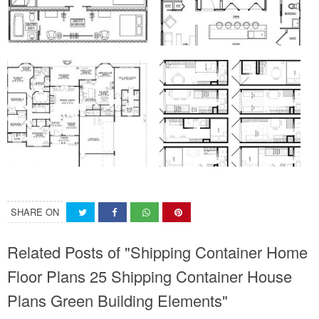
SHARE ON
Related Posts of "Shipping Container Home
Floor Plans 25 Shipping Container House
Plans Green Building Elements"