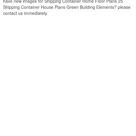
have new images for Shipping Container Home Floor Plans 25
Shipping Container House Plans Green Building Elements? please
contact us immediately.