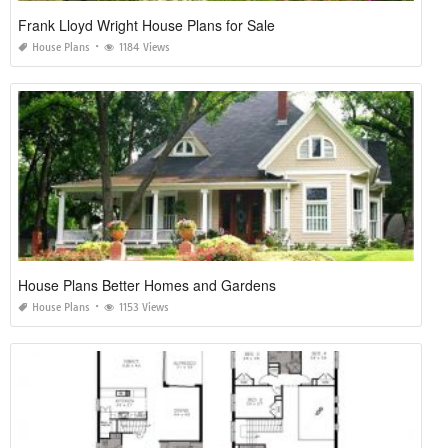
Frank Lloyd Wright House Plans for Sale
House Plans
1184 Views
House Plans Better Homes and Gardens
House Plans
1153 Views