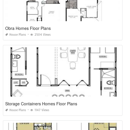
Obra Homes Floor Plans
House Plans
2504 Views
Storage Containers Homes Floor Plans
House Plans
1147 Views