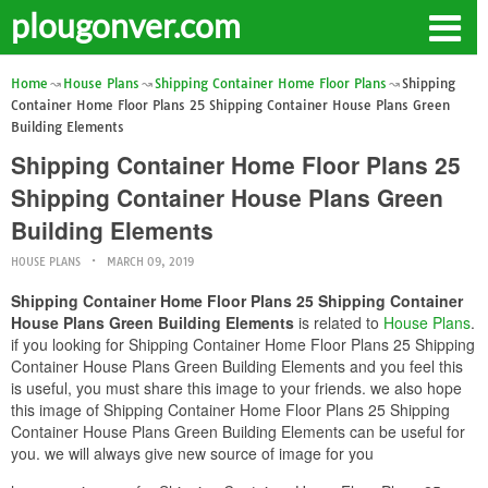
plougonver.com
Home
House Plans
Shipping Container Home Floor Plans
Shipping
Container Home Floor Plans 25 Shipping Container House Plans Green
Building Elements
Shipping Container Home Floor Plans 25
Shipping Container House Plans Green
Building Elements
HOUSE PLANS
MARCH 09, 2019
Shipping Container Home Floor Plans 25 Shipping Container
House Plans Green Building Elements
is related to
House Plans
.
if you looking for Shipping Container Home Floor Plans 25 Shipping
Container House Plans Green Building Elements and you feel this
is useful, you must share this image to your friends. we also hope
this image of Shipping Container Home Floor Plans 25 Shipping
Container House Plans Green Building Elements can be useful for
you. we will always give new source of image for you