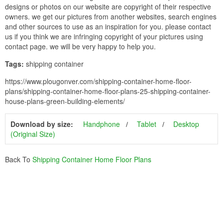
designs or photos on our website are copyright of their respective
owners. we get our pictures from another websites, search engines
and other sources to use as an inspiration for you. please contact
us if you think we are infringing copyright of your pictures using
contact page. we will be very happy to help you.
Tags:
shipping container
https://www.plougonver.com/shipping-container-home-floor-
plans/shipping-container-home-floor-plans-25-shipping-container-
house-plans-green-building-elements/
Download by size:
Handphone
Tablet
Desktop
(Original Size)
Back To
Shipping Container Home Floor Plans