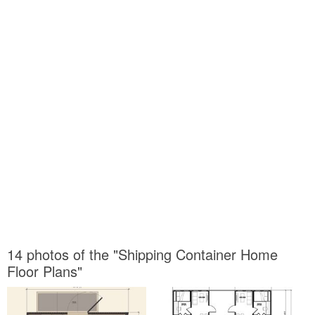
14 photos of the "Shipping Container Home
Floor Plans"