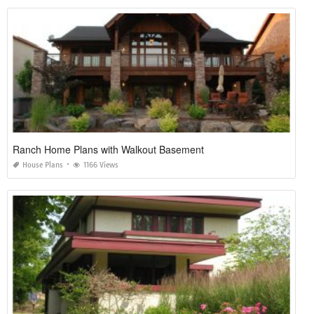
Ranch Home Plans with Walkout Basement
House Plans
1166 Views