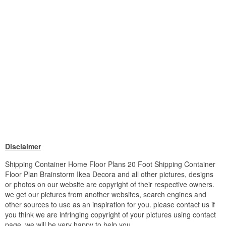
Disclaimer
Shipping Container Home Floor Plans 20 Foot Shipping Container
Floor Plan Brainstorm Ikea Decora and all other pictures, designs
or photos on our website are copyright of their respective owners.
we get our pictures from another websites, search engines and
other sources to use as an inspiration for you. please contact us if
you think we are infringing copyright of your pictures using contact
page. we will be very happy to help you.