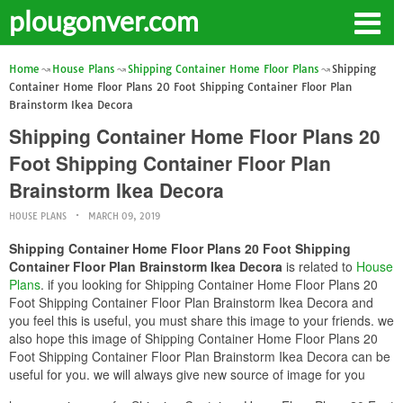
plougonver.com
Home
House Plans
Shipping Container Home Floor Plans
Shipping
Container Home Floor Plans 20 Foot Shipping Container Floor Plan
Brainstorm Ikea Decora
Shipping Container Home Floor Plans 20
Foot Shipping Container Floor Plan
Brainstorm Ikea Decora
HOUSE PLANS
MARCH 09, 2019
Shipping Container Home Floor Plans 20 Foot Shipping
Container Floor Plan Brainstorm Ikea Decora
is related to
House
Plans
. if you looking for Shipping Container Home Floor Plans 20
Foot Shipping Container Floor Plan Brainstorm Ikea Decora and
you feel this is useful, you must share this image to your friends. we
also hope this image of Shipping Container Home Floor Plans 20
Foot Shipping Container Floor Plan Brainstorm Ikea Decora can be
useful for you. we will always give new source of image for you