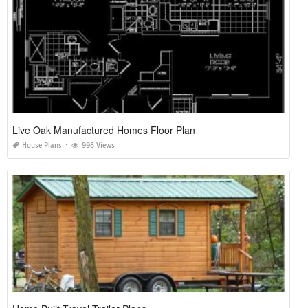
Live Oak Manufactured Homes Floor Plan
House Plans
998 Views