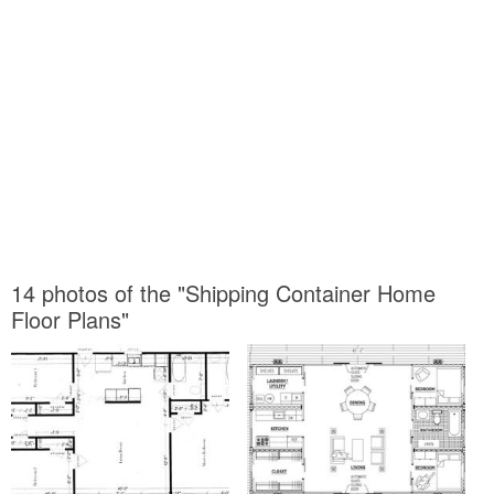
14 photos of the "Shipping Container Home
Floor Plans"