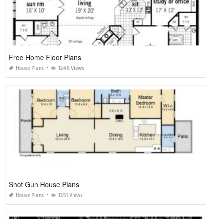
Free Home Floor Plans
House Plans
1246 Views
Shot Gun House Plans
House Plans
1251 Views