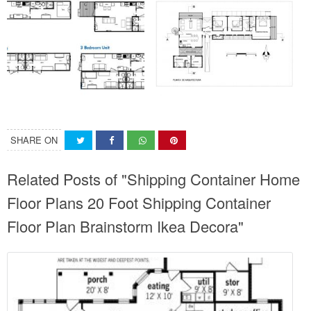
SHARE ON
Related Posts of "Shipping Container Home
Floor Plans 20 Foot Shipping Container
Floor Plan Brainstorm Ikea Decora"