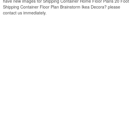
have new images for Shipping Container Home Floor Plans 20 Foot
Shipping Container Floor Plan Brainstorm Ikea Decora? please
contact us immediately.