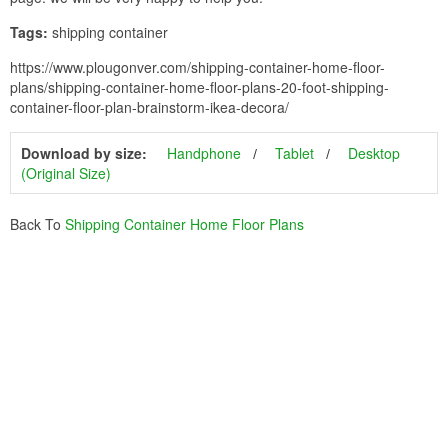
Tags:
shipping container
https://www.plougonver.com/shipping-container-home-floor-
plans/shipping-container-home-floor-plans-20-foot-shipping-
container-floor-plan-brainstorm-ikea-decora/
Download by size:
Handphone
Tablet
Desktop
(Original Size)
Back To
Shipping Container Home Floor Plans