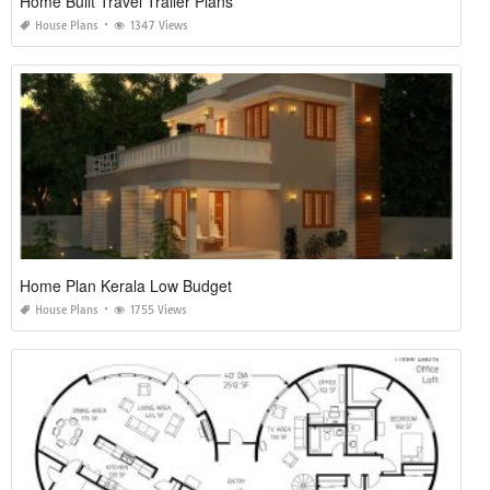
Home Built Travel Trailer Plans
House Plans
1347 Views
Home Plan Kerala Low Budget
House Plans
1755 Views