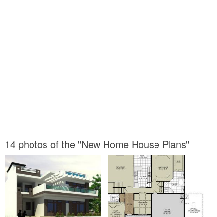
14 photos of the "New Home House Plans"