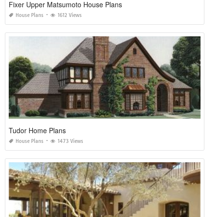
Fixer Upper Matsumoto House Plans
House Plans
1612 Views
Tudor Home Plans
House Plans
1473 Views