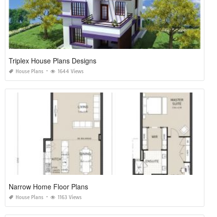
Triplex House Plans Designs
House Plans
1644 Views
Narrow Home Floor Plans
House Plans
1163 Views