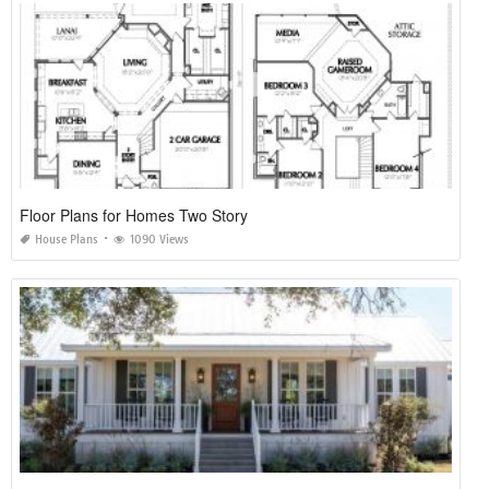
Floor Plans for Homes Two Story
House Plans
1090 Views