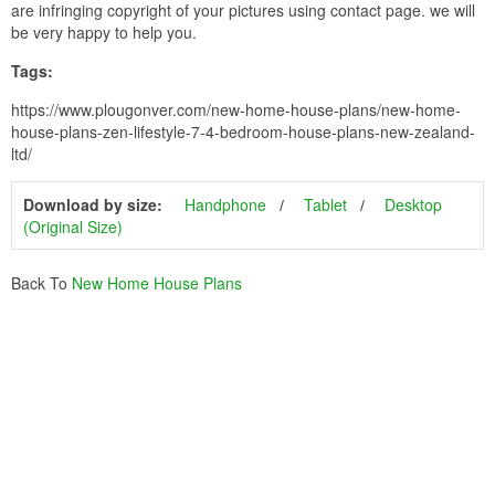
are infringing copyright of your pictures using contact page. we will
be very happy to help you.
Tags:
https://www.plougonver.com/new-home-house-plans/new-home-
house-plans-zen-lifestyle-7-4-bedroom-house-plans-new-zealand-
ltd/
Download by size:
Handphone
Tablet
Desktop
(Original Size)
Back To
New Home House Plans