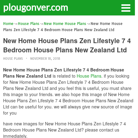
plougonver.com
Home
House Plans
New Home House Plans
New Home House
Plans Zen Lifestyle 7 4 Bedroom House Plans New Zealand Ltd
New Home House Plans Zen Lifestyle 7 4
Bedroom House Plans New Zealand Ltd
HOUSE PLANS
NOVEMBER 18, 2018
New Home House Plans Zen Lifestyle 7 4 Bedroom House
Plans New Zealand Ltd
is related to
House Plans
. if you looking
for New Home House Plans Zen Lifestyle 7 4 Bedroom House
Plans New Zealand Ltd and you feel this is useful, you must share
this image to your friends. we also hope this image of New Home
House Plans Zen Lifestyle 7 4 Bedroom House Plans New Zealand
Ltd can be useful for you. we will always give new source of image
for you
have new images for New Home House Plans Zen Lifestyle 7 4
Bedroom House Plans New Zealand Ltd? please contact us
immediately.