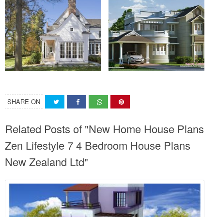
SHARE ON
Related Posts of "New Home House Plans
Zen Lifestyle 7 4 Bedroom House Plans
New Zealand Ltd"