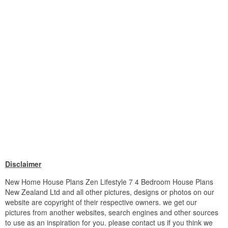
Disclaimer
New Home House Plans Zen Lifestyle 7 4 Bedroom House Plans
New Zealand Ltd and all other pictures, designs or photos on our
website are copyright of their respective owners. we get our
pictures from another websites, search engines and other sources
to use as an inspiration for you. please contact us if you think we