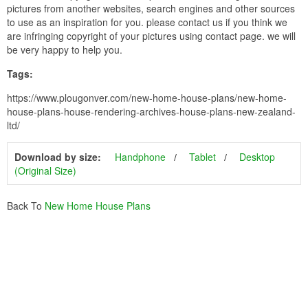
pictures from another websites, search engines and other sources
to use as an inspiration for you. please contact us if you think we
are infringing copyright of your pictures using contact page. we will
be very happy to help you.
Tags:
https://www.plougonver.com/new-home-house-plans/new-home-
house-plans-house-rendering-archives-house-plans-new-zealand-
ltd/
Download by size:
Handphone
Tablet
Desktop
(Original Size)
Back To
New Home House Plans