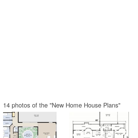
14 photos of the "New Home House Plans"