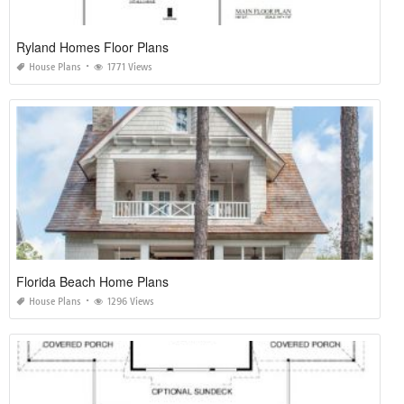
Ryland Homes Floor Plans
House Plans
1771 Views
Florida Beach Home Plans
House Plans
1296 Views