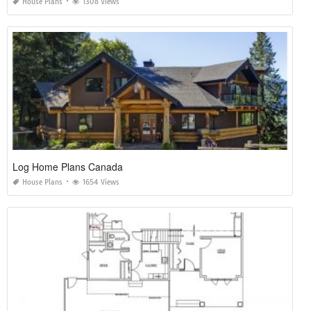
House Plans
1308 Views
Log Home Plans Canada
House Plans
1654 Views