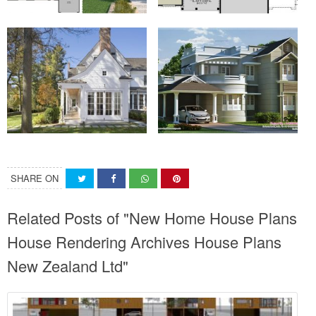
SHARE ON
Related Posts of "New Home House Plans
House Rendering Archives House Plans
New Zealand Ltd"