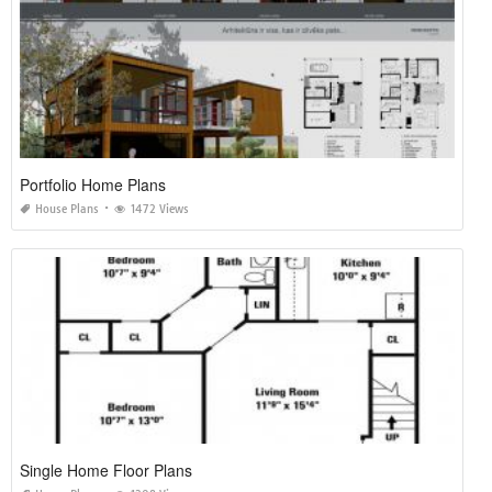
Portfolio Home Plans
House Plans
1472 Views
Single Home Floor Plans