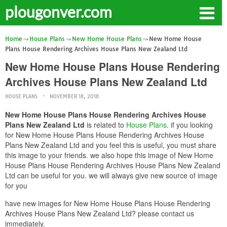
plougonver.com
Home
House Plans
New Home House Plans
New Home House
Plans House Rendering Archives House Plans New Zealand Ltd
New Home House Plans House Rendering
Archives House Plans New Zealand Ltd
HOUSE PLANS
NOVEMBER 18, 2018
New Home House Plans House Rendering Archives House
Plans New Zealand Ltd
is related to
House Plans
. if you looking
for New Home House Plans House Rendering Archives House
Plans New Zealand Ltd and you feel this is useful, you must share
this image to your friends. we also hope this image of New Home
House Plans House Rendering Archives House Plans New Zealand
Ltd can be useful for you. we will always give new source of image
for you
have new images for New Home House Plans House Rendering
Archives House Plans New Zealand Ltd? please contact us
immediately.