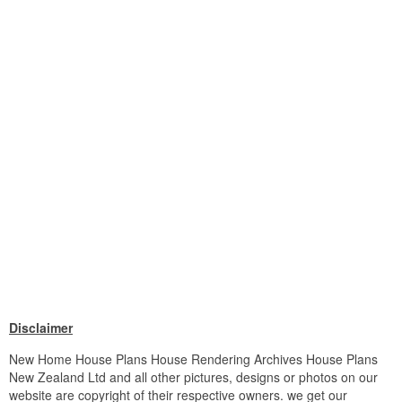
Disclaimer
New Home House Plans House Rendering Archives House Plans
New Zealand Ltd and all other pictures, designs or photos on our
website are copyright of their respective owners. we get our