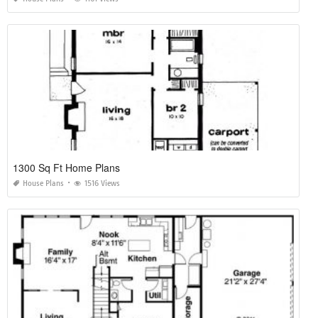
1300 Sq Ft Home Plans
House Plans
1516 Views