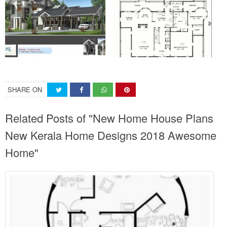
SHARE ON
Related Posts of "New Home House Plans
New Kerala Home Designs 2018 Awesome
Home"