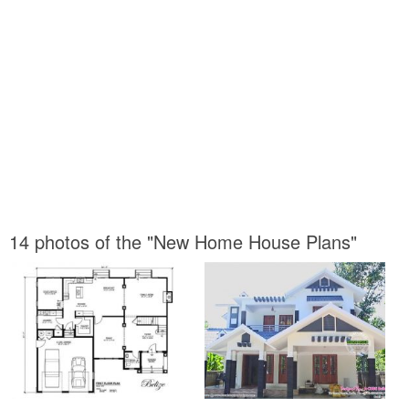
14 photos of the "New Home House Plans"