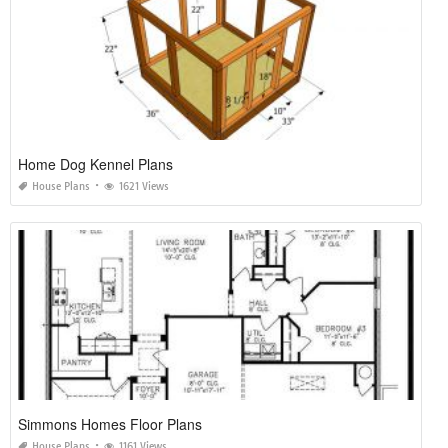
Home Dog Kennel Plans
House Plans
1621 Views
Simmons Homes Floor Plans
House Plans
1161 Views