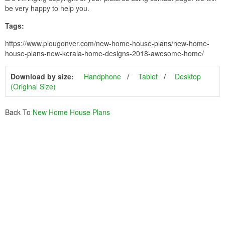
be very happy to help you.
Tags:
https://www.plougonver.com/new-home-house-plans/new-home-
house-plans-new-kerala-home-designs-2018-awesome-home/
Download by size:
Handphone
Tablet
Desktop
(Original Size)
Back To
New Home House Plans