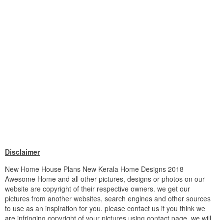
Disclaimer
New Home House Plans New Kerala Home Designs 2018
Awesome Home and all other pictures, designs or photos on our
website are copyright of their respective owners. we get our
pictures from another websites, search engines and other sources
to use as an inspiration for you. please contact us if you think we
are infringing copyright of your pictures using contact page. we will