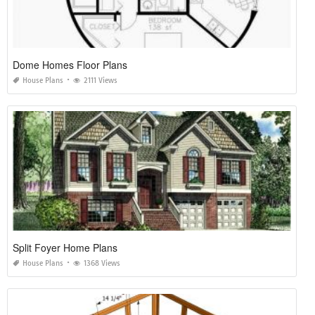
Dome Homes Floor Plans
House Plans
2111 Views
Split Foyer Home Plans
House Plans
1368 Views