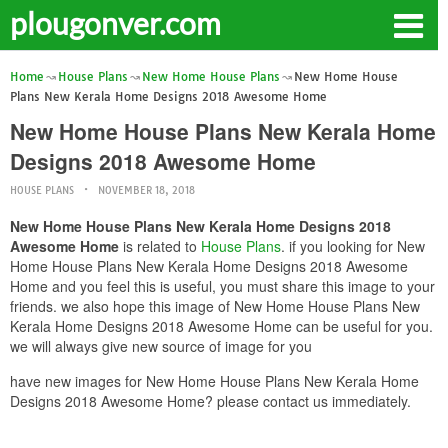
plougonver.com
Home
House Plans
New Home House Plans
New Home House
Plans New Kerala Home Designs 2018 Awesome Home
New Home House Plans New Kerala Home
Designs 2018 Awesome Home
HOUSE PLANS
NOVEMBER 18, 2018
New Home House Plans New Kerala Home Designs 2018
Awesome Home
is related to
House Plans
. if you looking for New
Home House Plans New Kerala Home Designs 2018 Awesome
Home and you feel this is useful, you must share this image to your
friends. we also hope this image of New Home House Plans New
Kerala Home Designs 2018 Awesome Home can be useful for you.
we will always give new source of image for you
have new images for New Home House Plans New Kerala Home
Designs 2018 Awesome Home? please contact us immediately.