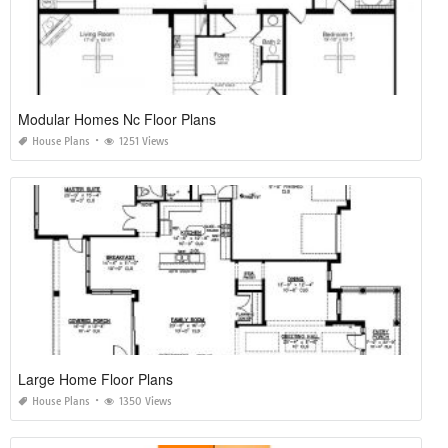
Modular Homes Nc Floor Plans
House Plans
1251 Views
Large Home Floor Plans
House Plans
1350 Views