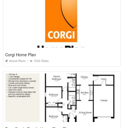
Corgi Home Plan
House Plans
1526 Views