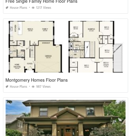
Free Single Family Home Floor Plans
House Plans
1217 Views
Montgomery Homes Floor Plans
House Plans
987 Views