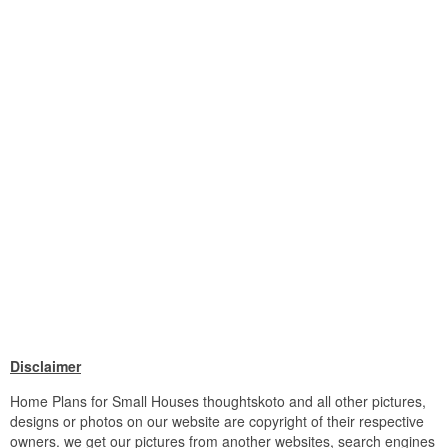
Disclaimer
Home Plans for Small Houses thoughtskoto and all other pictures,
designs or photos on our website are copyright of their respective
owners. we get our pictures from another websites, search engines