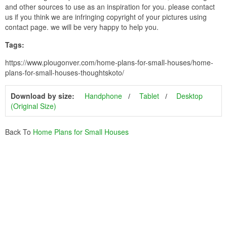
and other sources to use as an inspiration for you. please contact
us if you think we are infringing copyright of your pictures using
contact page. we will be very happy to help you.
Tags:
https://www.plougonver.com/home-plans-for-small-houses/home-
plans-for-small-houses-thoughtskoto/
Download by size:
Handphone
Tablet
Desktop
(Original Size)
Back To
Home Plans for Small Houses