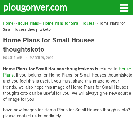
plougonver.com
Home
House Plans
Home Plans for Small Houses
Home Plans for
Small Houses thoughtskoto
Home Plans for Small Houses
thoughtskoto
HOUSE PLANS
MARCH 19, 2019
Home Plans for Small Houses thoughtskoto
is related to
House
Plans
. if you looking for Home Plans for Small Houses thoughtskoto
and you feel this is useful, you must share this image to your
friends. we also hope this image of Home Plans for Small Houses
thoughtskoto can be useful for you. we will always give new source
of image for you
have new images for Home Plans for Small Houses thoughtskoto?
please contact us immediately.