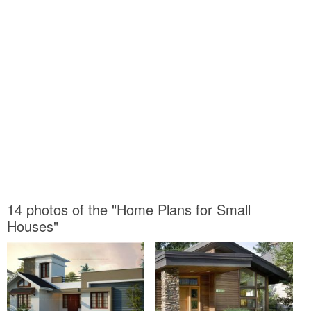
14 photos of the "Home Plans for Small
Houses"