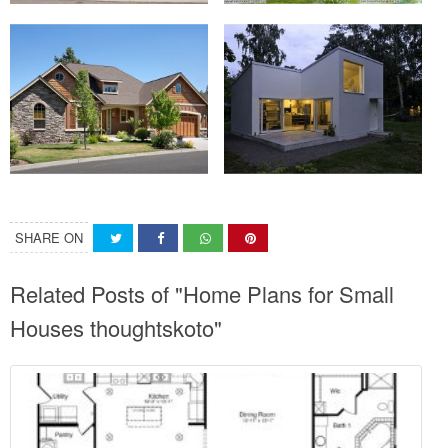
SHARE ON
Related Posts of "Home Plans for Small
Houses thoughtskoto"