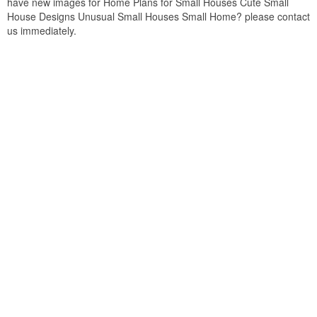
have new images for Home Plans for Small Houses Cute Small
House Designs Unusual Small Houses Small Home? please contact
us immediately.