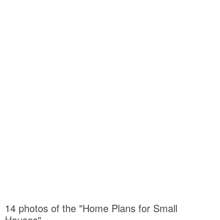
14 photos of the "Home Plans for Small
Houses"