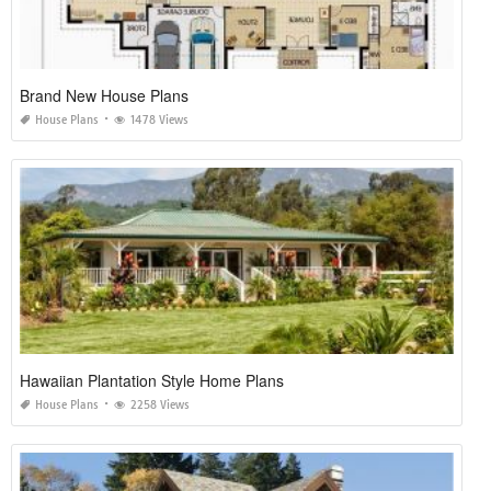
Brand New House Plans
House Plans
1478 Views
Hawaiian Plantation Style Home Plans
House Plans
2258 Views