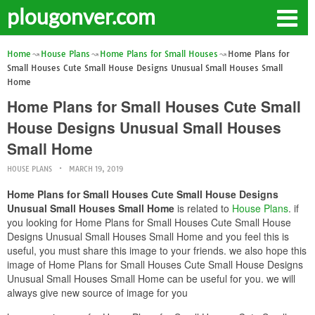
plougonver.com
Home
House Plans
Home Plans for Small Houses
Home Plans for
Small Houses Cute Small House Designs Unusual Small Houses Small
Home
Home Plans for Small Houses Cute Small
House Designs Unusual Small Houses
Small Home
HOUSE PLANS
MARCH 19, 2019
Home Plans for Small Houses Cute Small House Designs
Unusual Small Houses Small Home
is related to
House Plans
. if
you looking for Home Plans for Small Houses Cute Small House
Designs Unusual Small Houses Small Home and you feel this is
useful, you must share this image to your friends. we also hope this
image of Home Plans for Small Houses Cute Small House Designs
Unusual Small Houses Small Home can be useful for you. we will
always give new source of image for you