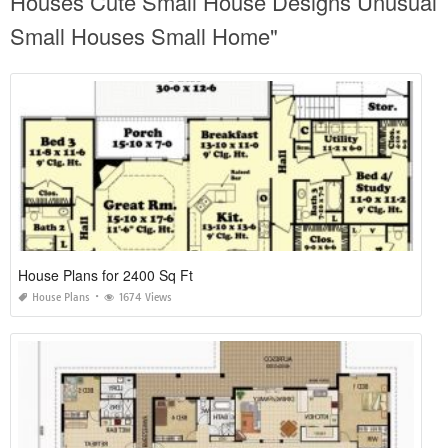
Houses Cute Small House Designs Unusual
Small Houses Small Home"
House Plans for 2400 Sq Ft
House Plans
1674 Views