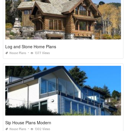
Log and Stone Home Plans
House Plans
1377 Views
Sip House Plans Modern
House Plans
1302 Views