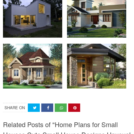
SHARE ON
Related Posts of "Home Plans for Small