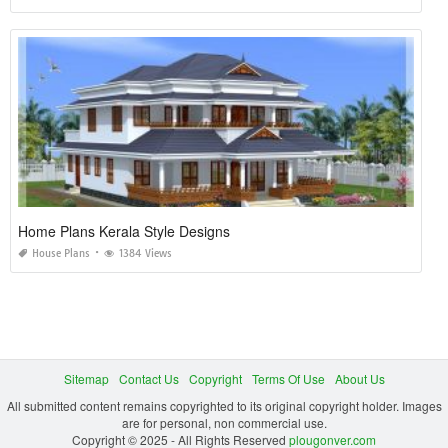
Home Plans Kerala Style Designs
House Plans
1384 Views
Sitemap
Contact Us
Copyright
Terms Of Use
About Us
All submitted content remains copyrighted to its original copyright holder. Images
are for personal, non commercial use.
Copyright © 2025 - All Rights Reserved
plougonver.com