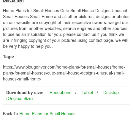
Disclaimer
Home Plans for Small Houses Cute Small House Designs Unusual
Small Houses Small Home and all other pictures, designs or photos
on our website are copyright of their respective owners. we get our
pictures from another websites, search engines and other sources
to use as an inspiration for you. please contact us if you think we
are infringing copyright of your pictures using contact page. we will
be very happy to help you.
Tags:
https://www.plougonver.com/home-plans-for-small-houses/home-
plans-for-small-houses-cute-small-house-designs-unusual-small-
houses-small-home/
Download by size:
Handphone
Tablet
Desktop
(Original Size)
Back To
Home Plans for Small Houses