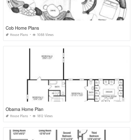
Cob Home Plans
House Plans
1088 Views
Obama Home Plan
House Plans
1812 Views