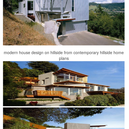
modern house design on hillside from contemporary hillside home
plans