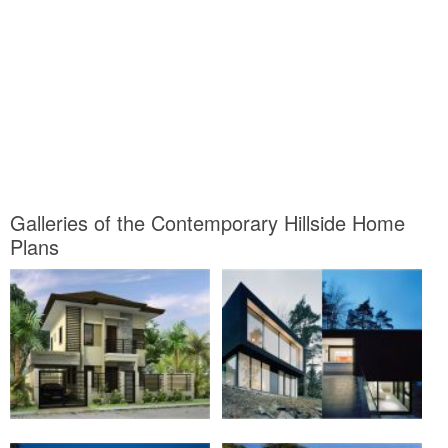
Galleries of the Contemporary Hillside Home
Plans