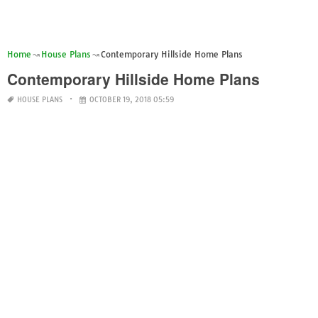
Home
House Plans
Contemporary Hillside Home Plans
Contemporary Hillside Home Plans
HOUSE PLANS
OCTOBER 19, 2018 05:59