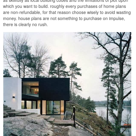
which you want to build. roughly every purchases of home plans
are non-refundable, for that reason choose wisely to avoid wasting
money. house plans are not something to purchase on impulse,
there is clearly no rush.