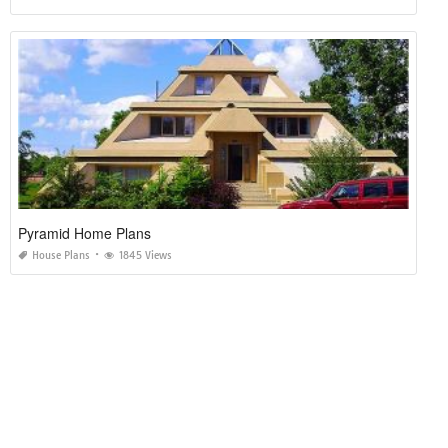
Pyramid Home Plans
House Plans
1845 Views