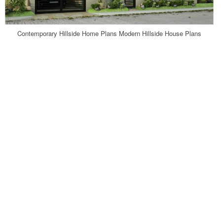
Contemporary Hillside Home Plans Modern Hillside House Plans