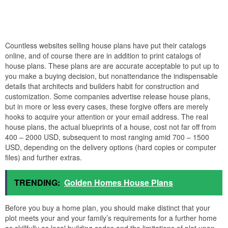
Countless websites selling house plans have put their catalogs
online, and of course there are in addition to print catalogs of
house plans. These plans are are accurate acceptable to put up to
you make a buying decision, but nonattendance the indispensable
details that architects and builders habit for construction and
customization. Some companies advertise release house plans,
but in more or less every cases, these forgive offers are merely
hooks to acquire your attention or your email address. The real
house plans, the actual blueprints of a house, cost not far off from
400 – 2000 USD, subsequent to most ranging amid 700 – 1500
USD, depending on the delivery options (hard copies or computer
files) and further extras.
TRENDING:
Golden Homes House Plans
Before you buy a home plan, you should make distinct that your
plot meets your and your family’s requirements for a further home
as skillfully as local building codes and the limitations of plot upon