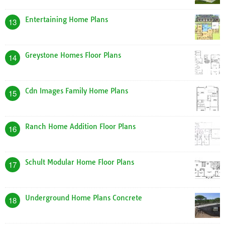
Entertaining Home Plans
13
Greystone Homes Floor Plans
14
Cdn Images Family Home Plans
15
Ranch Home Addition Floor Plans
16
Schult Modular Home Floor Plans
17
Underground Home Plans Concrete
18