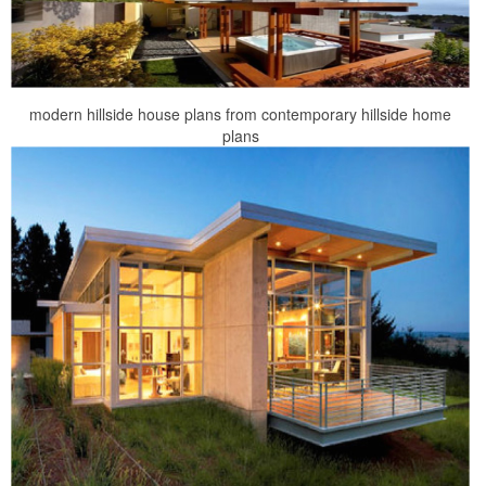
modern hillside house plans from contemporary hillside home
plans