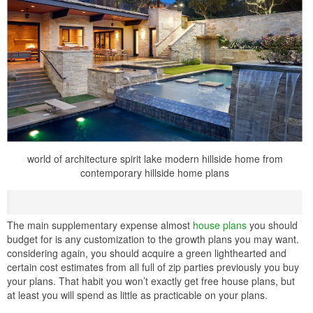
world of architecture spirit lake modern hillside home from
contemporary hillside home plans
The main supplementary expense almost
house plans
you should
budget for is any customization to the growth plans you may want.
considering again, you should acquire a green lighthearted and
certain cost estimates from all full of zip parties previously you buy
your plans. That habit you won’t exactly get free house plans, but
at least you will spend as little as practicable on your plans.