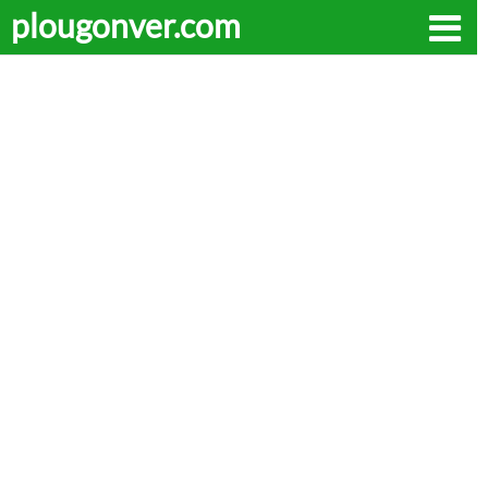
plougonver.com