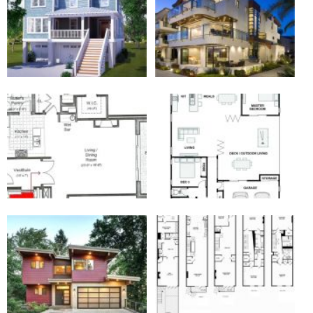
Galleries of the 3 Story Beach House Plans
with Elevator