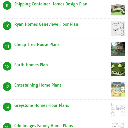
Most Viewed Posts
Tiny Home Designs Plans
1
Barn Shaped Home Plans
2
A Frame Dog House Plans
3
Montgomery Homes Floor Plans
4