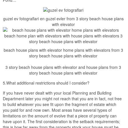
guzel ev fotograflari en guzel evler from 3 story beach house plans
with elevator
beach house plans with elevator home plans with elevators from 3
story beach house plans with elevator