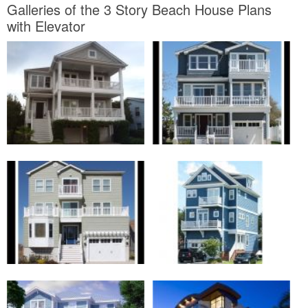
to make your home green. Most architects will be more than glad
to help. Here are a few suggestions to acquire the ball rolling:
First, Use recycled materials in the home such as recycled lumber
of metal studs. Second, Install efficient appliances, such as
vibrancy Star rated machines. Third, look into materials taking into
consideration low VOC’s, which will addition the ventilate vibes of
your home.
Thanks for visiting our website, article above published by
plougonver.com
. Today we’re pleased to announce that we have
discovered an awfully interesting content to be reviewed. that is, 3
Story Beach House Plans with Elevator. Many individuals looking
for specifics of 3 Story Beach House Plans with Elevator and
certainly one of these is you, is not it?