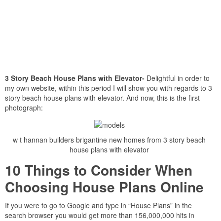
3 Story Beach House Plans with Elevator-
Delightful in order to
my own website, within this period I will show you with regards to 3
story beach house plans with elevator. And now, this is the first
photograph:
w t hannan builders brigantine new homes from 3 story beach
house plans with elevator
10 Things to Consider When
Choosing House Plans Online
If you were to go to Google and type in “House Plans” in the
search browser you would get more than 156,000,000 hits in