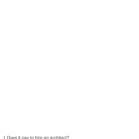
1.Does it pay to hire an architect?