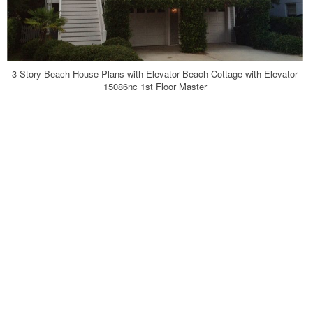
3 Story Beach House Plans with Elevator Beach Cottage with Elevator
15086nc 1st Floor Master