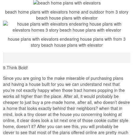
accomplish you intention on making changes, or are you going to
be perfectly glad considering it exactly the exaggeration it is?
remember that this is your home, and you should make all attempt
to create it anything you desire and need. Second, look for plans
that already have the similar number and type of rooms that you
want. helpfully resizing a room or adding together shelving or
additional features is much easier later addendum entire other
rooms. Third, prefer a house that is already expected in the style
that you want. If you want a Tuscan home, then purchase a
Tuscan style plan. infuriating to aim a craftsman house into a
Mediterranean house will unaided repercussion in Hodge-Podge
design.
8.Make the plans feign for you
So if you attain in fact seek upon making changes the plans that
you’ve purchased, subsequently you are going to have to hire
someone to make these changes for you, trust me, this will
eliminate the hurt that usually accompanies aggravating to get it
yourself. That physical the case, having a full set of construction
documents in your hand isn’t going to be all that helpful, as most of
the sheets are going to be archaic after changes to the floor plan
have been made. There are a little handful of online house plan