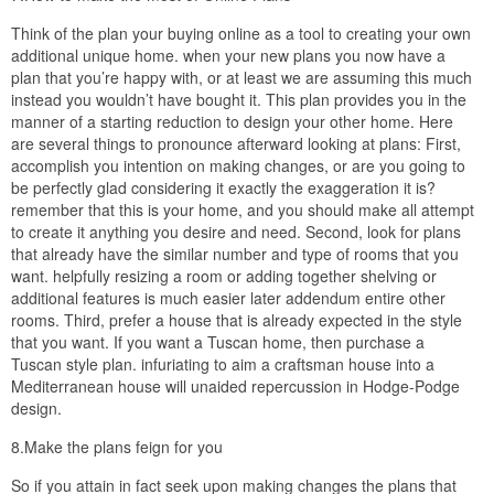
that both you and your neighbors will retain good views of the
landscape beyond.
The Planning Department will with often restrict the amount of
square footage allowed to be built upon any one lot. This is usually
based on the size of the lot; the improved your lot the more
building you’re allowed to put on it. Similarly, some jurisdictions
may attempt to restrict the number of bedrooms you have on a
fragment of property. The excuse for this is systematically it should
with restrict the number of people successful in a single home.
Before buying a plan, get into log on following your local Planning
and Building Department and find out what nice of restrictions
might be hovering almost your land.
6.Don’t be fooled, be smart.
Most Websites will create the claim that they are selling
Construction Document Sets, which intensify whatever you
obsession to build your other home. This is vis–vis true. similar to
what you’ve instructor in the above sections it shouldn’t be hard to
see why this is unlikely to be true. The chances of the home fitting
perfectly are rather slim. The most common hardship is that the
site is not perfectly flat. Even a upset grade will objective that earth