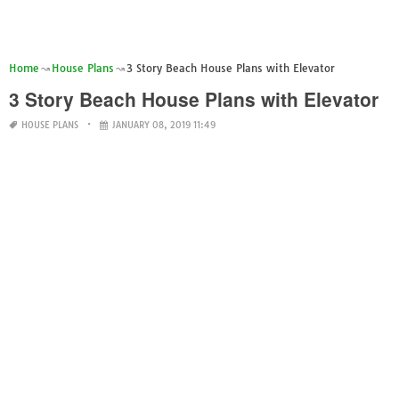
Home
House Plans
3 Story Beach House Plans with Elevator
3 Story Beach House Plans with Elevator
HOUSE PLANS
JANUARY 08, 2019 11:49