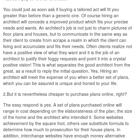
You could just as soon ask if buying a tailored act will fit you
greater than before than a generic one. Of course hiring an
architect will concede a improved product which fits your precise
needs and wants. An architect’s job is not just to charm pictures of
floor plans and houses, but to communicate in the same way as
their client to create from scrape a realm in which the client can
living and accumulate and fits their needs. Often clients realize not
have a positive view of what they want and it is the job of an
architect to justify their foggy requests and point it into a crystal
positive vision! This is what separates the good architect from the
great. as a result to reply the initial question, Yes, Hiring an
architect will meet the expense of you when a better set of plans,
which you can be assured is unique and honed to your life.
2.But it is nevertheless cheaper to purchase plans online, right?
The easy respond is yes. A set of plans purchased online will
range in cost depending on the elaborateness of the plan, the size
of the home and the architect who intended it. Some websites
achievement by the square foot, others use substitute formula to
determine how much to prosecution for their house plans. In
addition, interchange websites have enough money alternative