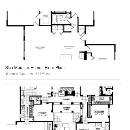
Simple Plan House Of Blues Anaheim
House Plans
2645 Views