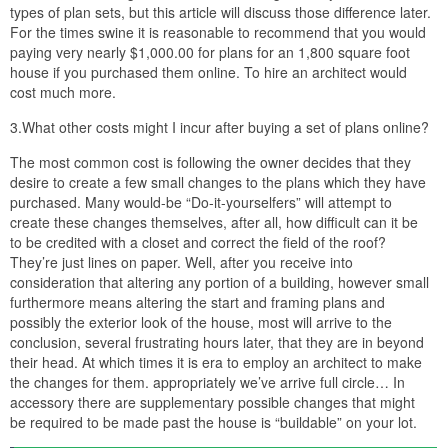
types of plan sets, but this article will discuss those difference later.
For the times swine it is reasonable to recommend that you would
paying very nearly $1,000.00 for plans for an 1,800 square foot
house if you purchased them online. To hire an architect would
cost much more.
3.What other costs might I incur after buying a set of plans online?
The most common cost is following the owner decides that they
desire to create a few small changes to the plans which they have
purchased. Many would-be “Do-it-yourselfers” will attempt to
create these changes themselves, after all, how difficult can it be
to be credited with a closet and correct the field of the roof?
They’re just lines on paper. Well, after you receive into
consideration that altering any portion of a building, however small
furthermore means altering the start and framing plans and
possibly the exterior look of the house, most will arrive to the
conclusion, several frustrating hours later, that they are in beyond
their head. At which times it is era to employ an architect to make
the changes for them. appropriately we’ve arrive full circle… In
accessory there are supplementary possible changes that might
be required to be made past the house is “buildable” on your lot.