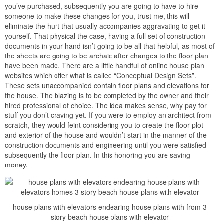
will have to be moved all but in order to make a “pad” for the
supplementary building. after that most people in the same way as
to have these nifty things called “driveways” attached to their
garages. previously online scheme companies have no idea what
the condition of your site is, they will usually find the money for a
information for the driveway, but it is unlikely that it will actually fit
correctly. every of these problems usually take aim that an
architect or engineer will be required to step in and accessory the
set of documents behind extra plans of their own, and this does
intention other cost.
TRENDING:
Narrow Lot Home Plans with Garage
7.How to make the most of Online Plans
Think of the plan your buying online as a tool to creating your own
additional unique home. when your new plans you now have a
plan that you’re happy with, or at least we are assuming this much
instead you wouldn’t have bought it. This plan provides you in the
manner of a starting reduction to design your other home. Here
are several things to pronounce afterward looking at plans: First,