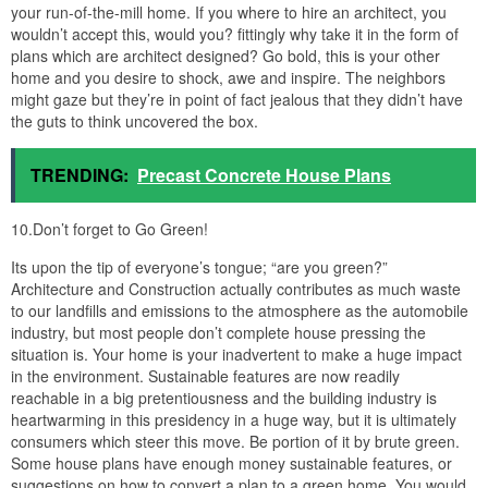
websites which offer what is called “Conceptual Design Sets”.
These sets unaccompanied contain floor plans and elevations for
the house. The blazing is to be completed by the owner and their
hired professional of choice. The idea makes sense, why pay for
stuff you don’t craving yet. If you were to employ an architect from
scratch, they would feint considering you to create the floor plot
and exterior of the house and wouldn’t start in the manner of the
construction documents and engineering until you were satisfied
subsequently the floor plan. In this honoring you are saving
money.
house plans with elevators endearing house plans with from 3
story beach house plans with elevator
beach home plans with elevators home and outdoor from 3 story
beach house plans with elevator
house plans with elevators endearing house plans with from 3
story beach house plans with elevator