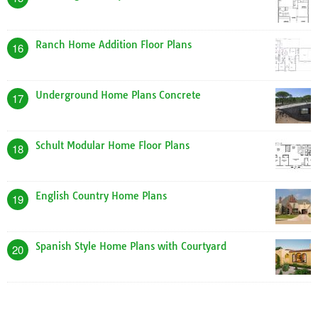
Log Home Plans with Photos
5
Verizon Home Plans
6
Free Home Blueprints Plans
7
Dream Home Plans Kerala Style
8
Shipping Container Homes Design Plan
9
Ryan Homes Genevieve Floor Plan
10