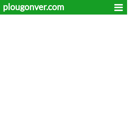
plougonver.com