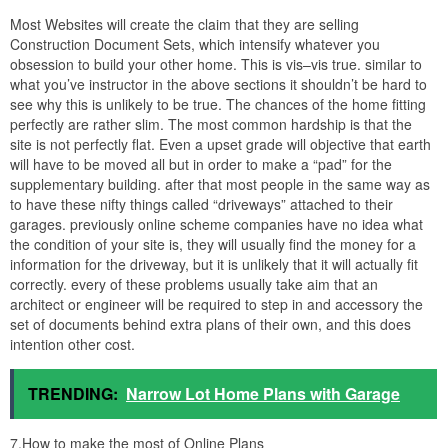
3 story beach house plans with elevator and house plans from 3
story beach house plans with elevator
5.What additional restrictions should I consider?
If you have never dealt with your local Planning and Building
Department later you might not reach that you are in fact, not free
to build whatever you see fit upon the fragment of estate which
you paid for and now own. Most areas have several types of
limitations on the amount of evolve that a piece of property can
have upon it. The first consideration is the setback requirements;
this is how far away from the property stock your house must be.
In addition, many building departments regulate how high the
building can be at the setback line. Usually this summit limit gets
far along as you acquire farther and farther away from the
property line.
This leads us to the next-door common restriction; overall pinnacle
limit. This is usually used by the Planning Department to ensure