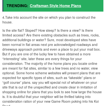
TRENDING:
Craftsman Style Home Plans
4.Take into account the site on which you plan to construct the
house.
Is the site flat? Sloped? How steep? Is there a view? Is there
limited access? Are there existing obstacles such as trees, rocks,
additional buildings or water? Sure, most developed sites have
been normal in flat areas next pre acknowledged roadways and
driveways approach points and even a place to put your mail box.
But if you are one of the lucky few to have obtained a more
“interesting” site, later these are every things for your
consideration. The majority of the home plans you locate online
are meant for flat sites, similar to a few trees and no water, view
optional. Some home scheme websites will present plans that are
expected for specific types of sites, such as “lakeside” plans or
“golf course” plans. say you will special not of whatever on your
site that is out of the unspecified and create clear in imitation of
shopping online for plans that you look to see how large the house
is. It is doubtful that your neighbor will be thrilled taking into
consideration ration of your new Game Room poking into his Koi
Pond…