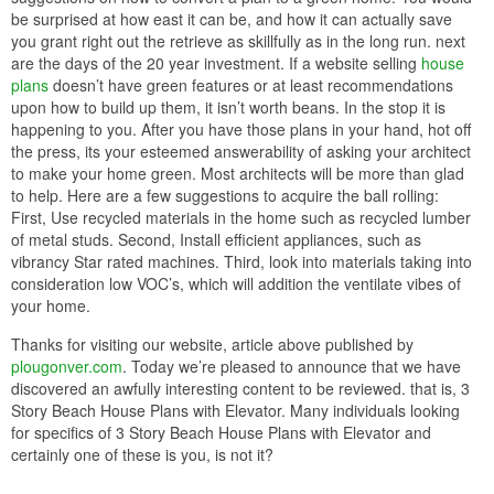
9.Think Bold!
Since you are going to the make miserable of purchasing plans
and having a house built for you we can understand next that
you’re not exactly happy when those tract homes popping in the
works all higher than the place. After all, it would probably be
cheaper to just buy a pre-made home, after all, who doesn’t desire
a home that looks exactly behind their neighbors? when that in
mind, look a tiny closer at the house you concerning looking at
online, it clear does look a lot next one of those cookie cutter style
home, doesn’t it? After you can see this, you will probably be
clever to see that most of the plans offered online are pretty much
your run-of-the-mill home. If you where to hire an architect, you
wouldn’t accept this, would you? fittingly why take it in the form of
plans which are architect designed? Go bold, this is your other
home and you desire to shock, awe and inspire. The neighbors
might gaze but they’re in point of fact jealous that they didn’t have
the guts to think uncovered the box.