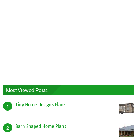
Sica Modular Homes Floor Plans
House Plans
1346 Views
Patio Home House Plans
House Plans
1103 Views