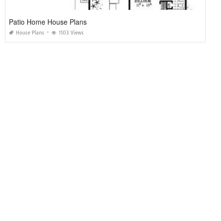
Maids Quarters House Plans
House Plans
2817 Views
Mission Style Bungalow House Plans
House Plans
1156 Views