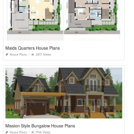
SHARE ON
TAGS:
3 STORY BUILDING
,
3 STORY CAT CONDO
,
3 STORY DECKING ADDITIONS
,
3 STORY
LUXURY HOUSE BOAT
,
3 STORY YACHT FOR SALE
Related Posts of "3 Story Beach House
Plans with Elevator"
Planning A Home Extension
House Plans
1267 Views