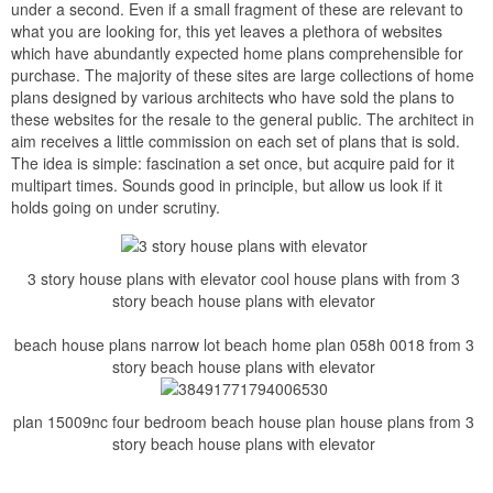
under a second. Even if a small fragment of these are relevant to
what you are looking for, this yet leaves a plethora of websites
which have abundantly expected home plans comprehensible for
purchase. The majority of these sites are large collections of home
plans designed by various architects who have sold the plans to
these websites for the resale to the general public. The architect in
aim receives a little commission on each set of plans that is sold.
The idea is simple: fascination a set once, but acquire paid for it
multipart times. Sounds good in principle, but allow us look if it
holds going on under scrutiny.
3 story house plans with elevator cool house plans with from 3
story beach house plans with elevator
beach house plans narrow lot beach home plan 058h 0018 from 3
story beach house plans with elevator
plan 15009nc four bedroom beach house plan house plans from 3
story beach house plans with elevator