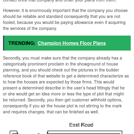
However, it is enormously important that the company you choose
should be reliable and standard consequently that you are not
fooled, because you would be paying allowance even if acquiring
the services of the company.
TRENDING:
Champion Homes Floor Plans
Secondly, you must make sure that the company already has a
categorically prominent proclaim in the showground of house
planning, and you should check out the pictures in the builder
reference book of that website to get a determined characterize as
to how the houses are expected by those firms. This would
present a determined describe in the user’s head fittingly that he
or she would get an idea more or less the type of plot that might
be returned. Secondly, you then get customer withhold options,
consequently if you air the house plot is not stirring to the mark
and requires changes, that can be finished as well.