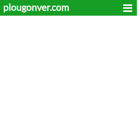
plougonver.com