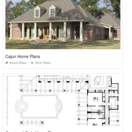
Cajun Home Plans
House Plans
1624 Views