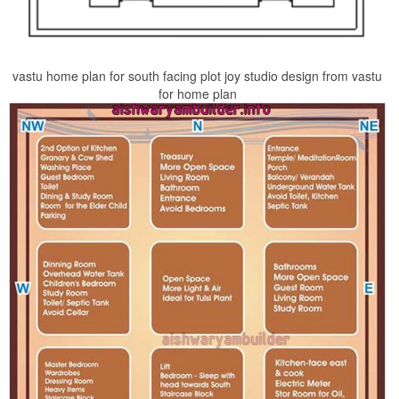
vastu home plan for south facing plot joy studio design from vastu
for home plan