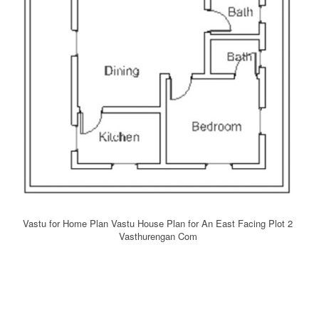
Vastu for Home Plan Vastu House Plan for An East Facing Plot 2
Vasthurengan Com