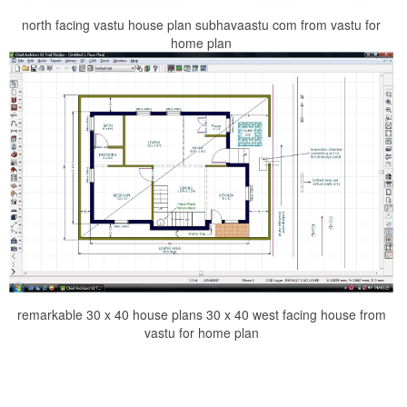
north facing vastu house plan subhavaastu com from vastu for
home plan
remarkable 30 x 40 house plans 30 x 40 west facing house from
vastu for home plan