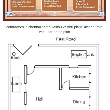
contractors in chennai home vasthu vasthu plans kitchen from
vastu for home plan