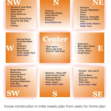
house construction in india vaastu plan from vastu for home plan