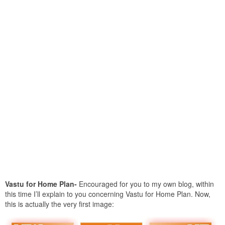
Vastu for Home Plan-
Encouraged for you to my own blog, within
this time I’ll explain to you concerning Vastu for Home Plan. Now,
this is actually the very first image: