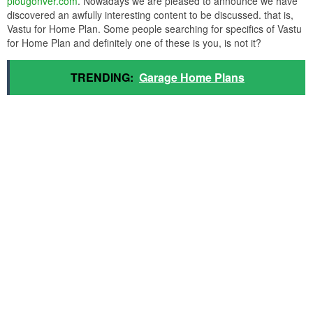
plougonver.com
. Nowadays we are pleased to announce we have
discovered an awfully interesting content to be discussed. that is,
Vastu for Home Plan. Some people searching for specifics of Vastu
for Home Plan and definitely one of these is you, is not it?
TRENDING:
Garage Home Plans