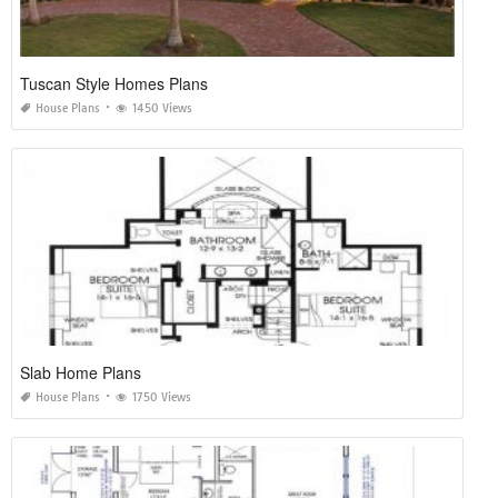
Tuscan Style Homes Plans
House Plans
1450 Views
Slab Home Plans
House Plans
1750 Views