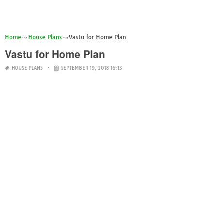
Home
House Plans
Vastu for Home Plan
Vastu for Home Plan
HOUSE PLANS
SEPTEMBER 19, 2018 16:13