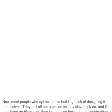
Now, most people who opt for house building think of designing it
themselves. They pull off not question for any clever advice, and if
they have an blank plot, they just employ builders and construction