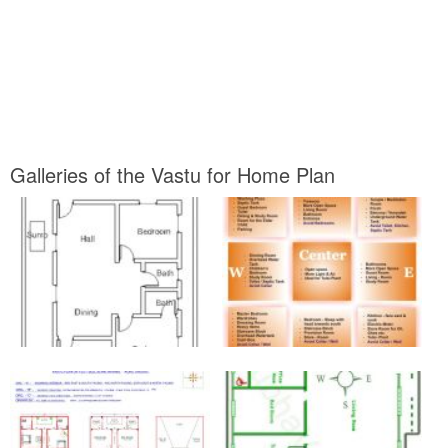
Galleries of the Vastu for Home Plan