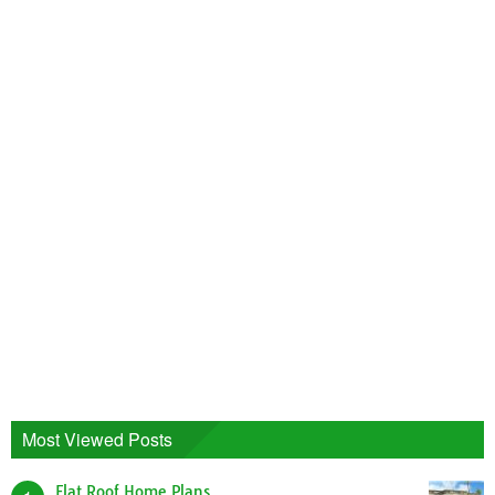
Most Viewed Posts
Flat Roof Home Plans