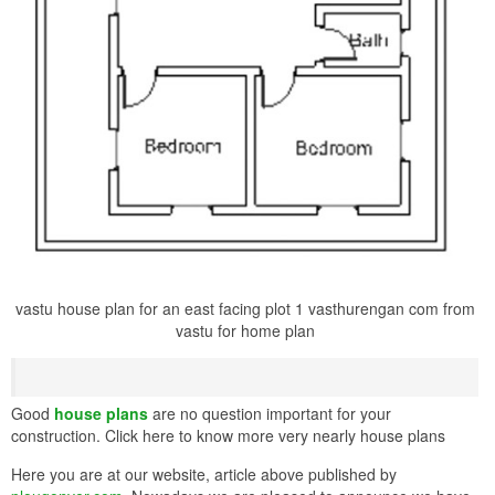
vastu house plan for an east facing plot 1 vasthurengan com from
vastu for home plan
Good
house plans
are no question important for your
construction. Click here to know more very nearly house plans
Here you are at our website, article above published by