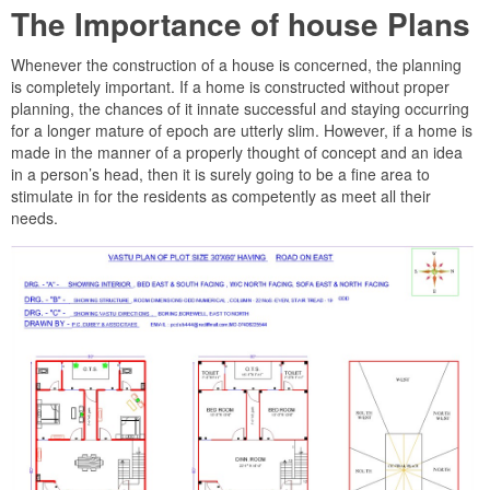
The Importance of house Plans
Whenever the construction of a house is concerned, the planning
is completely important. If a home is constructed without proper
planning, the chances of it innate successful and staying occurring
for a longer mature of epoch are utterly slim. However, if a home is
made in the manner of a properly thought of concept and an idea
in a person’s head, then it is surely going to be a fine area to
stimulate in for the residents as competently as meet all their
needs.