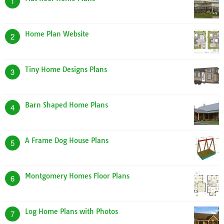
1
Home Plan Website
2
Tiny Home Designs Plans
3
Barn Shaped Home Plans
4
A Frame Dog House Plans
5
Montgomery Homes Floor Plans
6
Log Home Plans with Photos
7