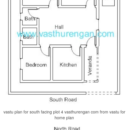
vastu plan for south facing plot 4 vasthurengan com from vastu for
home plan