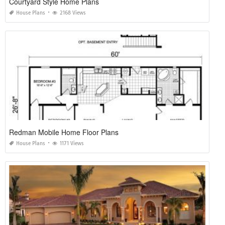
Courtyard Style Home Plans
House Plans
2168 Views
Redman Mobile Home Floor Plans
House Plans
1171 Views