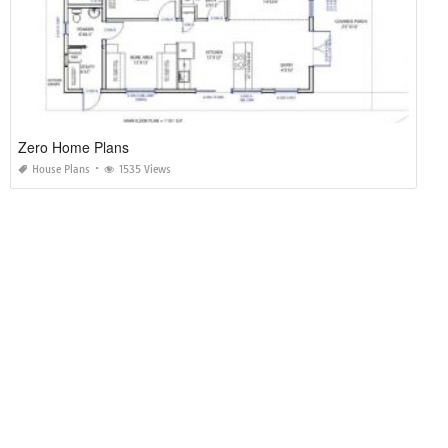
Zero Home Plans
House Plans
1535 Views