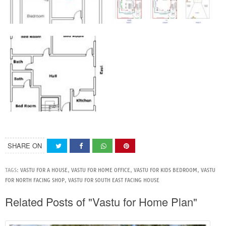
SHARE ON
TAGS:
VASTU FOR A HOUSE
,
VASTU FOR HOME OFFICE
,
VASTU FOR KIDS BEDROOM
,
VASTU
FOR NORTH FACING SHOP
,
VASTU FOR SOUTH EAST FACING HOUSE
Related Posts of "Vastu for Home Plan"