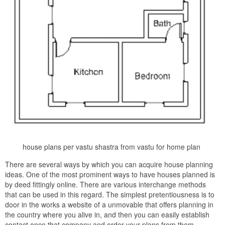
house plans per vastu shastra from vastu for home plan
There are several ways by which you can acquire house planning
ideas. One of the most prominent ways to have houses planned is
by deed fittingly online. There are various interchange methods
that can be used in this regard. The simplest pretentiousness is to
door in the works a website of a unmovable that offers planning in
the country where you alive in, and then you can easily establish
contact once that company and order your plans from them.