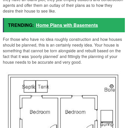
agents and offer them an outlay of their plans as to how they
desire their house to see like.
TRENDING:
Home Plans with Basements
For those who have no idea roughly construction and how houses
should be planned, this is an certainly needy idea. Your house is
something that cannot be torn alongside and rebuilt based on the
fact that it was ‘poorly planned’ and fittingly the planning of your
house needs to be accurate and very good.