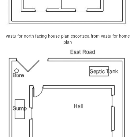
vastu for north facing house plan escortsea from vastu for home
plan