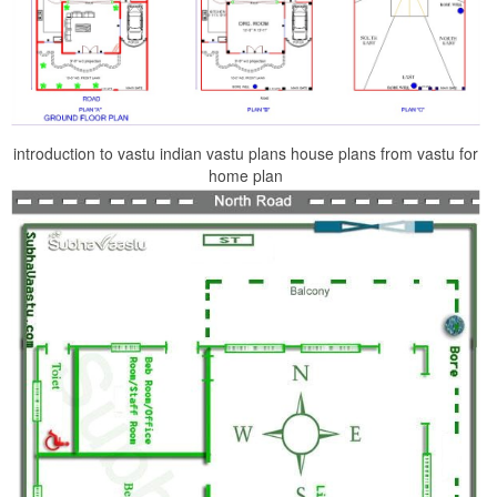
introduction to vastu indian vastu plans house plans from vastu for
home plan