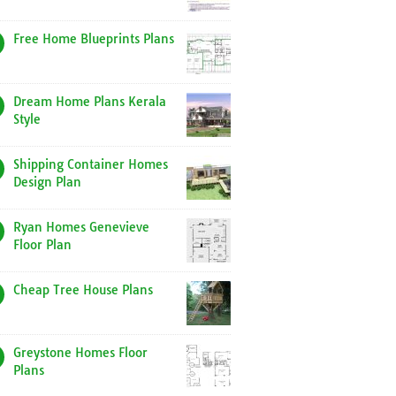
Free Home Blueprints Plans
Dream Home Plans Kerala
Style
Shipping Container Homes
Design Plan
Ryan Homes Genevieve
Floor Plan
Cheap Tree House Plans
Greystone Homes Floor
Plans