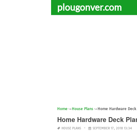
plougonver.com
Home
House Plans
Home Hardware Deck 
Home Hardware Deck Pla
HOUSE PLANS
SEPTEMBER 17, 2018 13:34