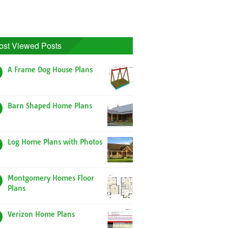
ost Viewed Posts
A Frame Dog House Plans
Barn Shaped Home Plans
Log Home Plans with Photos
Montgomery Homes Floor
Plans
Verizon Home Plans