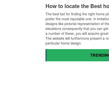
How to locate the Best h
The best bet for finding the right home 
prefer the most reputable one. in imitation 
designs like pictorial representation of 
elevations consequently that you can get a
a number of these, you will acquire grea
The website will furthermore present a ro
particular home design.
TRENDIN