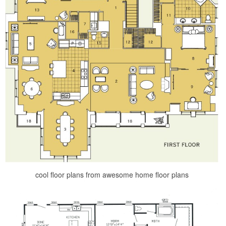
cool floor plans from awesome home floor plans