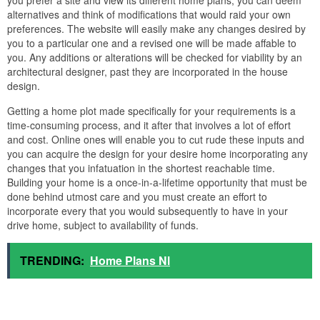
alternatives and think of modifications that would raid your own
preferences. The website will easily make any changes desired by
you to a particular one and a revised one will be made affable to
you. Any additions or alterations will be checked for viability by an
architectural designer, past they are incorporated in the house
design.
Getting a home plot made specifically for your requirements is a
time-consuming process, and it after that involves a lot of effort
and cost. Online ones will enable you to cut rude these inputs and
you can acquire the design for your desire home incorporating any
changes that you infatuation in the shortest reachable time.
Building your home is a once-in-a-lifetime opportunity that must be
done behind utmost care and you must create an effort to
incorporate every that you would subsequently to have in your
drive home, subject to availability of funds.
TRENDING:
Home Plans Nl