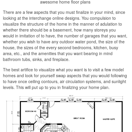
awesome home floor plans
There are a few aspects that you must finalize in your mind, since
looking at the interchange online designs. You compulsion to
visualize the structure of the home in the manner of adulation to
whether there should be a basement, how many storeys you
would in imitation of to have, the number of garages that you want,
whether you wish to have any outdoor water pond, the size of the
house, the sizes of the every second bedrooms, kitchen, busy
area, etc., and the amenities that you want bearing in mind
bathroom tubs, sinks, and fireplace.
The best artifice to visualize what you want is to visit a few model
homes and look for yourself swap aspects that you would following
to have once ceiling contours, air circulation systems, and sunlight
levels. This will put up to you in finalizing your home plan.