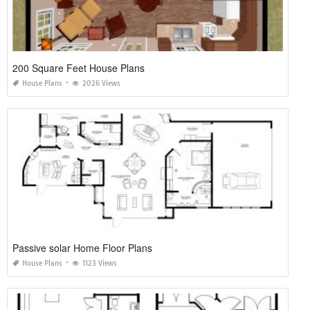
200 Square Feet House Plans
House Plans
2026 Views
Passive solar Home Floor Plans
House Plans
1123 Views