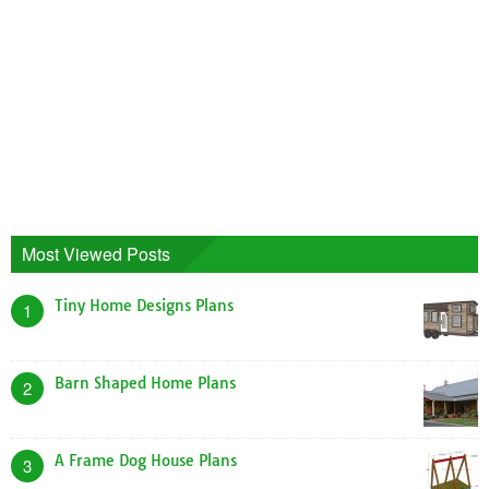
Most Viewed Posts
Tiny Home Designs Plans
1
Barn Shaped Home Plans
2
A Frame Dog House Plans
3