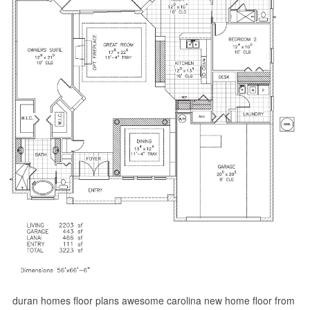
duran homes floor plans awesome carolina new home floor from