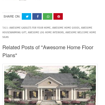
SHARE ON
TAGS:
AWESOME GADGETS FOR YOUR HOME
,
AWESOME HOME GOODS
,
AWESOME
HOUSEWARMING GIFT
,
AWESOME LOG HOME INTERIORS
,
AWESOME WELCOME HOME
SIGNS
Related Posts of "Awesome Home Floor
Plans"