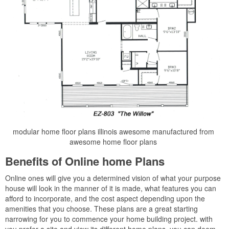
modular home floor plans illinois awesome manufactured from
awesome home floor plans
Benefits of Online home Plans
Online ones will give you a determined vision of what your purpose
house will look in the manner of it is made, what features you can
afford to incorporate, and the cost aspect depending upon the
amenities that you choose. These plans are a great starting
narrowing for you to commence your home building project. with
you prefer a site and view its different home plans, you can deem