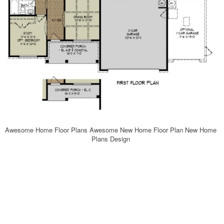
Awesome Home Floor Plans Awesome New Home Floor Plan New Home
Plans Design