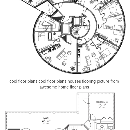
cool floor plans cool floor plans houses flooring picture from
awesome home floor plans