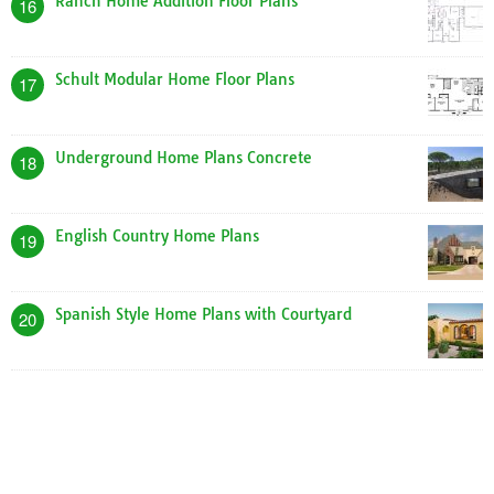
Ranch Home Addition Floor Plans
16
Schult Modular Home Floor Plans
17
Underground Home Plans Concrete
18
English Country Home Plans
19
Spanish Style Home Plans with Courtyard
20