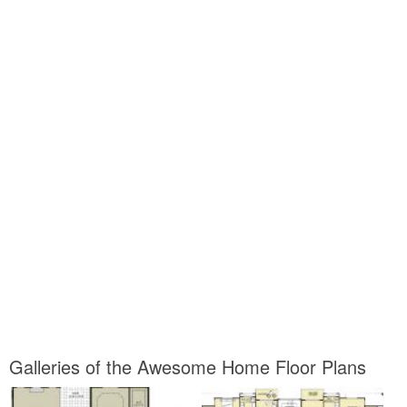
Galleries of the Awesome Home Floor Plans