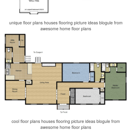
unique floor plans houses flooring picture ideas blogule from
awesome home floor plans
cool floor plans houses flooring picture ideas blogule from
awesome home floor plans