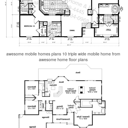
awesome mobile homes plans 10 triple wide mobile home from
awesome home floor plans