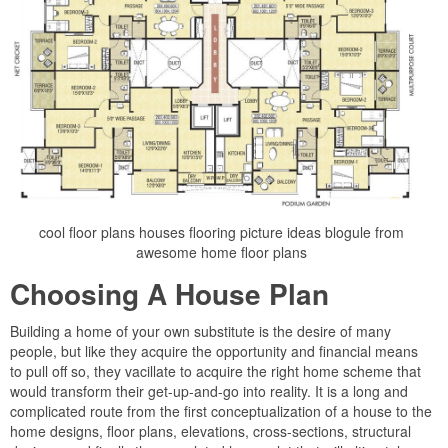
cool floor plans houses flooring picture ideas blogule from
awesome home floor plans
Choosing A House Plan
Building a home of your own substitute is the desire of many
people, but like they acquire the opportunity and financial means
to pull off so, they vacillate to acquire the right home scheme that
would transform their get-up-and-go into reality. It is a long and
complicated route from the first conceptualization of a house to the
home designs, floor plans, elevations, cross-sections, structural