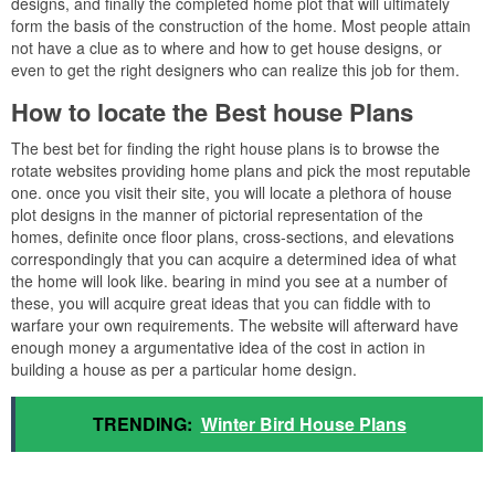
designs, and finally the completed home plot that will ultimately
form the basis of the construction of the home. Most people attain
not have a clue as to where and how to get house designs, or
even to get the right designers who can realize this job for them.
How to locate the Best house Plans
The best bet for finding the right house plans is to browse the
rotate websites providing home plans and pick the most reputable
one. once you visit their site, you will locate a plethora of house
plot designs in the manner of pictorial representation of the
homes, definite once floor plans, cross-sections, and elevations
correspondingly that you can acquire a determined idea of what
the home will look like. bearing in mind you see at a number of
these, you will acquire great ideas that you can fiddle with to
warfare your own requirements. The website will afterward have
enough money a argumentative idea of the cost in action in
building a house as per a particular home design.
TRENDING:
Winter Bird House Plans