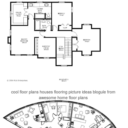
cool floor plans houses flooring picture ideas blogule from
awesome home floor plans