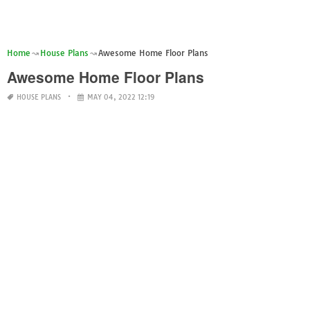
Home
House Plans
Awesome Home Floor Plans
Awesome Home Floor Plans
HOUSE PLANS
MAY 04, 2022 12:19