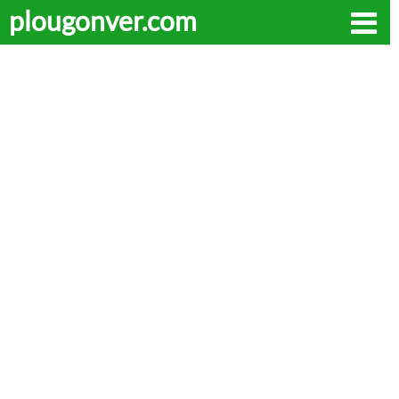
plougonver.com