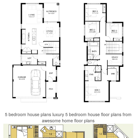
5 bedroom house plans luxury 5 bedroom house floor plans from
awesome home floor plans