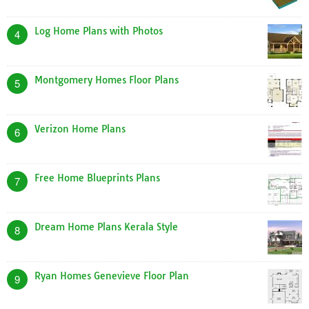
Log Home Plans with Photos
4
Montgomery Homes Floor Plans
5
Verizon Home Plans
6
Free Home Blueprints Plans
7
Dream Home Plans Kerala Style
8
Ryan Homes Genevieve Floor Plan
9