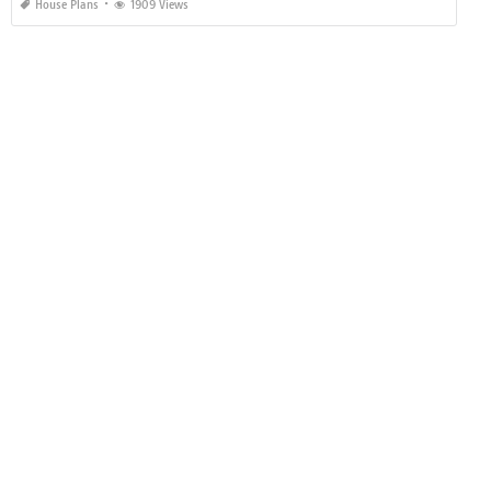
House Plans
1909 Views