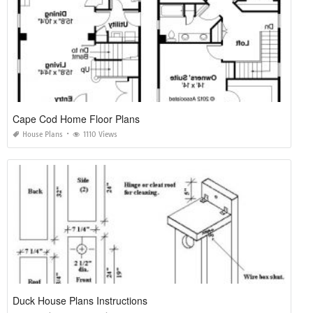
Cape Cod Home Floor Plans
House Plans
1110 Views
Duck House Plans Instructions