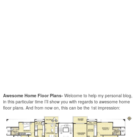
Awesome Home Floor Plans-
Welcome to help my personal blog,
in this particular time I’ll show you with regards to awesome home
floor plans. And from now on, this can be the 1st impression: