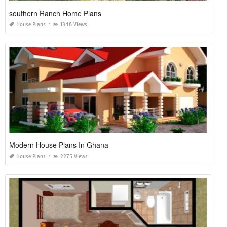
southern Ranch Home Plans
House Plans
1348 Views
Modern House Plans In Ghana
House Plans
2275 Views