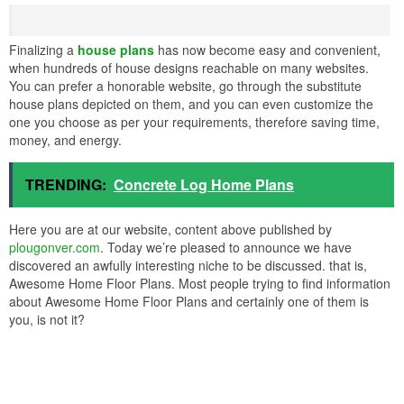
Finalizing a
house plans
has now become easy and convenient,
when hundreds of house designs reachable on many websites.
You can prefer a honorable website, go through the substitute
house plans depicted on them, and you can even customize the
one you choose as per your requirements, therefore saving time,
money, and energy.
TRENDING:
Concrete Log Home Plans
Here you are at our website, content above published by
plougonver.com
. Today we’re pleased to announce we have
discovered an awfully interesting niche to be discussed. that is,
Awesome Home Floor Plans. Most people trying to find information
about Awesome Home Floor Plans and certainly one of them is
you, is not it?