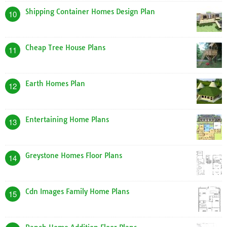
Shipping Container Homes Design Plan
10
Cheap Tree House Plans
11
Earth Homes Plan
12
Entertaining Home Plans
13
Greystone Homes Floor Plans
14
Cdn Images Family Home Plans
15