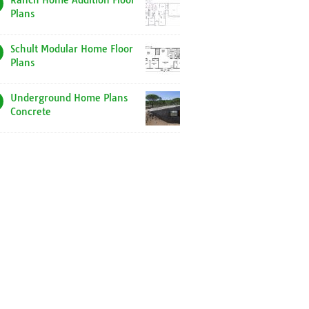
Ranch Home Addition Floor
Plans
Schult Modular Home Floor
Plans
Underground Home Plans
Concrete