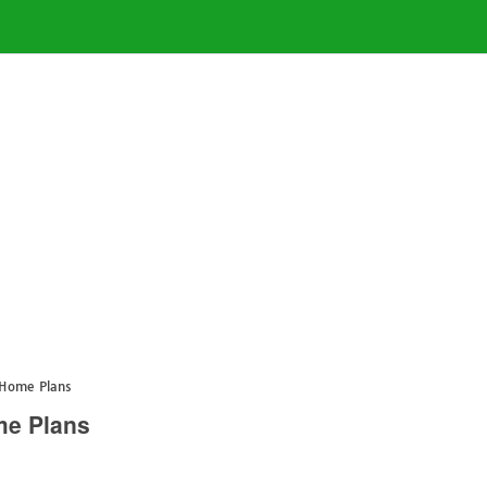
 Home Plans
me Plans