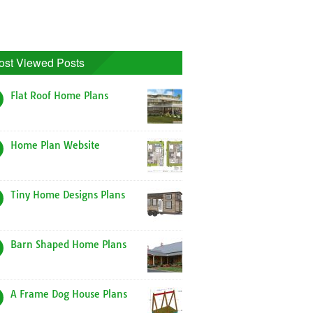
ost Viewed Posts
Flat Roof Home Plans
Home Plan Website
Tiny Home Designs Plans
Barn Shaped Home Plans
A Frame Dog House Plans