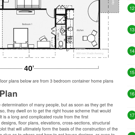
12
13
14
15
floor plans below are from 3 bedroom container home plans
Plan
16
e determination of many people, but as soon as they get the
 so, they dwell on to get the right house scheme that would
17
 It is a long and complicated route from the first
esigns, floor plans, elevations, cross-sections, structural
ot that will ultimately form the basis of the construction of the
 clue as to where and how to get house designs, or even to