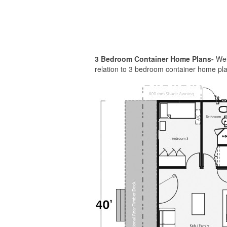
3 Bedroom Container Home Plans-
Welc
relation to 3 bedroom container home plan