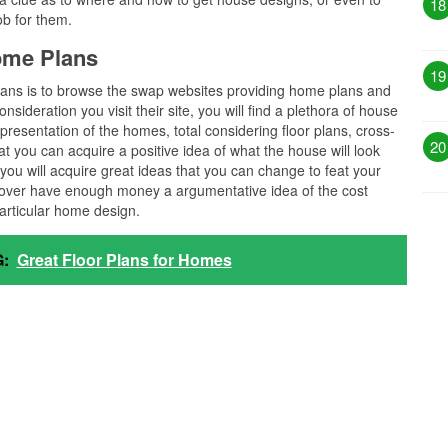
18
ob for them.
home Plans
19
 plans is to browse the swap websites providing home plans and
nsideration you visit their site, you will find a plethora of house
epresentation of the homes, total considering floor plans, cross-
20
hat you can acquire a positive idea of what the house will look
you will acquire great ideas that you can change to feat your
over have enough money a argumentative idea of the cost
particular home design.
:
Great Floor Plans for Homes