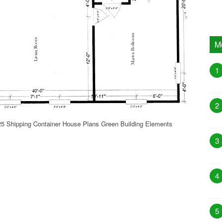
M
1
2
5 Shipping Container House Plans Green Building Elements
3
4
5