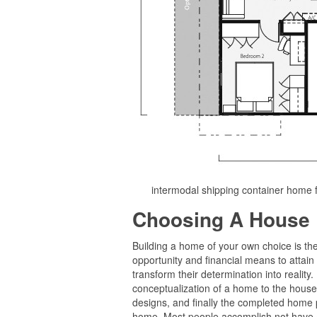
intermodal shipping container home 
Choosing A House 
Building a home of your own choice is th
opportunity and financial means to attain
transform their determination into reality.
conceptualization of a home to the house d
designs, and finally the completed home pl
home. Most people accomplish not have a