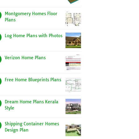
Montgomery Homes Floor
Plans
Log Home Plans with Photos
Verizon Home Plans
Free Home Blueprints Plans
Dream Home Plans Kerala
Style
Shipping Container Homes
Design Plan