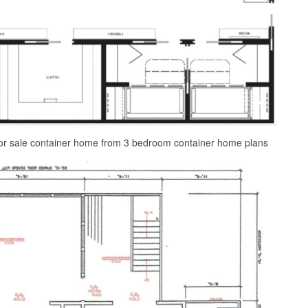
or sale container home from 3 bedroom container home plans