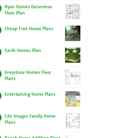
Ryan Homes Genevieve
Floor Plan
Cheap Tree House Plans
Earth Homes Plan
Greystone Homes Floor
Plans
Entertaining Home Plans
Cdn Images Family Home
Plans