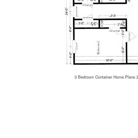
3 Bedroom Container Home Plans 2