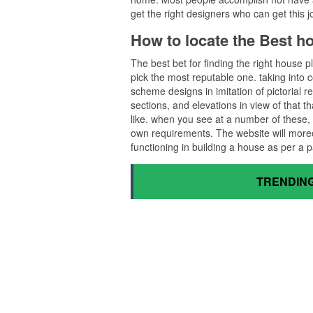
get the right designers who can get this j
How to locate the Best 
The best bet for finding the right house
pick the most reputable one. taking into co
scheme designs in imitation of pictorial r
sections, and elevations in view of that t
like. when you see at a number of these, 
own requirements. The website will more
functioning in building a house as per a 
TRENDING