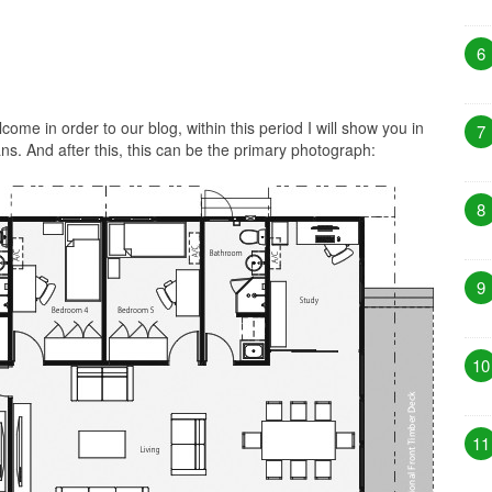
6
ome in order to our blog, within this period I will show you in
7
s. And after this, this can be the primary photograph:
8
9
10
11