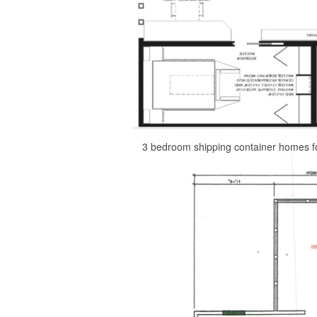
3 bedroom shipping container homes f