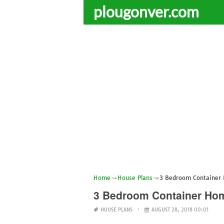
plougonver.com
Home
House Plans
3 Bedroom Container
3 Bedroom Container Ho
HOUSE PLANS
AUGUST 28, 2018 00:01