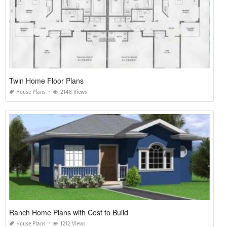
Twin Home Floor Plans
House Plans
2148 Views
Ranch Home Plans with Cost to Build
House Plans
1212 Views