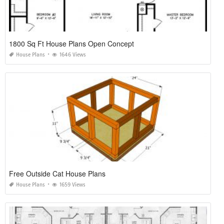
1800 Sq Ft House Plans Open Concept
House Plans
1646 Views
Free Outside Cat House Plans
House Plans
1659 Views