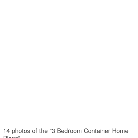
14 photos of the "3 Bedroom Container Home
Plans"