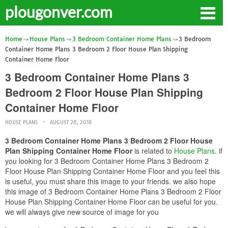
plougonver.com
Home
House Plans
3 Bedroom Container Home Plans
3 Bedroom
Container Home Plans 3 Bedroom 2 Floor House Plan Shipping
Container Home Floor
3 Bedroom Container Home Plans 3
Bedroom 2 Floor House Plan Shipping
Container Home Floor
HOUSE PLANS
AUGUST 28, 2018
3 Bedroom Container Home Plans 3 Bedroom 2 Floor House
Plan Shipping Container Home Floor
is related to
House Plans
. if
you looking for 3 Bedroom Container Home Plans 3 Bedroom 2
Floor House Plan Shipping Container Home Floor and you feel this
is useful, you must share this image to your friends. we also hope
this image of 3 Bedroom Container Home Plans 3 Bedroom 2 Floor
House Plan Shipping Container Home Floor can be useful for you.
we will always give new source of image for you