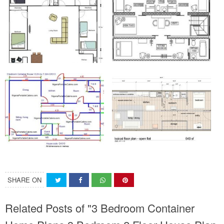
SHARE ON
Related Posts of "3 Bedroom Container