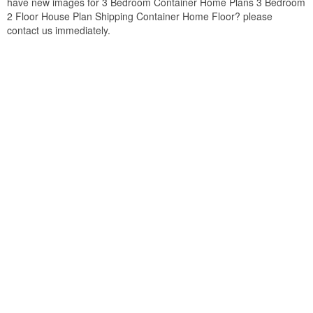
have new images for 3 Bedroom Container Home Plans 3 Bedroom
2 Floor House Plan Shipping Container Home Floor? please
contact us immediately.