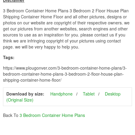
Disclaimer
3 Bedroom Container Home Plans 3 Bedroom 2 Floor House Plan
Shipping Container Home Floor and all other pictures, designs or
photos on our website are copyright of their respective owners. we
get our pictures from another websites, search engines and other
sources to use as an inspiration for you. please contact us if you
think we are infringing copyright of your pictures using contact
page. we will be very happy to help you.
Tags:
https://www.plougonver.com/3-bedroom-container-home-plans/3-
bedroom-container-home-plans-3-bedroom-2-floor-house-plan-
shipping-container-home-floor/
Download by size:
Handphone
Tablet
Desktop
(Original Size)
Back To
3 Bedroom Container Home Plans