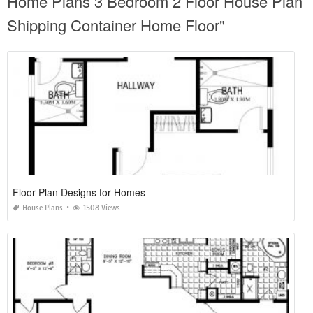
Home Plans 3 Bedroom 2 Floor House Plan
Shipping Container Home Floor"
Floor Plan Designs for Homes
House Plans
1508 Views