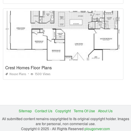
Crest Homes Floor Plans
House Plans
1500 Views
Sitemap
Contact Us
Copyright
Terms Of Use
About Us
All submitted content remains copyrighted to its original copyright holder. Images
are for personal, non commercial use.
Copyright © 2025 - All Rights Reserved
plougonver.com