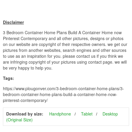
Disclaimer
3 Bedroom Container Home Plans Build A Container Home now
Pinterest Contemporary and all other pictures, designs or photos
on our website are copyright of their respective owners. we get our
pictures from another websites, search engines and other sources
to use as an inspiration for you. please contact us if you think we
are infringing copyright of your pictures using contact page. we will
be very happy to help you.
Tags:
https://www.plougonver.com/3-bedroom-container-home-plans/3-
bedroom-container-home-plans-build-a-container-home-now-
pinterest-contemporary/
Download by size:
Handphone
Tablet
Desktop
(Original Size)