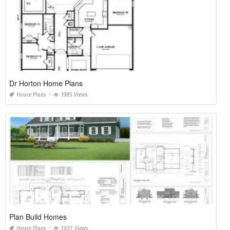
Dr Horton Home Plans
House Plans
1985 Views
Plan Build Homes
House Plans
1307 Views