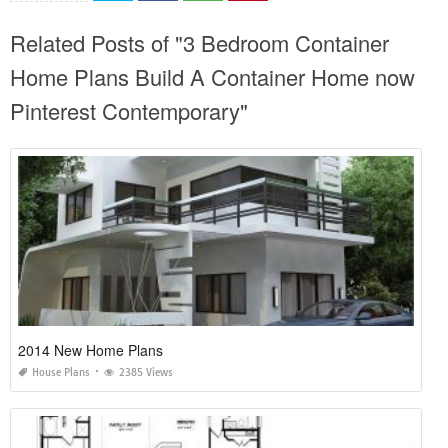
Related Posts of "3 Bedroom Container
Home Plans Build A Container Home now
Pinterest Contemporary"
2014 New Home Plans
House Plans
2385 Views