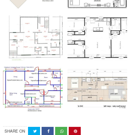
SHARE ON