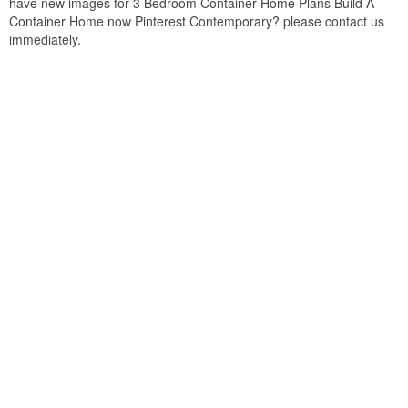
have new images for 3 Bedroom Container Home Plans Build A
Container Home now Pinterest Contemporary? please contact us
immediately.