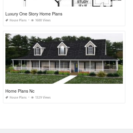
Luxury One Story Home Plans
House Plans
1688 Views
Home Plans Nc
House Plans
1329 Views