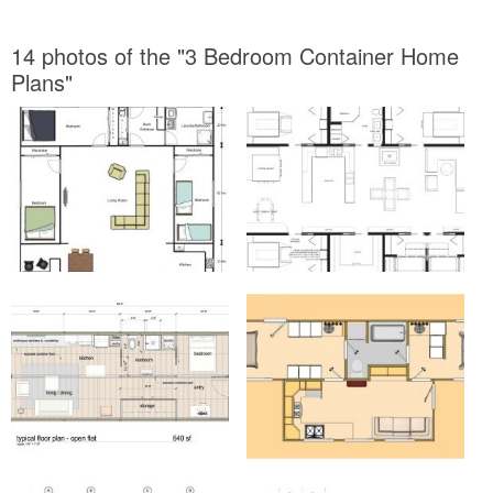
14 photos of the "3 Bedroom Container Home
Plans"