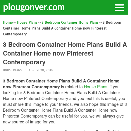
plougonver.com
Home
House Plans
3 Bedroom Container Home Plans
3 Bedroom
Container Home Plans Build A Container Home now Pinterest
Contemporary
3 Bedroom Container Home Plans Build A
Container Home now Pinterest
Contemporary
HOUSE PLANS
AUGUST 28, 2018
3 Bedroom Container Home Plans Build A Container Home
now Pinterest Contemporary
is related to
House Plans
. if you
looking for 3 Bedroom Container Home Plans Build A Container
Home now Pinterest Contemporary and you feel this is useful, you
must share this image to your friends. we also hope this image of 3
Bedroom Container Home Plans Build A Container Home now
Pinterest Contemporary can be useful for you. we will always give
new source of image for you