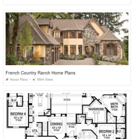
French Country Ranch Home Plans
House Plans
1864 Views