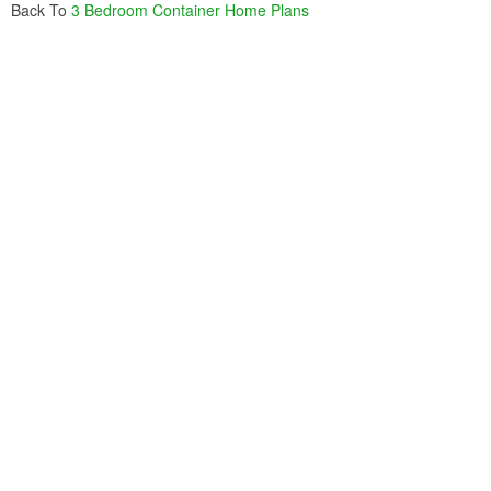
Back To
3 Bedroom Container Home Plans