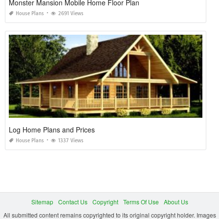
Monster Mansion Mobile Home Floor Plan
House Plans
2691 Views
Log Home Plans and Prices
House Plans
1337 Views
Sitemap
Contact Us
Copyright
Terms Of Use
About Us
All submitted content remains copyrighted to its original copyright holder. Images