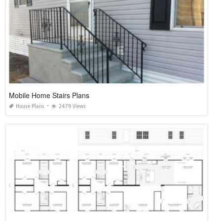
Mobile Home Stairs Plans
House Plans
2479 Views