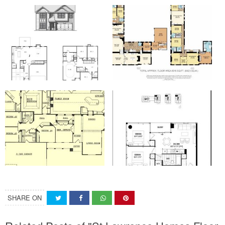
SHARE ON