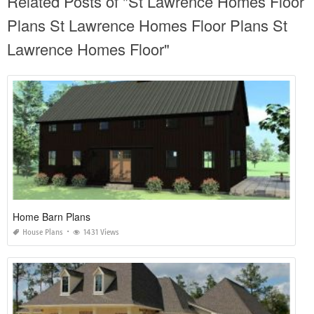
Related Posts of "St Lawrence Homes Floor
Plans St Lawrence Homes Floor Plans St
Lawrence Homes Floor"
Home Barn Plans
House Plans
1431 Views