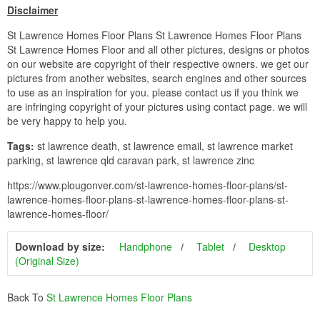
Disclaimer
St Lawrence Homes Floor Plans St Lawrence Homes Floor Plans
St Lawrence Homes Floor and all other pictures, designs or photos
on our website are copyright of their respective owners. we get our
pictures from another websites, search engines and other sources
to use as an inspiration for you. please contact us if you think we
are infringing copyright of your pictures using contact page. we will
be very happy to help you.
Tags:
st lawrence death, st lawrence email, st lawrence market
parking, st lawrence qld caravan park, st lawrence zinc
https://www.plougonver.com/st-lawrence-homes-floor-plans/st-
lawrence-homes-floor-plans-st-lawrence-homes-floor-plans-st-
lawrence-homes-floor/
Download by size:
Handphone
Tablet
Desktop
(Original Size)
Back To
St Lawrence Homes Floor Plans