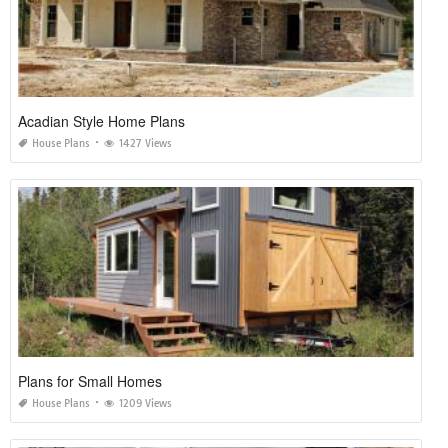
Acadian Style Home Plans
House Plans
1427 Views
Plans for Small Homes
House Plans
1209 Views