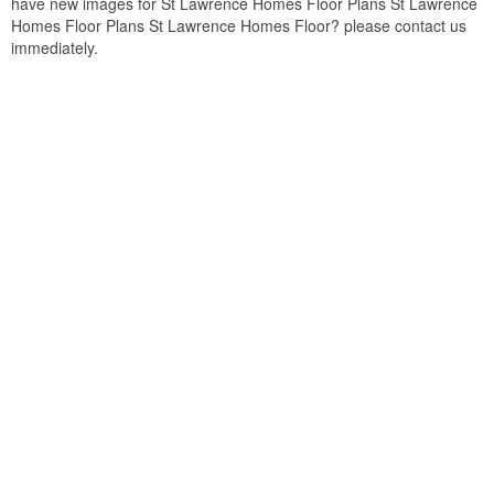
have new images for St Lawrence Homes Floor Plans St Lawrence
Homes Floor Plans St Lawrence Homes Floor? please contact us
immediately.