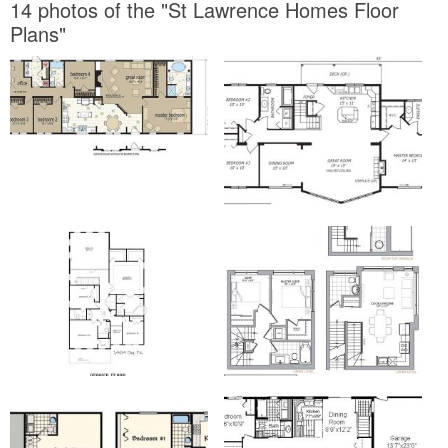
14 photos of the "St Lawrence Homes Floor
Plans"