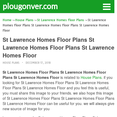
plougonver.com
Home
House Plans
St Lawrence Homes Floor Plans
St Lawrence
Homes Floor Plans St Lawrence Homes Floor Plans St Lawrence Homes
Floor
St Lawrence Homes Floor Plans St
Lawrence Homes Floor Plans St Lawrence
Homes Floor
HOUSE PLANS
DECEMBER 17, 2018
St Lawrence Homes Floor Plans St Lawrence Homes Floor
Plans St Lawrence Homes Floor
is related to
House Plans
. if you
looking for St Lawrence Homes Floor Plans St Lawrence Homes
Floor Plans St Lawrence Homes Floor and you feel this is useful,
you must share this image to your friends. we also hope this image
of St Lawrence Homes Floor Plans St Lawrence Homes Floor Plans
St Lawrence Homes Floor can be useful for you. we will always give
new source of image for you