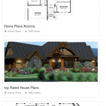
Home Plans Arizona
House Plans
1389 Views
top Rated House Plans
House Plans
1465 Views