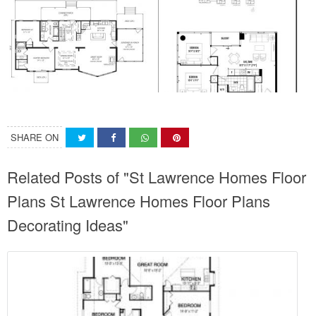
SHARE ON
Related Posts of "St Lawrence Homes Floor
Plans St Lawrence Homes Floor Plans
Decorating Ideas"