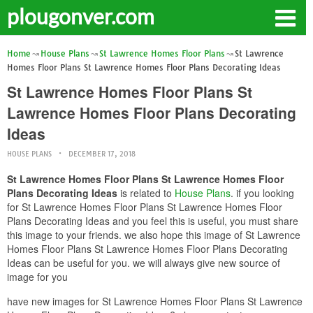
plougonver.com
Home
House Plans
St Lawrence Homes Floor Plans
St Lawrence
Homes Floor Plans St Lawrence Homes Floor Plans Decorating Ideas
St Lawrence Homes Floor Plans St
Lawrence Homes Floor Plans Decorating
Ideas
HOUSE PLANS
DECEMBER 17, 2018
St Lawrence Homes Floor Plans St Lawrence Homes Floor
Plans Decorating Ideas
is related to
House Plans
. if you looking
for St Lawrence Homes Floor Plans St Lawrence Homes Floor
Plans Decorating Ideas and you feel this is useful, you must share
this image to your friends. we also hope this image of St Lawrence
Homes Floor Plans St Lawrence Homes Floor Plans Decorating
Ideas can be useful for you. we will always give new source of
image for you
have new images for St Lawrence Homes Floor Plans St Lawrence