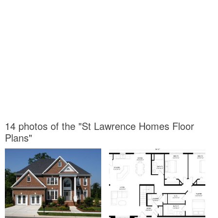
14 photos of the "St Lawrence Homes Floor
Plans"