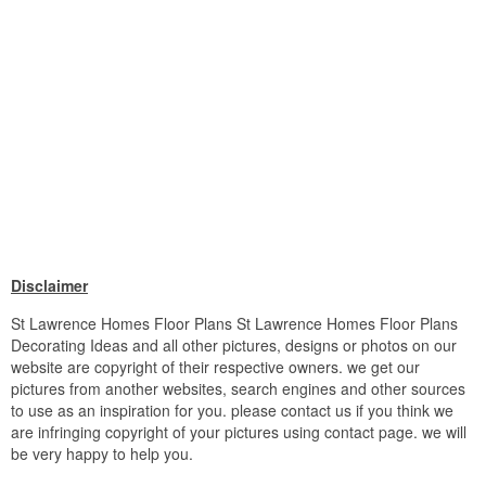
Disclaimer
St Lawrence Homes Floor Plans St Lawrence Homes Floor Plans
Decorating Ideas and all other pictures, designs or photos on our
website are copyright of their respective owners. we get our
pictures from another websites, search engines and other sources
to use as an inspiration for you. please contact us if you think we
are infringing copyright of your pictures using contact page. we will
be very happy to help you.