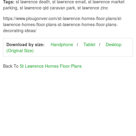
Tags:
st lawrence death, st lawrence email, st lawrence market
parking, st lawrence qld caravan park, st lawrence zinc
https://www.plougonver.com/st-lawrence-homes-floor-plans/st-
lawrence-homes-floor-plans-st-lawrence-homes-floor-plans-
decorating-ideas/
Download by size:
Handphone
Tablet
Desktop
(Original Size)
Back To
St Lawrence Homes Floor Plans