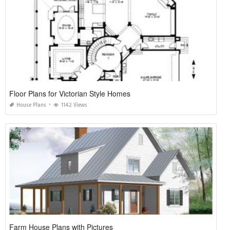
Floor Plans for Victorian Style Homes
House Plans
1142 Views
Farm House Plans with Pictures