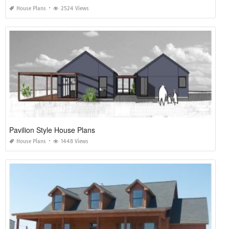
House Plans
2524 Views
Pavilion Style House Plans
House Plans
1448 Views