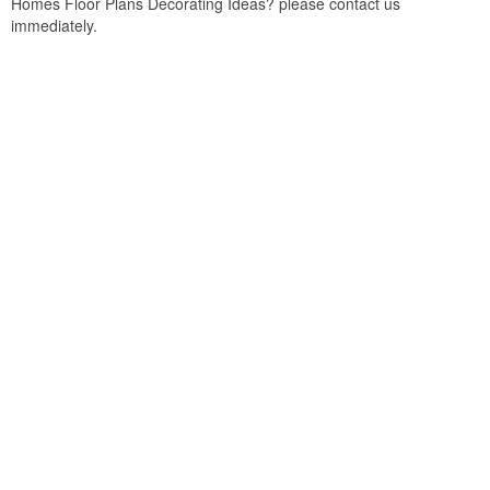
Homes Floor Plans Decorating Ideas? please contact us
immediately.