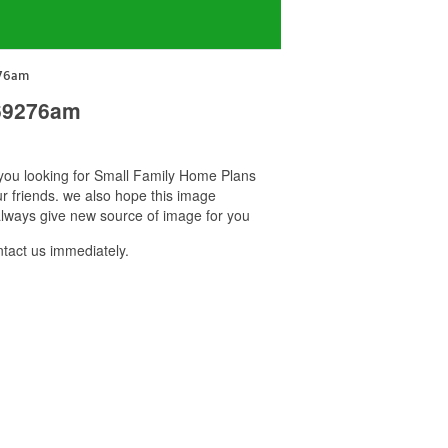
276am
 69276am
f you looking for Small Family Home Plans
r friends. we also hope this image
lways give new source of image for you
act us immediately.