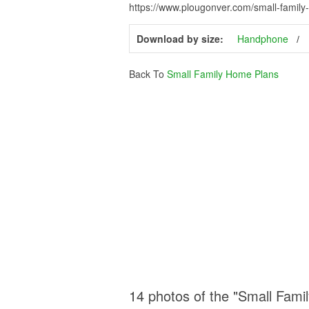
https://www.plougonver.com/small-famil
Download by size:
Handphone
Back To
Small Family Home Plans
14 photos of the "Small Fami