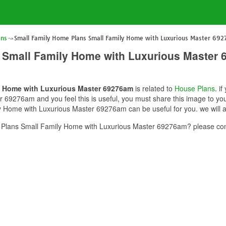
ans
Small Family Home Plans Small Family Home with Luxurious Master 69
 Small Family Home with Luxurious Master
y Home with Luxurious Master 69276am
is related to
House Plans
. i
69276am and you feel this is useful, you must share this image to you
 Home with Luxurious Master 69276am can be useful for you. we will a
Plans Small Family Home with Luxurious Master 69276am? please cont