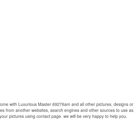
me with Luxurious Master 69276am and all other pictures, designs or 
res from another websites, search engines and other sources to use as 
f your pictures using contact page. we will be very happy to help you.