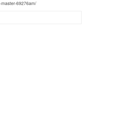
us-master-69276am/