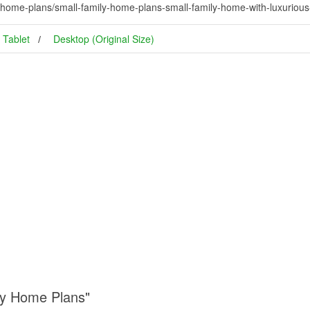
y-home-plans/small-family-home-plans-small-family-home-with-luxurio
Tablet
Desktop (Original Size)
ly Home Plans"