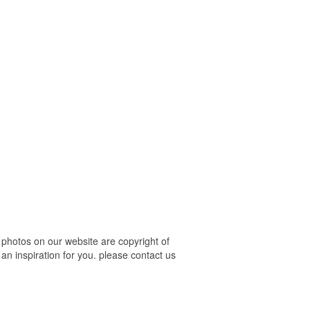
photos on our website are copyright of
an inspiration for you. please contact us