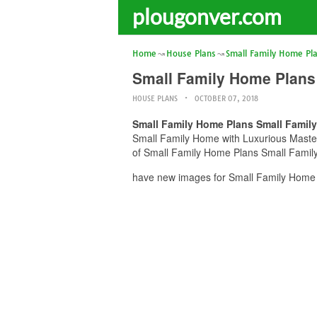
plougonver.com
Home
House Plans
Small Family Home Pl
Small Family Home Plans
HOUSE PLANS
OCTOBER 07, 2018
Small Family Home Plans Small Famil
Small Family Home with Luxurious Master 
of Small Family Home Plans Small Family
have new images for Small Family Home 