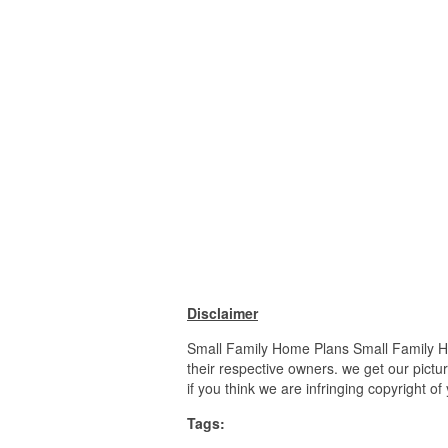
Disclaimer
Small Family Home Plans Small Family Ho
their respective owners. we get our pictu
if you think we are infringing copyright o
Tags: