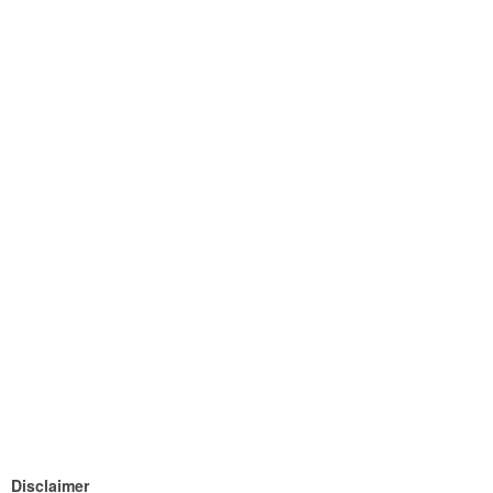
Disclaimer