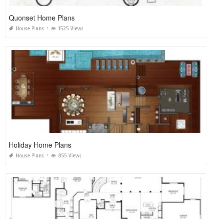
Quonset Home Plans
House Plans
1525 Views
Holiday Home Plans
House Plans
855 Views