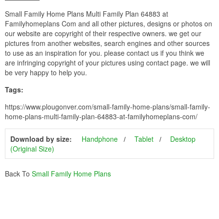
Small Family Home Plans Multi Family Plan 64883 at
Familyhomeplans Com and all other pictures, designs or photos on
our website are copyright of their respective owners. we get our
pictures from another websites, search engines and other sources
to use as an inspiration for you. please contact us if you think we
are infringing copyright of your pictures using contact page. we will
be very happy to help you.
Tags:
https://www.plougonver.com/small-family-home-plans/small-family-
home-plans-multi-family-plan-64883-at-familyhomeplans-com/
Download by size:
Handphone
Tablet
Desktop
(Original Size)
Back To
Small Family Home Plans