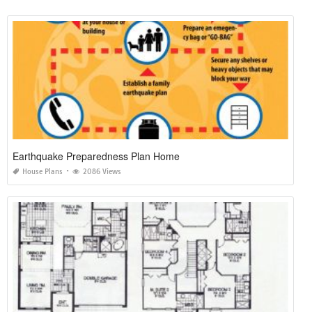
Earthquake Preparedness Plan Home
House Plans
2086 Views