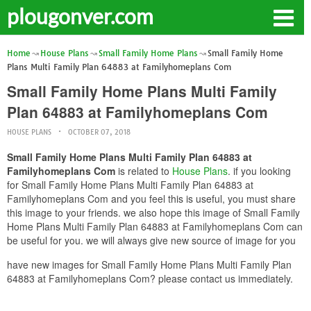
plougonver.com
Home
House Plans
Small Family Home Plans
Small Family Home
Plans Multi Family Plan 64883 at Familyhomeplans Com
Small Family Home Plans Multi Family
Plan 64883 at Familyhomeplans Com
HOUSE PLANS
OCTOBER 07, 2018
Small Family Home Plans Multi Family Plan 64883 at
Familyhomeplans Com
is related to
House Plans
. if you looking
for Small Family Home Plans Multi Family Plan 64883 at
Familyhomeplans Com and you feel this is useful, you must share
this image to your friends. we also hope this image of Small Family
Home Plans Multi Family Plan 64883 at Familyhomeplans Com can
be useful for you. we will always give new source of image for you
have new images for Small Family Home Plans Multi Family Plan
64883 at Familyhomeplans Com? please contact us immediately.