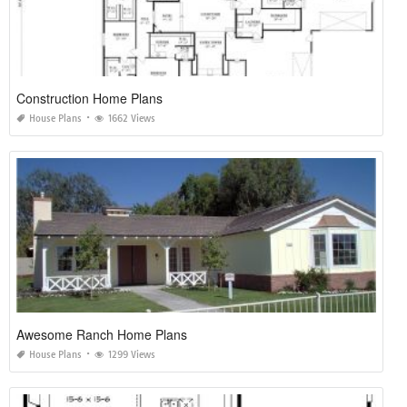
Construction Home Plans
House Plans
1662 Views
Awesome Ranch Home Plans
House Plans
1299 Views