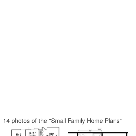
14 photos of the "Small Family Home Plans"