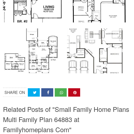
SHARE ON
Related Posts of "Small Family Home Plans
Multi Family Plan 64883 at
Familyhomeplans Com"