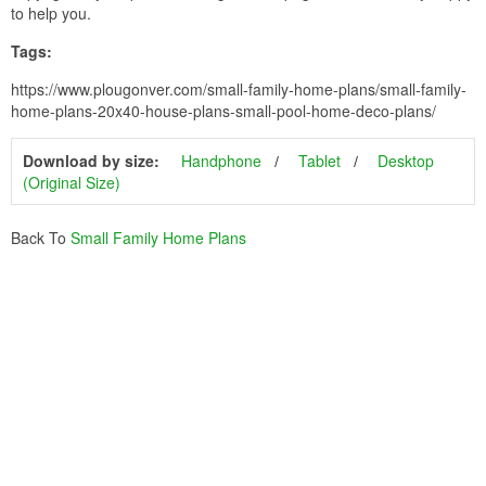
to help you.
Tags:
https://www.plougonver.com/small-family-home-plans/small-family-
home-plans-20x40-house-plans-small-pool-home-deco-plans/
Download by size:
Handphone
Tablet
Desktop
(Original Size)
Back To
Small Family Home Plans