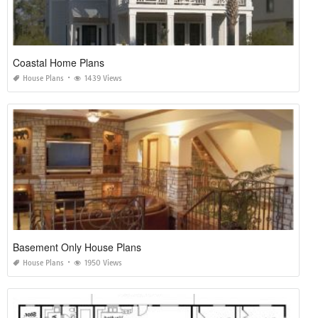
Coastal Home Plans
House Plans
1439 Views
Basement Only House Plans
House Plans
1950 Views