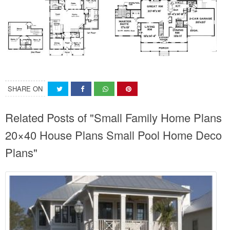
SHARE ON
Related Posts of "Small Family Home Plans
20×40 House Plans Small Pool Home Deco
Plans"