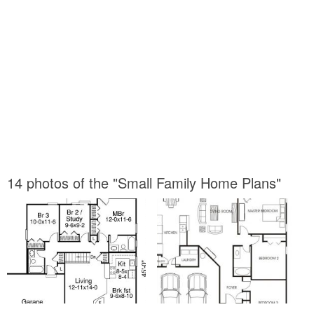
14 photos of the "Small Family Home Plans"