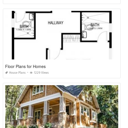
Floor Plans for Homes
House Plans
1229 Views