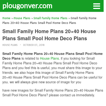
plougonver.com
Home
House Plans
Small Family Home Plans
Small Family Home
Plans 20×40 House Plans Small Pool Home Deco Plans
Small Family Home Plans 20×40 House
Plans Small Pool Home Deco Plans
HOUSE PLANS
OCTOBER 07, 2018
Small Family Home Plans 20×40 House Plans Small Pool Home
Deco Plans
is related to
House Plans
. if you looking for Small
Family Home Plans 20×40 House Plans Small Pool Home Deco
Plans and you feel this is useful, you must share this image to your
friends. we also hope this image of Small Family Home Plans
20×40 House Plans Small Pool Home Deco Plans can be useful for
you. we will always give new source of image for you
have new images for Small Family Home Plans 20×40 House Plans
Small Pool Home Deco Plans? please contact us immediately.