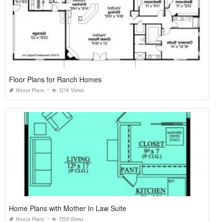
Floor Plans for Ranch Homes
House Plans
1214 Views
Home Plans with Mother In Law Suite
House Plans
1159 Views