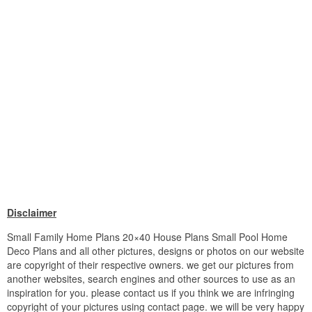
Disclaimer
Small Family Home Plans 20×40 House Plans Small Pool Home
Deco Plans and all other pictures, designs or photos on our website
are copyright of their respective owners. we get our pictures from
another websites, search engines and other sources to use as an
inspiration for you. please contact us if you think we are infringing
copyright of your pictures using contact page. we will be very happy