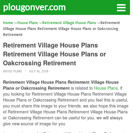
plougonver.com
Home
House Plans
Retirement Village House Plans
Retirement
Village House Plans Retirement Village House Plans or Oakcrossing
Retirement
Retirement Village House Plans
Retirement Village House Plans or
Oakcrossing Retirement
HOUSE PLANS
JULY 16, 2018
Retirement Village House Plans Retirement Village House
Plans or Oakcrossing Retirement
is related to
House Plans
. if
you looking for Retirement Village House Plans Retirement Village
House Plans or Oakcrossing Retirement and you feel this is useful,
you must share this image to your friends. we also hope this image
of Retirement Village House Plans Retirement Village House Plans
or Oakcrossing Retirement can be useful for you. we will always
give new source of image for you