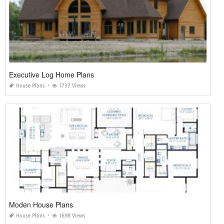
Executive Log Home Plans
House Plans
1737 Views
Moden House Plans
House Plans
1698 Views