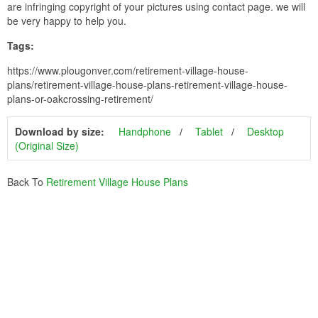
are infringing copyright of your pictures using contact page. we will
be very happy to help you.
Tags:
https://www.plougonver.com/retirement-village-house-
plans/retirement-village-house-plans-retirement-village-house-
plans-or-oakcrossing-retirement/
Download by size:
Handphone
Tablet
Desktop
(Original Size)
Back To
Retirement Village House Plans