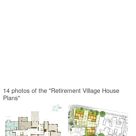
14 photos of the "Retirement Village House
Plans"