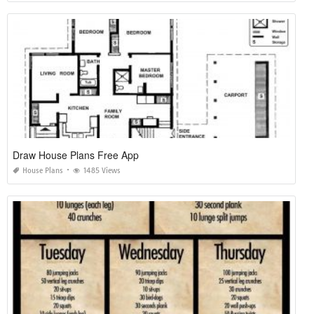
Draw House Plans Free App
House Plans
1485 Views