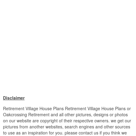
Disclaimer
Retirement Village House Plans Retirement Village House Plans or
Oakcrossing Retirement and all other pictures, designs or photos
on our website are copyright of their respective owners. we get our
pictures from another websites, search engines and other sources
to use as an inspiration for you. please contact us if you think we