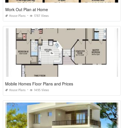
Work Out Plan at Home
House Plans
1787 Views
Mobile Homes Floor Plans and Prices
House Plans
1495 Views