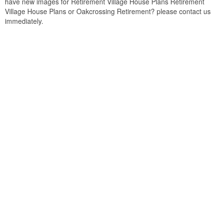
have new images for Retirement Village House Plans Retirement
Village House Plans or Oakcrossing Retirement? please contact us
immediately.