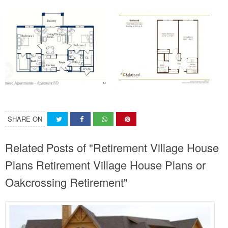
SHARE ON
Related Posts of "Retirement Village House
Plans Retirement Village House Plans or
Oakcrossing Retirement"