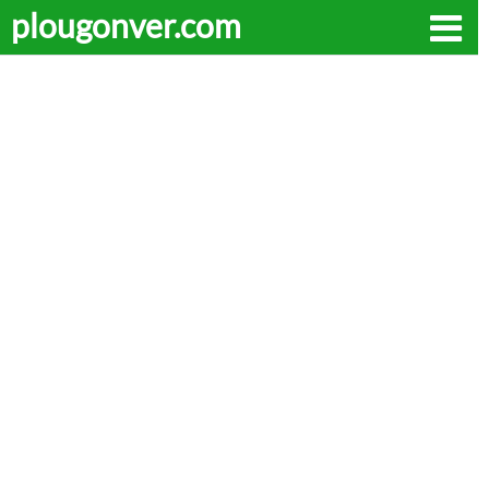
plougonver.com