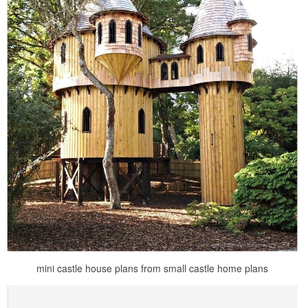
mini castle house plans from small castle home plans