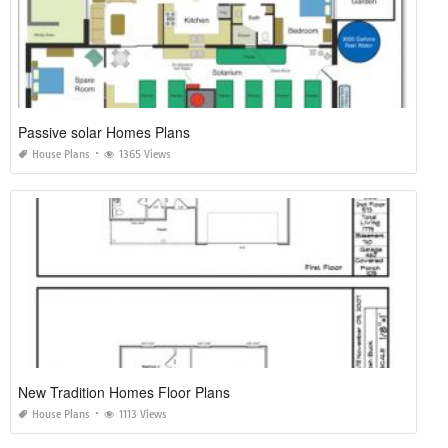
Passive solar Homes Plans
House Plans
1365 Views
New Tradition Homes Floor Plans
House Plans
1113 Views