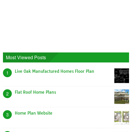
Most Viewed Posts
Live Oak Manufactured Homes Floor Plan
1
Flat Roof Home Plans
2
Home Plan Website
3