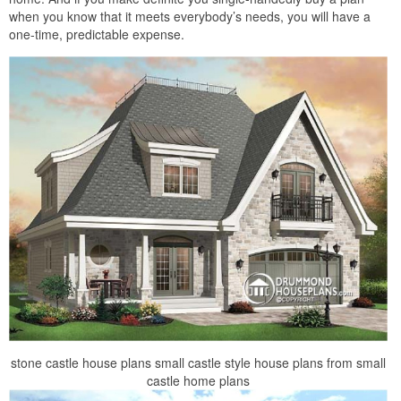
when you know that it meets everybody’s needs, you will have a
one-time, predictable expense.
stone castle house plans small castle style house plans from small
castle home plans