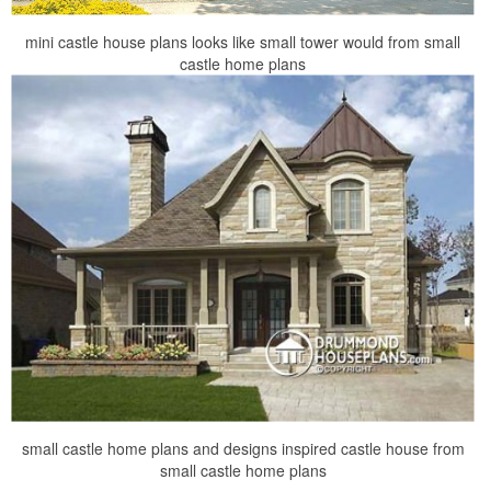
mini castle house plans looks like small tower would from small
castle home plans
small castle home plans and designs inspired castle house from
small castle home plans