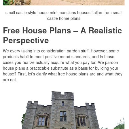
small castle style house mini mansions houses italian from small
castle home plans
Free House Plans – A Realistic
Perspective
We every taking into consideration pardon stuff. However, some
products habit to meet positive mood standards, and in those
cases you realize actually acquire what you pay for. Are pardon
house plans a practicable substitute as a basis for building your
house? First, let’s clarify what free house plans are and what they
are not.