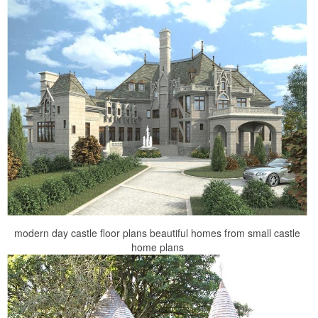
modern day castle floor plans beautiful homes from small castle
home plans