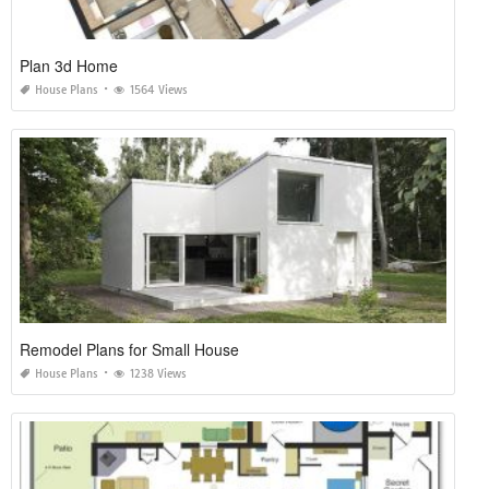
Plan 3d Home
House Plans
1564 Views
Remodel Plans for Small House
House Plans
1238 Views