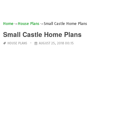
Home
House Plans
Small Castle Home Plans
Small Castle Home Plans
HOUSE PLANS
AUGUST 25, 2018 00:15