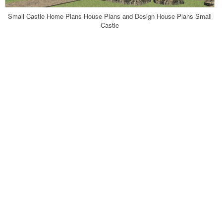
Small Castle Home Plans House Plans and Design House Plans Small
Castle