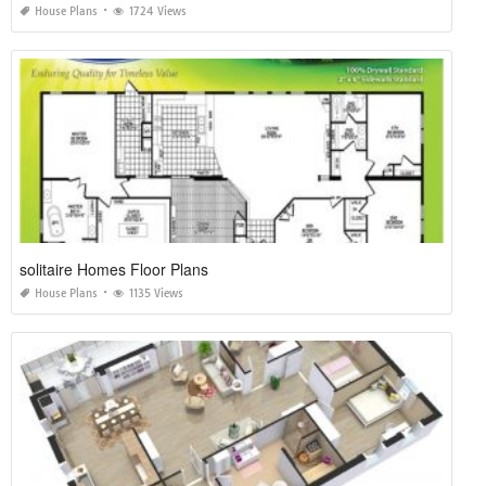
House Plans
1724 Views
solitaire Homes Floor Plans
House Plans
1135 Views