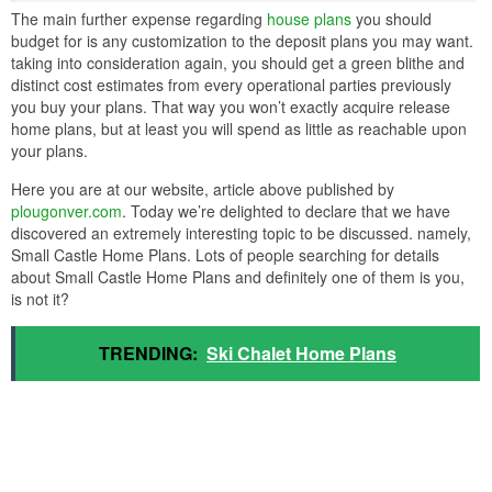
The main further expense regarding
house plans
you should
budget for is any customization to the deposit plans you may want.
taking into consideration again, you should get a green blithe and
distinct cost estimates from every operational parties previously
you buy your plans. That way you won’t exactly acquire release
home plans, but at least you will spend as little as reachable upon
your plans.
Here you are at our website, article above published by
plougonver.com
. Today we’re delighted to declare that we have
discovered an extremely interesting topic to be discussed. namely,
Small Castle Home Plans. Lots of people searching for details
about Small Castle Home Plans and definitely one of them is you,
is not it?
TRENDING:
Ski Chalet Home Plans