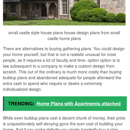
small castle style house plans house design plans from small
castle home plans
There are alternatives to buying gathering plans. You could design
your home yourself, but that is not a realistic unusual for most
people, as it requires a lot of faculty and time. option option is to
law subsequent to a company to make a custom design from
scratch. This out of the ordinary is much more costly than buying
buildup plans and abandoned adequate for people afterward the
extra cash to spend who require or desire a extremely
individualized design.
TRENDING:
Home Plans with Apartments attached
While even buildup plans cost a decent chunk of money, their price
is unquestionably self-denying gone the sum cost of building your
home. And if you make definite you single-handedly buy a plan