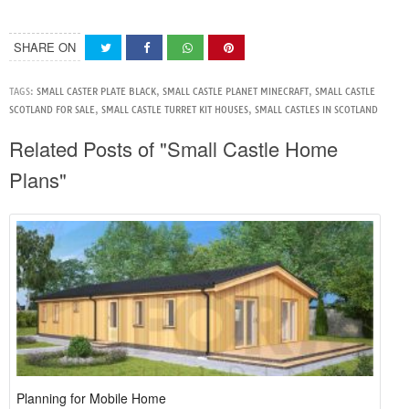
SHARE ON
TAGS:
SMALL CASTER PLATE BLACK
,
SMALL CASTLE PLANET MINECRAFT
,
SMALL CASTLE
SCOTLAND FOR SALE
,
SMALL CASTLE TURRET KIT HOUSES
,
SMALL CASTLES IN SCOTLAND
Related Posts of "Small Castle Home
Plans"
Planning for Mobile Home