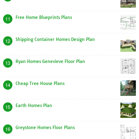
Free Home Blueprints Plans
11
Shipping Container Homes Design Plan
12
Ryan Homes Genevieve Floor Plan
13
Cheap Tree House Plans
14
Earth Homes Plan
15
Greystone Homes Floor Plans
16