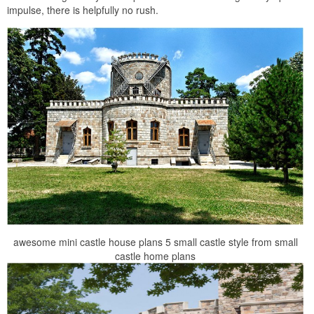
impulse, there is helpfully no rush.
awesome mini castle house plans 5 small castle style from small
castle home plans