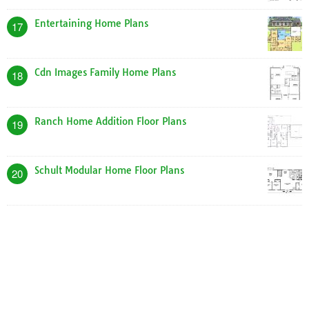
Entertaining Home Plans
17
Cdn Images Family Home Plans
18
Ranch Home Addition Floor Plans
19
Schult Modular Home Floor Plans
20