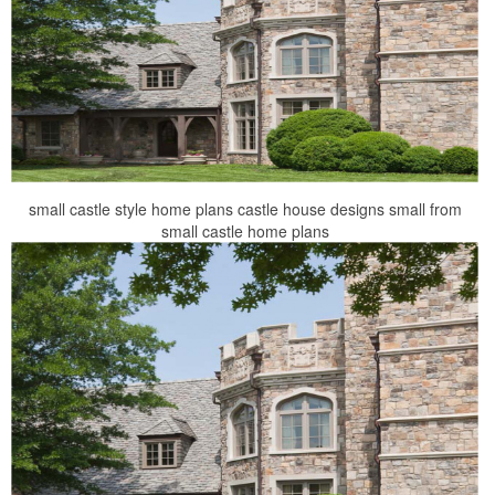
small castle style home plans castle house designs small from
small castle home plans