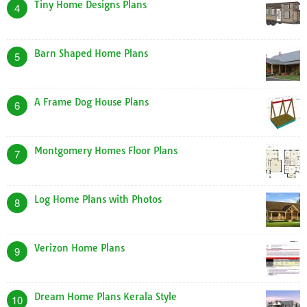
Tiny Home Designs Plans
4
Barn Shaped Home Plans
5
A Frame Dog House Plans
6
Montgomery Homes Floor Plans
7
Log Home Plans with Photos
8
Verizon Home Plans
9
Dream Home Plans Kerala Style
10