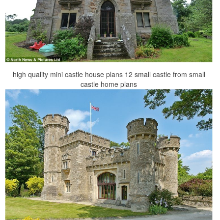
high quality mini castle house plans 12 small castle from small
castle home plans