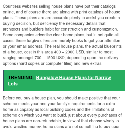
Countless websites selling house plans have put their catalogs
online, and of course there are along with print catalogs of house
plans. These plans are are accurate plenty to assist you create a
buying decision, but deficiency the necessary details that
architects and builders habit for construction and customization.
Some companies advertise clear home plans, but in not quite all
cases, these forgive offers are merely hooks to get your attention
or your email address. The real house plans, the actual blueprints
of a house, cost in this area 400 – 2000 USD, similar to most
ranging amongst 700 – 1500 USD, depending upon the delivery
options (hard copies or computer files) and new extras.
TRENDING:
Bungalow House Plans for Narrow
Lots
Before you buy a house plan, you should make positive that your
scheme meets your and your family’s requirements for a extra
home as capably as local building codes and the limitations of
scheme on which you want to build. just about every purchases of
house plans are non-refundable, in view of that choose wisely to
avoid wasting money. home plans are not something to buy upon