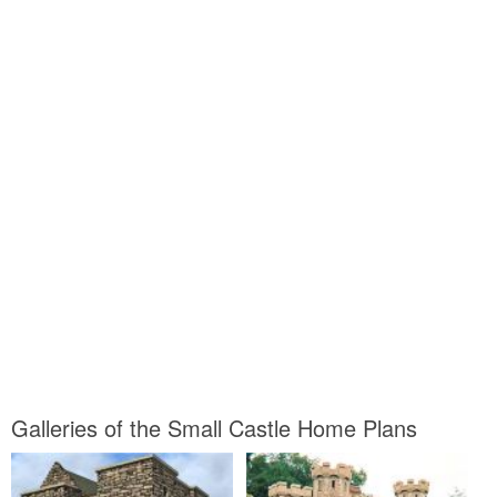
Galleries of the Small Castle Home Plans