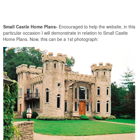
Small Castle Home Plans-
Encouraged to help the website, in this
particular occasion I will demonstrate in relation to Small Castle
Home Plans. Now, this can be a 1st photograph: