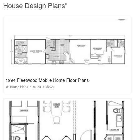
House Design Plans"
1994 Fleetwood Mobile Home Floor Plans
House Plans
2417 Views