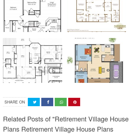
SHARE ON
Related Posts of "Retirement Village House
Plans Retirement Village House Plans