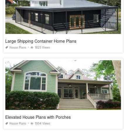
Large Shipping Container Home Plans
House Plans
1825 Views
Elevated House Plans with Porches
House Plans
1954 Views