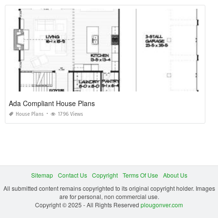
Ada Compliant House Plans
House Plans
1796 Views
Sitemap
Contact Us
Copyright
Terms Of Use
About Us
All submitted content remains copyrighted to its original copyright holder. Images
are for personal, non commercial use.
Copyright © 2025 - All Rights Reserved
plougonver.com