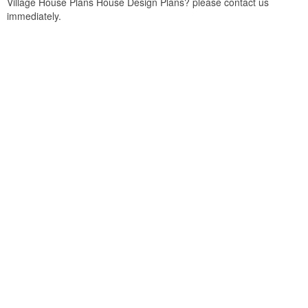
Village House Plans House Design Plans? please contact us
immediately.