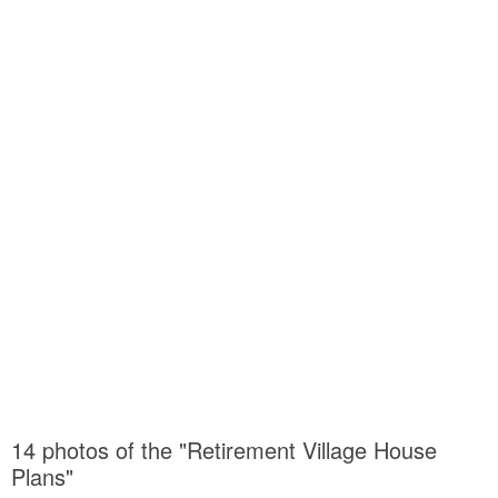
14 photos of the "Retirement Village House
Plans"