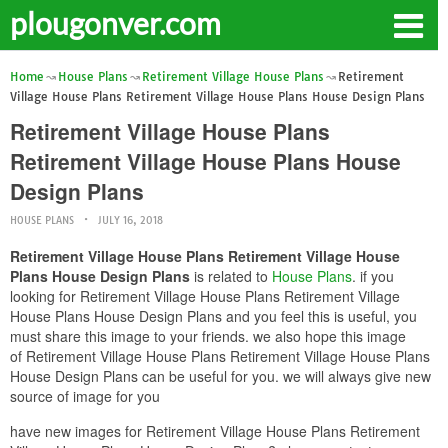
plougonver.com
Home
House Plans
Retirement Village House Plans
Retirement
Village House Plans Retirement Village House Plans House Design Plans
Retirement Village House Plans
Retirement Village House Plans House
Design Plans
HOUSE PLANS
JULY 16, 2018
Retirement Village House Plans Retirement Village House
Plans House Design Plans
is related to
House Plans
. if you
looking for Retirement Village House Plans Retirement Village
House Plans House Design Plans and you feel this is useful, you
must share this image to your friends. we also hope this image
of Retirement Village House Plans Retirement Village House Plans
House Design Plans can be useful for you. we will always give new
source of image for you
have new images for Retirement Village House Plans Retirement