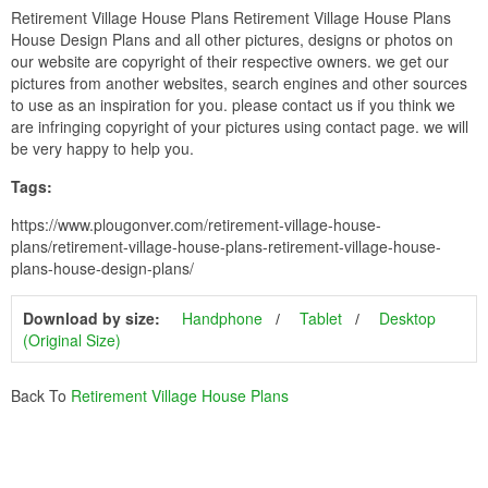
Retirement Village House Plans Retirement Village House Plans
House Design Plans and all other pictures, designs or photos on
our website are copyright of their respective owners. we get our
pictures from another websites, search engines and other sources
to use as an inspiration for you. please contact us if you think we
are infringing copyright of your pictures using contact page. we will
be very happy to help you.
Tags:
https://www.plougonver.com/retirement-village-house-
plans/retirement-village-house-plans-retirement-village-house-
plans-house-design-plans/
Download by size:
Handphone
Tablet
Desktop
(Original Size)
Back To
Retirement Village House Plans