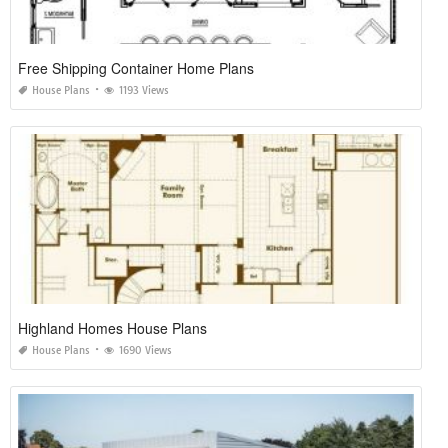
Free Shipping Container Home Plans
House Plans
1193 Views
Highland Homes House Plans
House Plans
1690 Views