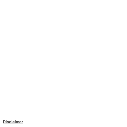
Disclaimer