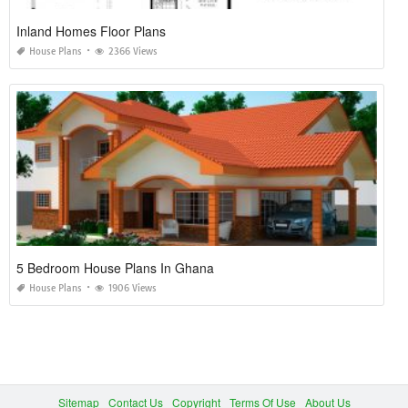
Inland Homes Floor Plans
House Plans
2366 Views
5 Bedroom House Plans In Ghana
House Plans
1906 Views
Sitemap
Contact Us
Copyright
Terms Of Use
About Us