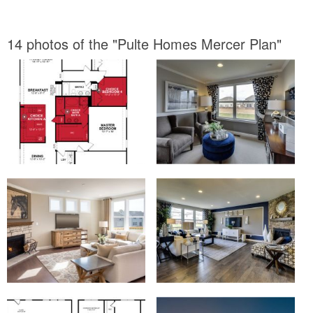
14 photos of the "Pulte Homes Mercer Plan"