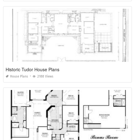
Historic Tudor House Plans
House Plans
2188 Views