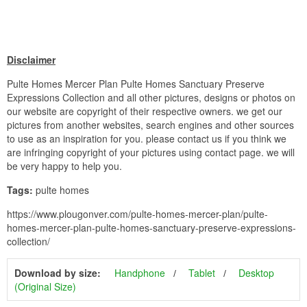
Disclaimer
Pulte Homes Mercer Plan Pulte Homes Sanctuary Preserve
Expressions Collection and all other pictures, designs or photos on
our website are copyright of their respective owners. we get our
pictures from another websites, search engines and other sources
to use as an inspiration for you. please contact us if you think we
are infringing copyright of your pictures using contact page. we will
be very happy to help you.
Tags:
pulte homes
https://www.plougonver.com/pulte-homes-mercer-plan/pulte-
homes-mercer-plan-pulte-homes-sanctuary-preserve-expressions-
collection/
Download by size:
Handphone
Tablet
Desktop
(Original Size)