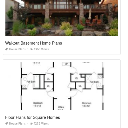
Walkout Basement Home Plans
House Plans
1368 Views
Floor Plans for Square Homes
House Plans
1275 Views