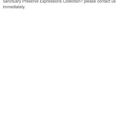
Sanctuary Preserve Expressions Collection? please contact us
immediately.