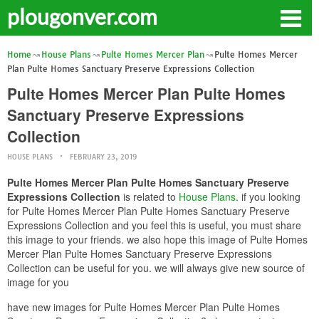
plougonver.com
Home
House Plans
Pulte Homes Mercer Plan
Pulte Homes Mercer
Plan Pulte Homes Sanctuary Preserve Expressions Collection
Pulte Homes Mercer Plan Pulte Homes
Sanctuary Preserve Expressions
Collection
HOUSE PLANS
FEBRUARY 23, 2019
Pulte Homes Mercer Plan Pulte Homes Sanctuary Preserve
Expressions Collection
is related to
House Plans
. if you looking
for Pulte Homes Mercer Plan Pulte Homes Sanctuary Preserve
Expressions Collection and you feel this is useful, you must share
this image to your friends. we also hope this image of Pulte Homes
Mercer Plan Pulte Homes Sanctuary Preserve Expressions
Collection can be useful for you. we will always give new source of
image for you
have new images for Pulte Homes Mercer Plan Pulte Homes