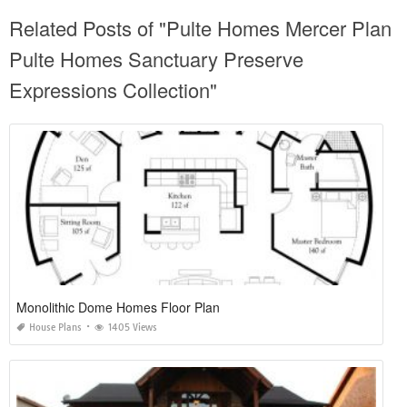
Related Posts of "Pulte Homes Mercer Plan
Pulte Homes Sanctuary Preserve
Expressions Collection"
Monolithic Dome Homes Floor Plan
House Plans
1405 Views