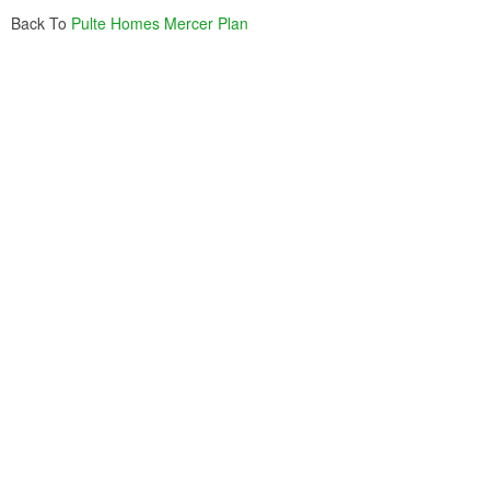
Back To
Pulte Homes Mercer Plan