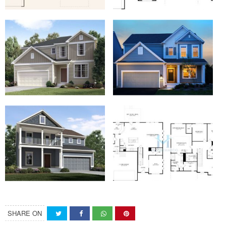
SHARE ON