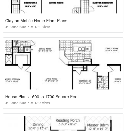
Clayton Mobile Home Floor Plans
House Plans
1730 Views
House Plans 1600 to 1700 Square Feet
House Plans
1233 Views