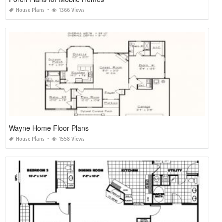
House Plans
1366 Views
Wayne Home Floor Plans
House Plans
1558 Views