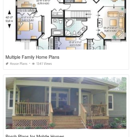
Multiple Family Home Plans
House Plans
1341 Views
Porch Plans for Mobile Homes