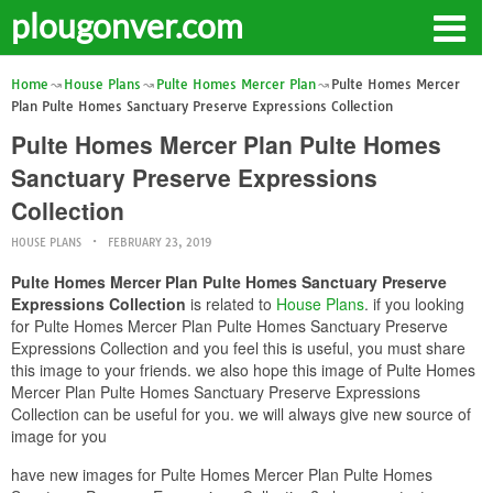
plougonver.com
Home
House Plans
Pulte Homes Mercer Plan
Pulte Homes Mercer
Plan Pulte Homes Sanctuary Preserve Expressions Collection
Pulte Homes Mercer Plan Pulte Homes
Sanctuary Preserve Expressions
Collection
HOUSE PLANS
FEBRUARY 23, 2019
Pulte Homes Mercer Plan Pulte Homes Sanctuary Preserve
Expressions Collection
is related to
House Plans
. if you looking
for Pulte Homes Mercer Plan Pulte Homes Sanctuary Preserve
Expressions Collection and you feel this is useful, you must share
this image to your friends. we also hope this image of Pulte Homes
Mercer Plan Pulte Homes Sanctuary Preserve Expressions
Collection can be useful for you. we will always give new source of
image for you
have new images for Pulte Homes Mercer Plan Pulte Homes