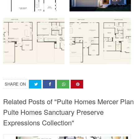
SHARE ON
Related Posts of "Pulte Homes Mercer Plan
Pulte Homes Sanctuary Preserve
Expressions Collection"