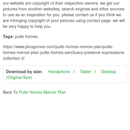
our website are copyright of their respective owners. we get our
pictures from another websites, search engines and other sources
to use as an inspiration for you. please contact us if you think we
are infringing copyright of your pictures using contact page. we will
be very happy to help you.
Tags:
pulte homes
https://www.plougonver.com/pulte-homes-mercer-plan/pulte-
homes-mercer-plan-pulte-homes-sanctuary-preserve-expressions-
collection-2/
Download by size:
Handphone
Tablet
Desktop
(Original Size)
Back To
Pulte Homes Mercer Plan