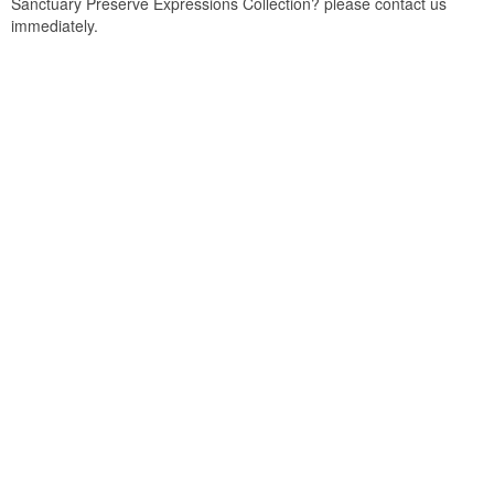
Sanctuary Preserve Expressions Collection? please contact us
immediately.