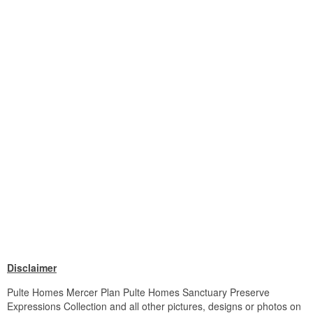
Disclaimer
Pulte Homes Mercer Plan Pulte Homes Sanctuary Preserve
Expressions Collection and all other pictures, designs or photos on