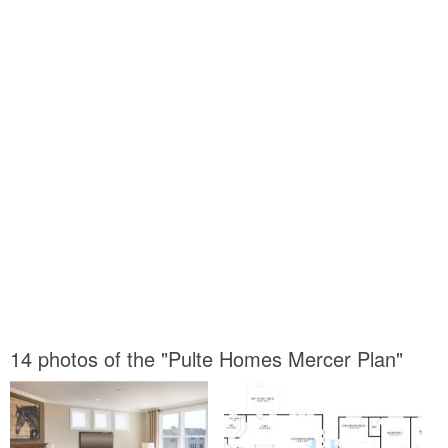
14 photos of the "Pulte Homes Mercer Plan"