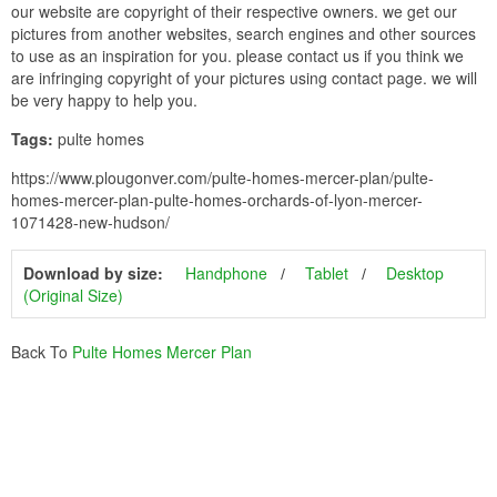
our website are copyright of their respective owners. we get our
pictures from another websites, search engines and other sources
to use as an inspiration for you. please contact us if you think we
are infringing copyright of your pictures using contact page. we will
be very happy to help you.
Tags:
pulte homes
https://www.plougonver.com/pulte-homes-mercer-plan/pulte-
homes-mercer-plan-pulte-homes-orchards-of-lyon-mercer-
1071428-new-hudson/
Download by size:
Handphone
Tablet
Desktop
(Original Size)
Back To
Pulte Homes Mercer Plan