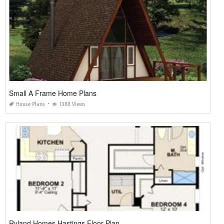
Small A Frame Home Plans
House Plans
1388 Views
Ryland Homes Hastings Floor Plan