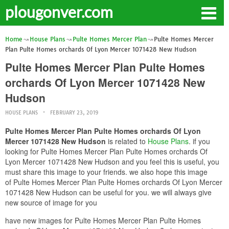
plougonver.com
Home
House Plans
Pulte Homes Mercer Plan
Pulte Homes Mercer
Plan Pulte Homes orchards Of Lyon Mercer 1071428 New Hudson
Pulte Homes Mercer Plan Pulte Homes
orchards Of Lyon Mercer 1071428 New
Hudson
HOUSE PLANS
FEBRUARY 23, 2019
Pulte Homes Mercer Plan Pulte Homes orchards Of Lyon
Mercer 1071428 New Hudson
is related to
House Plans
. if you
looking for Pulte Homes Mercer Plan Pulte Homes orchards Of
Lyon Mercer 1071428 New Hudson and you feel this is useful, you
must share this image to your friends. we also hope this image
of Pulte Homes Mercer Plan Pulte Homes orchards Of Lyon Mercer
1071428 New Hudson can be useful for you. we will always give
new source of image for you
have new images for Pulte Homes Mercer Plan Pulte Homes