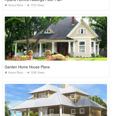
House Plans
1753 Views
Garden Home House Plans
House Plans
1290 Views