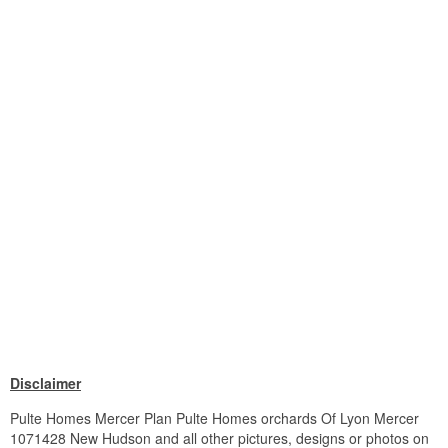
Disclaimer
Pulte Homes Mercer Plan Pulte Homes orchards Of Lyon Mercer
1071428 New Hudson and all other pictures, designs or photos on