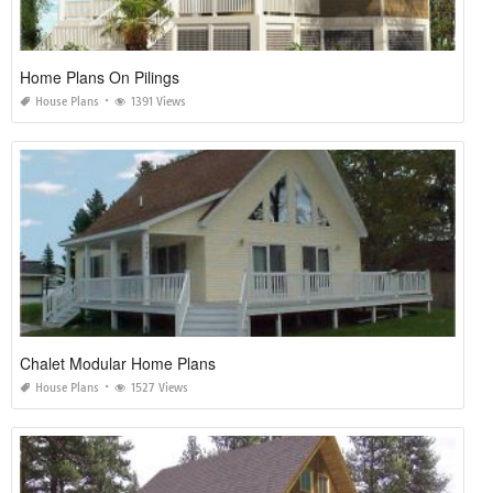
Home Plans On Pilings
House Plans
1391 Views
Chalet Modular Home Plans
House Plans
1527 Views