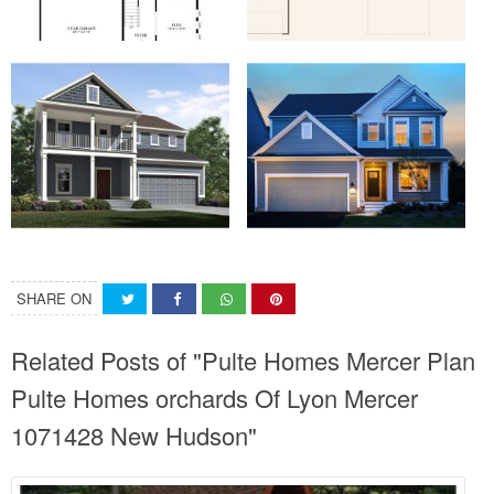
SHARE ON
Related Posts of "Pulte Homes Mercer Plan
Pulte Homes orchards Of Lyon Mercer
1071428 New Hudson"