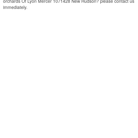
orchards Of Lyon Mercer 1071428 New Hudson? please contact us
immediately.