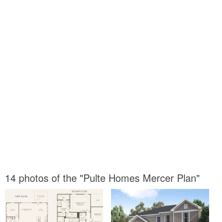
14 photos of the "Pulte Homes Mercer Plan"