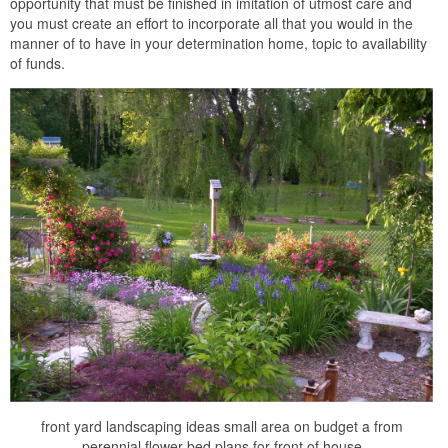
opportunity that must be finished in imitation of utmost care and
you must create an effort to incorporate all that you would in the
manner of to have in your determination home, topic to availability
of funds.
front yard landscaping ideas small area on budget a from
perennial flower bed plans for front of house