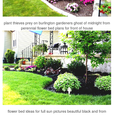
plant thieves prey on burlington gardeners ghost of midnight from
perennial flower bed plans for front of house
flower bed ideas for full sun pictures beautiful black and from