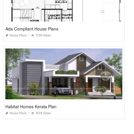
Ada Compliant House Plans
House Plans
1799 Views
Habitat Homes Kerala Plan
House Plans
1878 Views