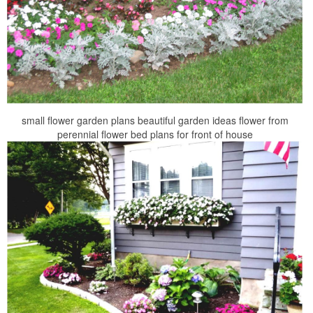
small flower garden plans beautiful garden ideas flower from
perennial flower bed plans for front of house