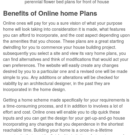
perennial flower bed plans for front of house
Benefits of Online home Plans
Online ones will pay for you a sure vision of what your purpose
home will look taking into consideration it is made, what features
you can afford to incorporate, and the cost aspect depending upon
the amenities that you choose. These plans are a great starting
dwindling for you to commence your house building project.
subsequently you select a site and view its vary home plans, you
can find alternatives and think of modifications that would act your
own preferences. The website will easily create any changes
desired by you to a particular one and a revised one will be made
simple to you. Any additions or alterations will be checked for
viability by an architectural designer, in the past they are
incorporated in the home design.
Getting a home scheme made specifically for your requirements is
a time-consuming process, and it in addition to involves a lot of
effort and cost. Online ones will enable you to clip quick these
inputs and you can get the design for your get-up-and-go house
incorporating any changes that you dependence in the shortest
reachable time. Building your home is a once-in-a-lifetime