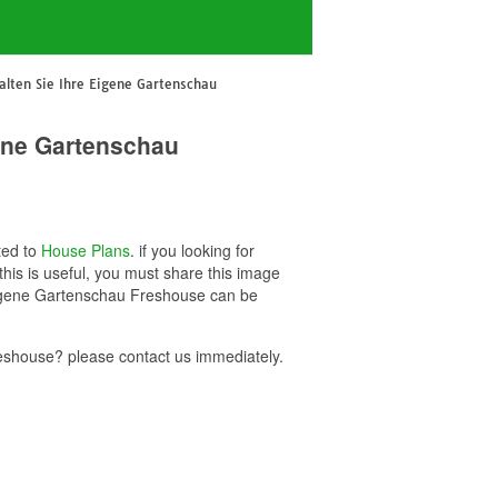
alten Sie Ihre Eigene Gartenschau
gene Gartenschau
ted to
House Plans
. if you looking for
is is useful, you must share this image
 Eigene Gartenschau Freshouse can be
eshouse? please contact us immediately.