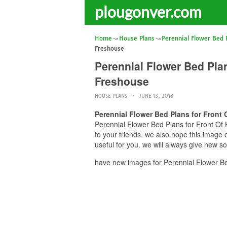
plougonver.com
Home
House Plans
Perennial Flower Bed 
Freshouse
Perennial Flower Bed Pla
Freshouse
HOUSE PLANS
JUNE 13, 2018
Perennial Flower Bed Plans for Front
Perennial Flower Bed Plans for Front Of 
to your friends. we also hope this imag
useful for you. we will always give new s
have new images for Perennial Flower Be