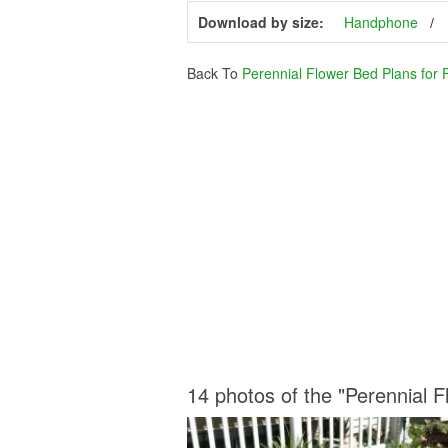
Download by size:
Handphone
Back To
Perennial Flower Bed Plans for 
14 photos of the "Perennial 