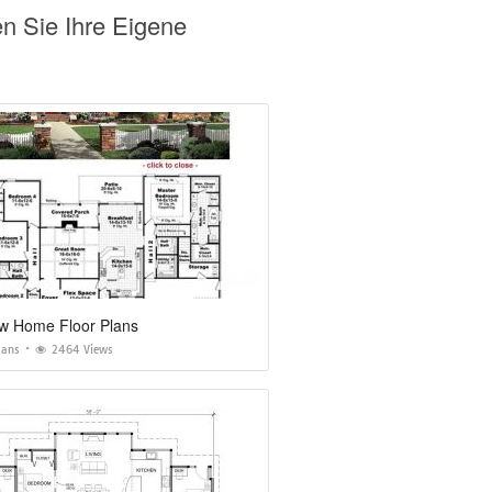
en Sie Ihre Eigene
w Home Floor Plans
lans
2464 Views