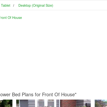
Tablet
Desktop (Original Size)
Front Of House
Flower Bed Plans for Front Of House"