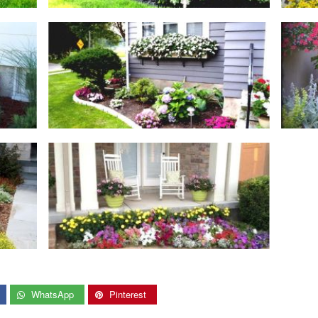
WhatsApp
Pinterest