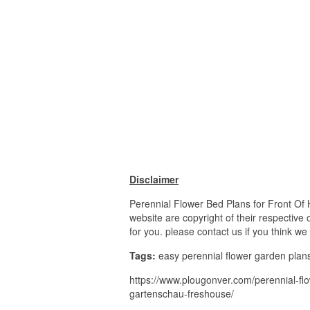
Disclaimer
Perennial Flower Bed Plans for Front Of 
website are copyright of their respective
for you. please contact us if you think we
Tags:
easy perennial flower garden plans, 
https://www.plougonver.com/perennial-flow
gartenschau-freshouse/