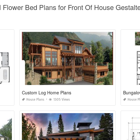
l Flower Bed Plans for Front Of House Gestalt
Custom Log Home Plans
Bungalo
House Plans
1305 Views
House P