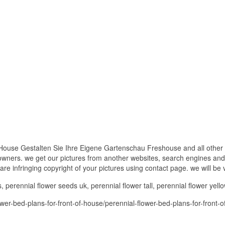
House Gestalten Sie Ihre Eigene Gartenschau Freshouse and all other 
 owners. we get our pictures from another websites, search engines and
 are infringing copyright of your pictures using contact page. we will be
perennial flower seeds uk, perennial flower tall, perennial flower yello
er-bed-plans-for-front-of-house/perennial-flower-bed-plans-for-front-o