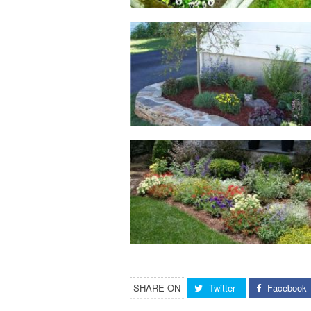
SHARE ON
Twitter
Facebook