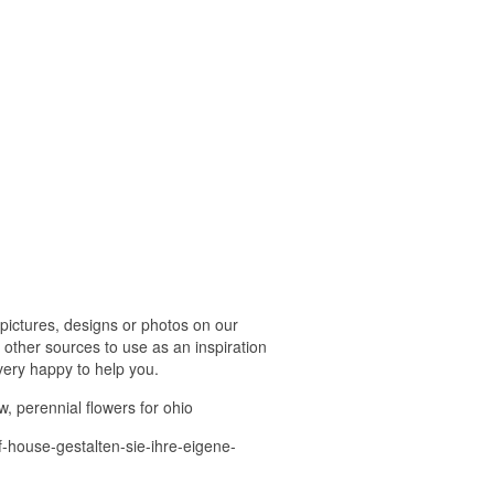
pictures, designs or photos on our
 other sources to use as an inspiration
 very happy to help you.
w, perennial flowers for ohio
f-house-gestalten-sie-ihre-eigene-