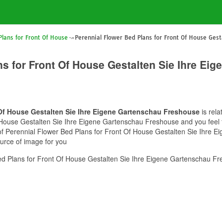
Plans for Front Of House
Perennial Flower Bed Plans for Front Of House Gest
ns for Front Of House Gestalten Sie Ihre Ei
 Of House Gestalten Sie Ihre Eigene Gartenschau Freshouse
is rela
House Gestalten Sie Ihre Eigene Gartenschau Freshouse and you feel th
e of Perennial Flower Bed Plans for Front Of House Gestalten Sie Ihre
ource of image for you
d Plans for Front Of House Gestalten Sie Ihre Eigene Gartenschau Fr