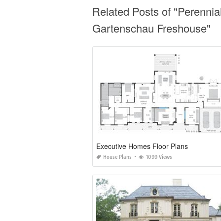
Related Posts of "Perennia
Gartenschau Freshouse"
Executive Homes Floor Plans
House Plans
1099 Views