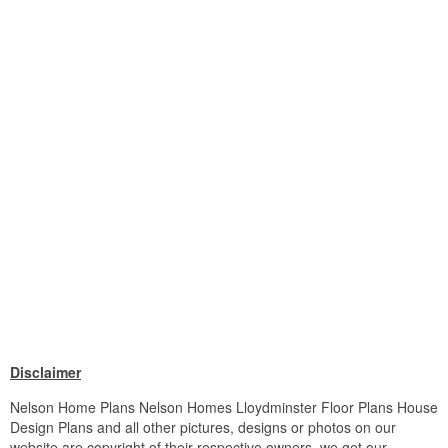
Disclaimer
Nelson Home Plans Nelson Homes Lloydminster Floor Plans House
Design Plans and all other pictures, designs or photos on our
website are copyright of their respective owners. we get our