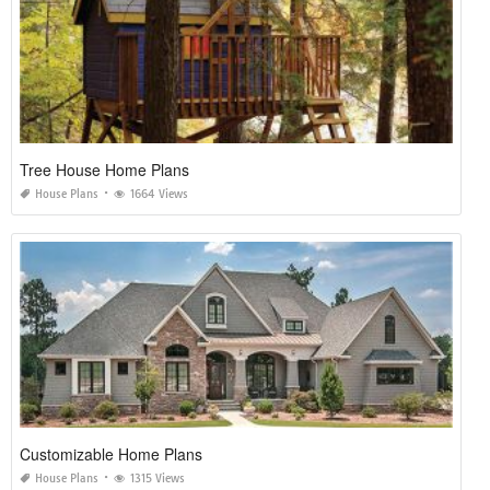
Tree House Home Plans
House Plans
1664 Views
Customizable Home Plans
House Plans
1315 Views