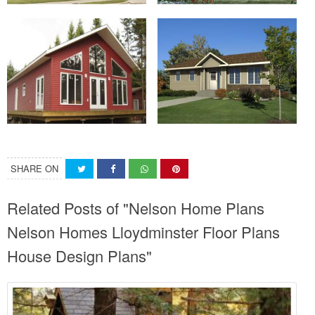
SHARE ON
Related Posts of "Nelson Home Plans
Nelson Homes Lloydminster Floor Plans
House Design Plans"