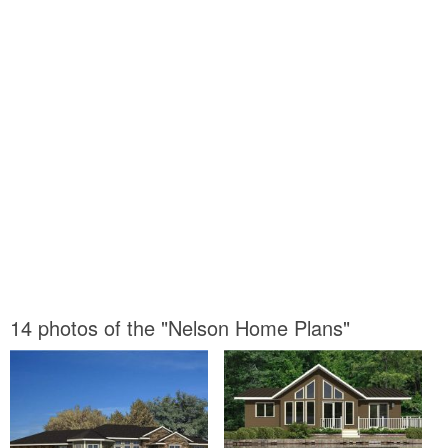
14 photos of the "Nelson Home Plans"