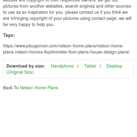
pictures from another websites, search engines and other sources
to use as an inspiration for you. please contact us if you think we
are infringing copyright of your pictures using contact page. we will
be very happy to help you.
Tags:
https://www.plougonver.com/nelson-home-plans/nelson-home-
plans-nelson-homes-lloydminster-floor-plans-house-design-plans/
Download by size:
Handphone
Tablet
Desktop
(Original Size)
Back To
Nelson Home Plans