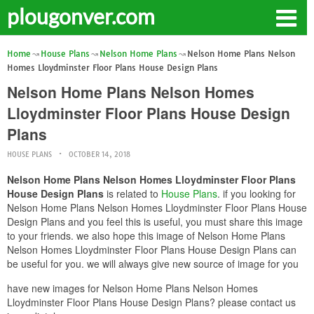
plougonver.com
Home
House Plans
Nelson Home Plans
Nelson Home Plans Nelson
Homes Lloydminster Floor Plans House Design Plans
Nelson Home Plans Nelson Homes
Lloydminster Floor Plans House Design
Plans
HOUSE PLANS
OCTOBER 14, 2018
Nelson Home Plans Nelson Homes Lloydminster Floor Plans
House Design Plans
is related to
House Plans
. if you looking for
Nelson Home Plans Nelson Homes Lloydminster Floor Plans House
Design Plans and you feel this is useful, you must share this image
to your friends. we also hope this image of Nelson Home Plans
Nelson Homes Lloydminster Floor Plans House Design Plans can
be useful for you. we will always give new source of image for you
have new images for Nelson Home Plans Nelson Homes
Lloydminster Floor Plans House Design Plans? please contact us