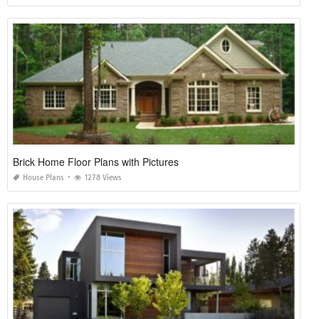
Brick Home Floor Plans with Pictures
House Plans
1278 Views