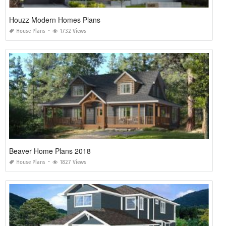
Houzz Modern Homes Plans
House Plans
1732 Views
Beaver Home Plans 2018
House Plans
1827 Views