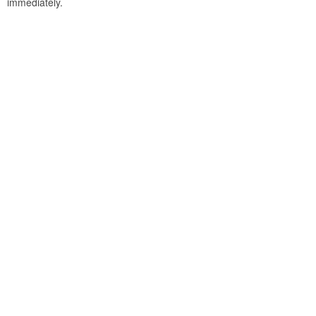
immediately.