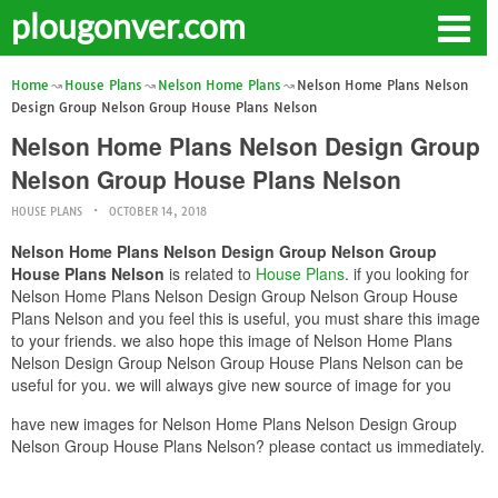
plougonver.com
Home
House Plans
Nelson Home Plans
Nelson Home Plans Nelson
Design Group Nelson Group House Plans Nelson
Nelson Home Plans Nelson Design Group
Nelson Group House Plans Nelson
HOUSE PLANS
OCTOBER 14, 2018
Nelson Home Plans Nelson Design Group Nelson Group
House Plans Nelson
is related to
House Plans
. if you looking for
Nelson Home Plans Nelson Design Group Nelson Group House
Plans Nelson and you feel this is useful, you must share this image
to your friends. we also hope this image of Nelson Home Plans
Nelson Design Group Nelson Group House Plans Nelson can be
useful for you. we will always give new source of image for you
have new images for Nelson Home Plans Nelson Design Group
Nelson Group House Plans Nelson? please contact us immediately.