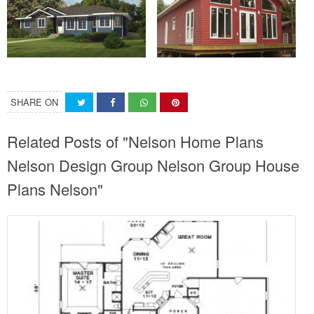
SHARE ON
Related Posts of "Nelson Home Plans
Nelson Design Group Nelson Group House
Plans Nelson"