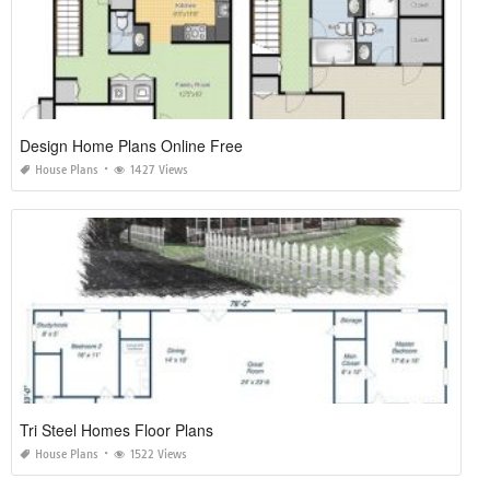
Design Home Plans Online Free
House Plans
1427 Views
Tri Steel Homes Floor Plans
House Plans
1522 Views