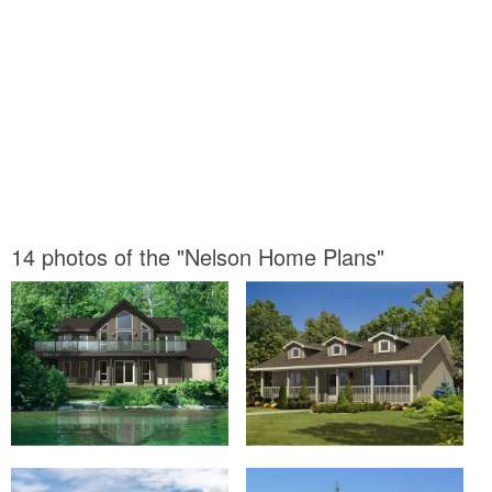
14 photos of the "Nelson Home Plans"