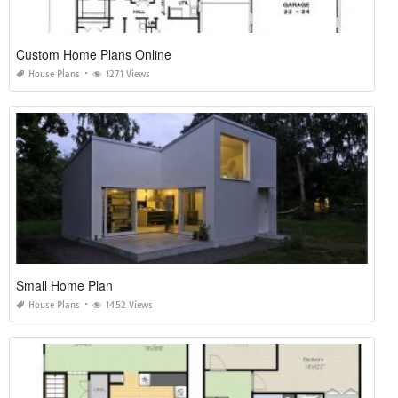
Custom Home Plans Online
House Plans
1271 Views
Small Home Plan
House Plans
1452 Views