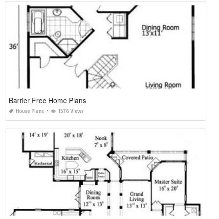
Barrier Free Home Plans
House Plans
1576 Views