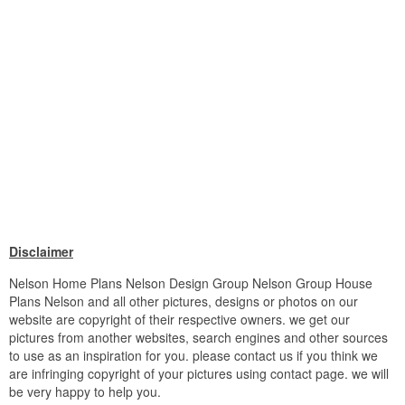
Disclaimer
Nelson Home Plans Nelson Design Group Nelson Group House
Plans Nelson and all other pictures, designs or photos on our
website are copyright of their respective owners. we get our
pictures from another websites, search engines and other sources
to use as an inspiration for you. please contact us if you think we
are infringing copyright of your pictures using contact page. we will
be very happy to help you.