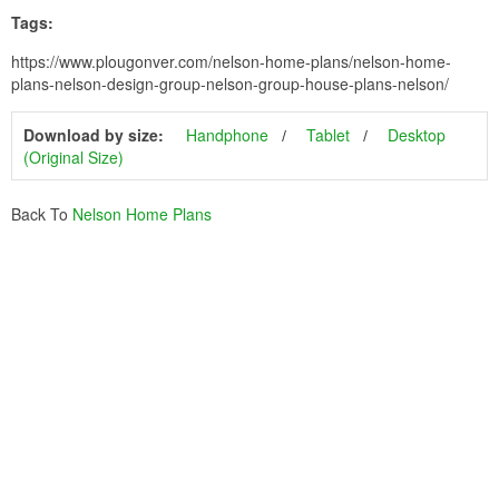
Tags:
https://www.plougonver.com/nelson-home-plans/nelson-home-
plans-nelson-design-group-nelson-group-house-plans-nelson/
Download by size:
Handphone
Tablet
Desktop
(Original Size)
Back To
Nelson Home Plans