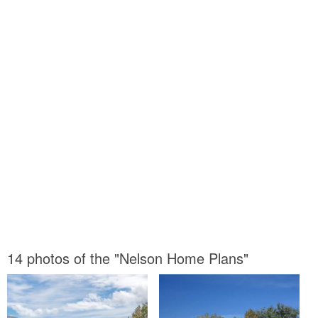
14 photos of the "Nelson Home Plans"