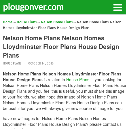
plougonver.com
Home
House Plans
Nelson Home Plans
Nelson Home Plans Nelson
Homes Lloydminster Floor Plans House Design Plans
Nelson Home Plans Nelson Homes
Lloydminster Floor Plans House Design
Plans
HOUSE PLANS
OCTOBER 14, 2018
Nelson Home Plans Nelson Homes Lloydminster Floor Plans
House Design Plans
is related to
House Plans
. if you looking for
Nelson Home Plans Nelson Homes Lloydminster Floor Plans House
Design Plans and you feel this is useful, you must share this image
to your friends. we also hope this image of Nelson Home Plans
Nelson Homes Lloydminster Floor Plans House Design Plans can
be useful for you. we will always give new source of image for you
have new images for Nelson Home Plans Nelson Homes
Lloydminster Floor Plans House Design Plans? please contact us