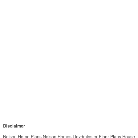
Disclaimer
Nelson Home Plans Nelson Homes Lloydminster Floor Plans House