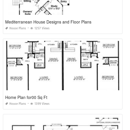
Mediterranean House Designs and Floor Plans
House Plans
1257 Views
Home Plan for00 Sq Ft
House Plans
1399 Views