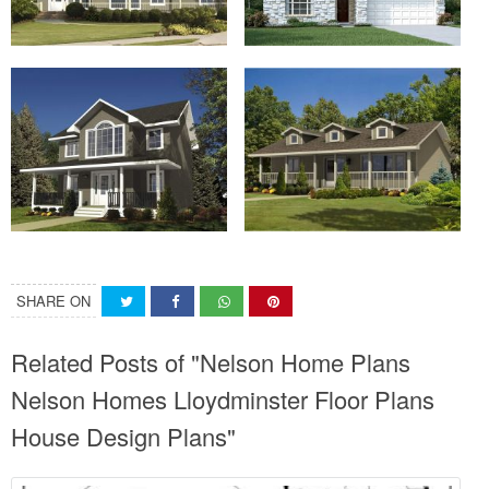
SHARE ON
Related Posts of "Nelson Home Plans
Nelson Homes Lloydminster Floor Plans
House Design Plans"