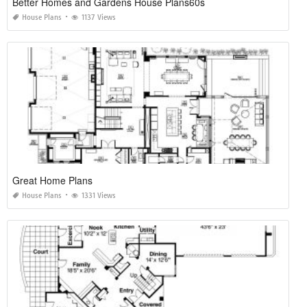
Better Homes and Gardens House Plans60s
House Plans
1137 Views
Great Home Plans
House Plans
1331 Views