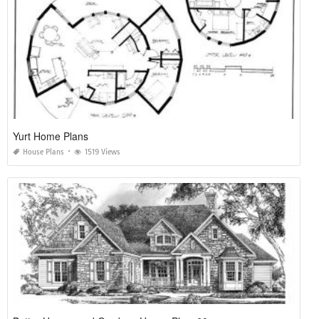
Yurt Home Plans
House Plans
1519 Views