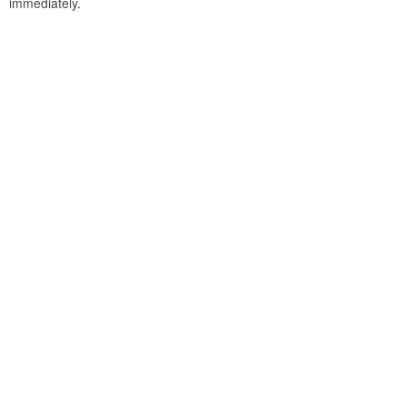
immediately.