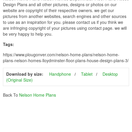
Design Plans and all other pictures, designs or photos on our
website are copyright of their respective owners. we get our
pictures from another websites, search engines and other sources
to use as an inspiration for you. please contact us if you think we
are infringing copyright of your pictures using contact page. we will
be very happy to help you.
Tags:
https://www.plougonver.com/nelson-home-plans/nelson-home-
plans-nelson-homes-lloydminster-floor-plans-house-design-plans-3/
Download by size:
Handphone
Tablet
Desktop
(Original Size)
Back To
Nelson Home Plans