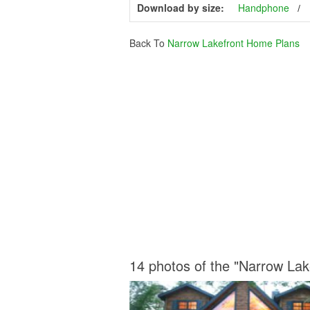
Download by size:
Handphone
Back To
Narrow Lakefront Home Plans
14 photos of the "Narrow La