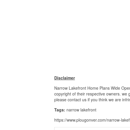
Disclaimer
Narrow Lakefront Home Plans Wide Open L
copyright of their respective owners. we 
please contact us if you think we are infr
Tags:
narrow lakefront
https://www.plougonver.com/narrow-lakef