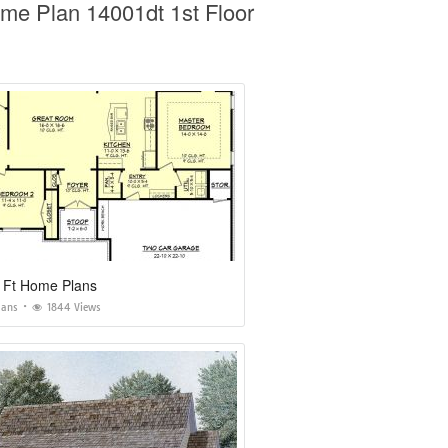
me Plan 14001dt 1st Floor
 Ft Home Plans
lans
1844 Views