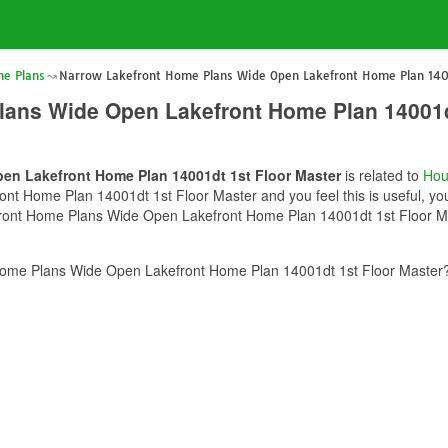
e Plans
Narrow Lakefront Home Plans Wide Open Lakefront Home Plan 1400
lans Wide Open Lakefront Home Plan 14001d
en Lakefront Home Plan 14001dt 1st Floor Master
is related to
Hou
 Home Plan 14001dt 1st Floor Master and you feel this is useful, you 
ront Home Plans Wide Open Lakefront Home Plan 14001dt 1st Floor Mast
ome Plans Wide Open Lakefront Home Plan 14001dt 1st Floor Master? 