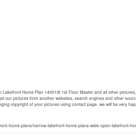
akefront Home Plan 14001dt 1st Floor Master and all other pictures,
get our pictures from another websites, search engines and other source
inging copyright of your pictures using contact page. we will be very hap
ront-home-plans/narrow-lakefront-home-plans-wide-open-lakefront-hom