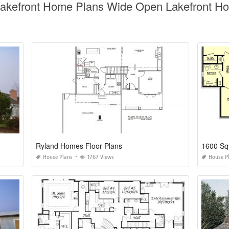
Lakefront Home Plans Wide Open Lakefront Ho
Ryland Homes Floor Plans
1600 Sq
House Plans
1767 Views
House P