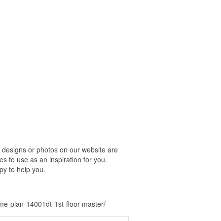
 designs or photos on our website are
s to use as an inspiration for you.
py to help you.
e-plan-14001dt-1st-floor-master/