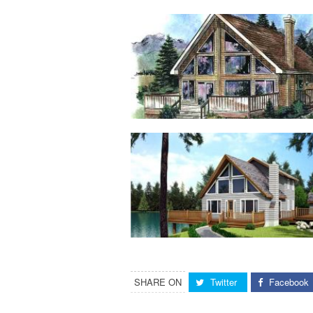
SHARE ON
Twitter
Facebook