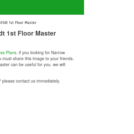
1dt 1st Floor Master
t 1st Floor Master
se Plans
. if you looking for Narrow
must share this image to your friends.
er can be useful for you. we will
please contact us immediately.