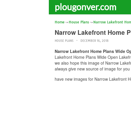
plougonver.com
Home
House Plans
Narrow Lakefront Hom
Narrow Lakefront Home P
HOUSE PLANS
DECEMBER 16, 2018
Narrow Lakefront Home Plans Wide Op
Lakefront Home Plans Wide Open Lakefront
we also hope this image of Narrow Lakef
always give new source of image for you
have new images for Narrow Lakefront H