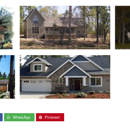
WhatsApp
Pinterest