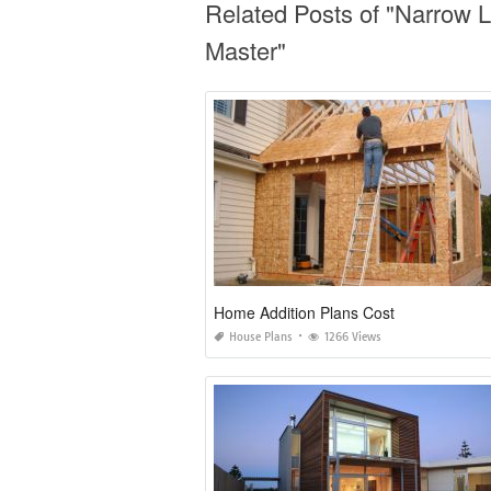
Related Posts of "Narrow 
Master"
Home Addition Plans Cost
House Plans
1266 Views