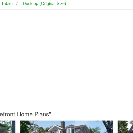
Tablet
Desktop (Original Size)
kefront Home Plans"