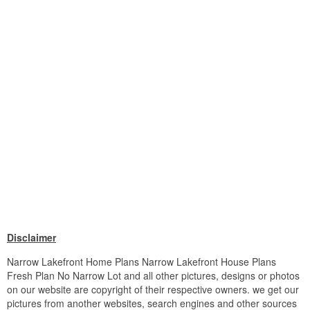
Disclaimer
Narrow Lakefront Home Plans Narrow Lakefront House Plans
Fresh Plan No Narrow Lot and all other pictures, designs or photos
on our website are copyright of their respective owners. we get our
pictures from another websites, search engines and other sources