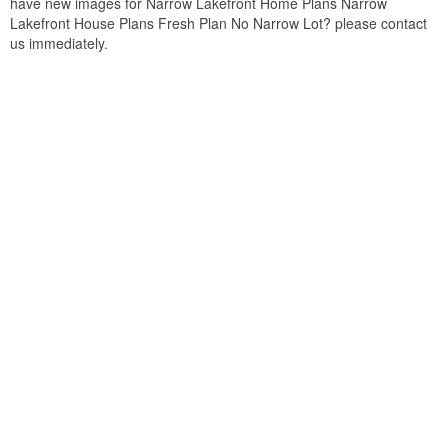
have new images for Narrow Lakefront Home Plans Narrow
Lakefront House Plans Fresh Plan No Narrow Lot? please contact
us immediately.