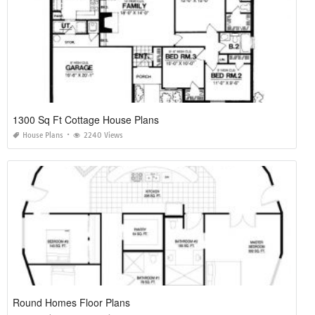
1300 Sq Ft Cottage House Plans
House Plans
2240 Views
Round Homes Floor Plans