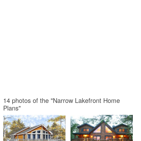
14 photos of the "Narrow Lakefront Home
Plans"