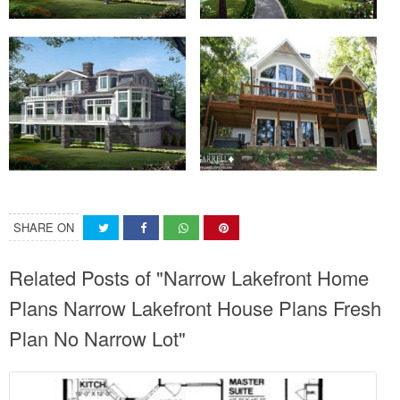
SHARE ON
Related Posts of "Narrow Lakefront Home
Plans Narrow Lakefront House Plans Fresh
Plan No Narrow Lot"