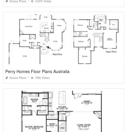
House Plans
2300 Views
Perry Homes Floor Plans Australia
House Plans
1186 Views