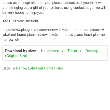
to use as an inspiration for you. please contact us if you think we
are infringing copyright of your pictures using contact page. we will
be very happy to help you.
Tags:
narrow lakefront
https://www.plougonver.com/narrow-lakefront-home-plans/narrow-
lakefront-home-plans-narrow-lakefront-house-plans-fresh-plan-no-
narrow-lot/
Download by size:
Handphone
Tablet
Desktop
(Original Size)
Back To
Narrow Lakefront Home Plans