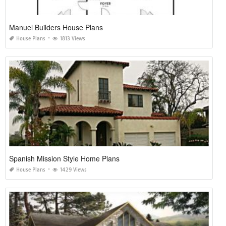
Manuel Builders House Plans
House Plans
1813 Views
Spanish Mission Style Home Plans
House Plans
1429 Views