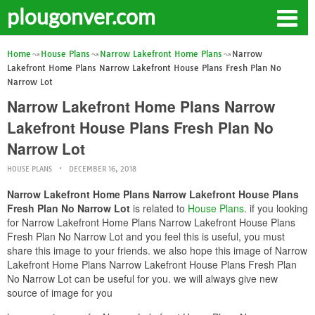
plougonver.com
Home
House Plans
Narrow Lakefront Home Plans
Narrow
Lakefront Home Plans Narrow Lakefront House Plans Fresh Plan No
Narrow Lot
Narrow Lakefront Home Plans Narrow
Lakefront House Plans Fresh Plan No
Narrow Lot
HOUSE PLANS
DECEMBER 16, 2018
Narrow Lakefront Home Plans Narrow Lakefront House Plans
Fresh Plan No Narrow Lot
is related to
House Plans
. if you looking
for Narrow Lakefront Home Plans Narrow Lakefront House Plans
Fresh Plan No Narrow Lot and you feel this is useful, you must
share this image to your friends. we also hope this image of Narrow
Lakefront Home Plans Narrow Lakefront House Plans Fresh Plan
No Narrow Lot can be useful for you. we will always give new
source of image for you