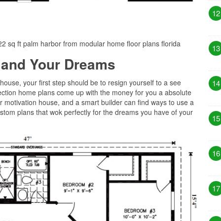
12
022 sq ft palm harbor from modular home floor plans florida
13
 and Your Dreams
 house, your first step should be to resign yourself to a see
14
llection home plans come up with the money for you a absolute
r motivation house, and a smart builder can find ways to use a
tom plans that wok perfectly for the dreams you have of your
15
16
17