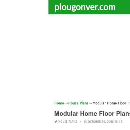
plougonver.com
Home
House Plans
Modular Home Floor Pl
Modular Home Floor Plans
HOUSE PLANS
OCTOBER 29, 2018 16:46