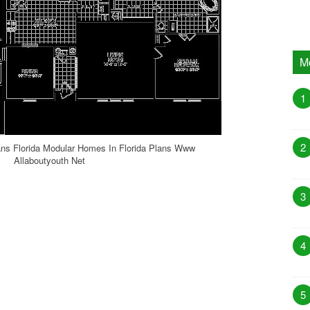
M
1
2
ns Florida Modular Homes In Florida Plans Www
Allaboutyouth Net
3
4
5