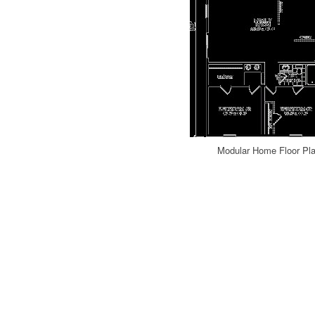
Modular Home Floor Pla