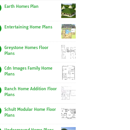
Earth Homes Plan
Entertaining Home Plans
Greystone Homes Floor
Plans
Cdn Images Family Home
Plans
Ranch Home Addition Floor
Plans
Schult Modular Home Floor
Plans