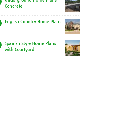
Underground Home Plans
Concrete
English Country Home Plans
Spanish Style Home Plans
with Courtyard