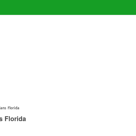
ans Florida
 Florida