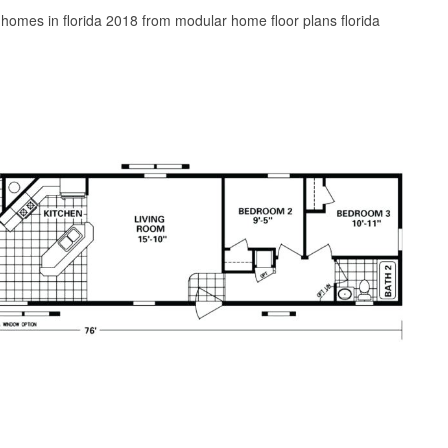
omes in florida 2018 from modular home floor plans florida