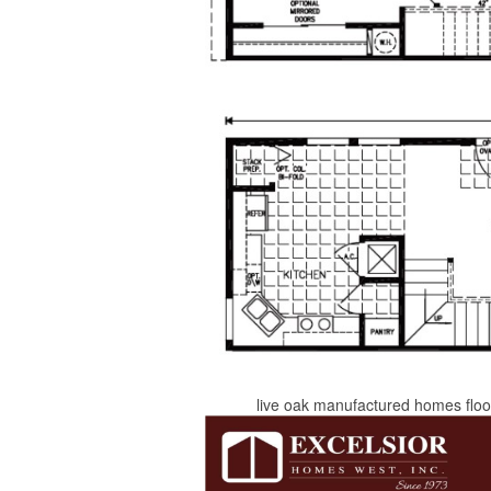
live oak manufactured homes floor