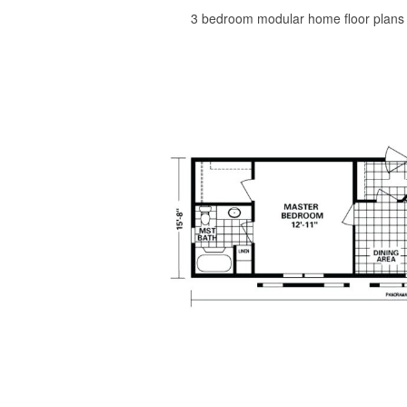
3 bedroom modular home floor plans h