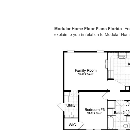
Modular Home Floor Plans Florida-
Enc
explain to you in relation to Modular Home 