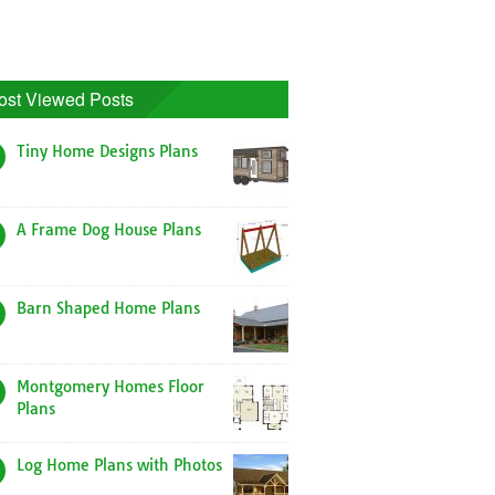
ost Viewed Posts
Tiny Home Designs Plans
A Frame Dog House Plans
Barn Shaped Home Plans
Montgomery Homes Floor
Plans
Log Home Plans with Photos