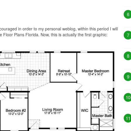
6
ouraged in order to my personal weblog, within this period I will
Floor Plans Florida. Now, this is actually the first graphic:
7
8
9
10
11