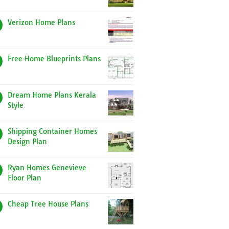
Verizon Home Plans
Free Home Blueprints Plans
Dream Home Plans Kerala
Style
Shipping Container Homes
Design Plan
Ryan Homes Genevieve
Floor Plan
Cheap Tree House Plans