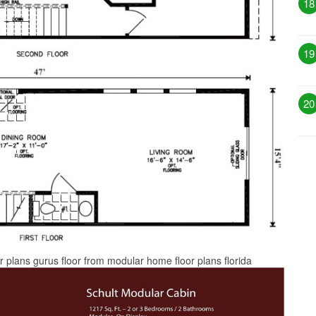
18
19
20
 plans gurus floor from modular home floor plans florida