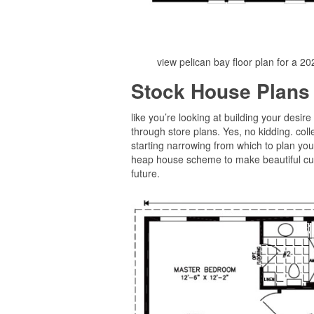
view pelican bay floor plan for a 2
Stock House Plans
like you’re looking at building your desire
through store plans. Yes, no kidding. co
starting narrowing from which to plan you
heap house scheme to make beautiful cus
future.