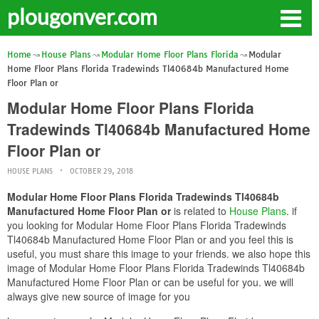
plougonver.com
Home
House Plans
Modular Home Floor Plans Florida
Modular
Home Floor Plans Florida Tradewinds Tl40684b Manufactured Home
Floor Plan or
Modular Home Floor Plans Florida
Tradewinds Tl40684b Manufactured Home
Floor Plan or
HOUSE PLANS
OCTOBER 29, 2018
Modular Home Floor Plans Florida Tradewinds Tl40684b
Manufactured Home Floor Plan or
is related to
House Plans
. if
you looking for Modular Home Floor Plans Florida Tradewinds
Tl40684b Manufactured Home Floor Plan or and you feel this is
useful, you must share this image to your friends. we also hope this
image of Modular Home Floor Plans Florida Tradewinds Tl40684b
Manufactured Home Floor Plan or can be useful for you. we will
always give new source of image for you