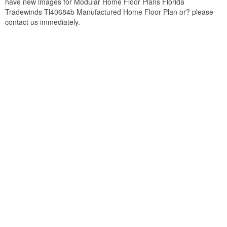
have new images for Modular Home Floor Plans Florida
Tradewinds Tl40684b Manufactured Home Floor Plan or? please
contact us immediately.