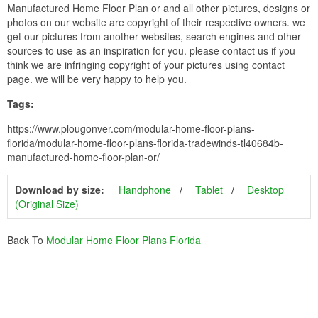
Manufactured Home Floor Plan or and all other pictures, designs or
photos on our website are copyright of their respective owners. we
get our pictures from another websites, search engines and other
sources to use as an inspiration for you. please contact us if you
think we are infringing copyright of your pictures using contact
page. we will be very happy to help you.
Tags:
https://www.plougonver.com/modular-home-floor-plans-
florida/modular-home-floor-plans-florida-tradewinds-tl40684b-
manufactured-home-floor-plan-or/
Download by size:
Handphone
Tablet
Desktop
(Original Size)
Back To
Modular Home Floor Plans Florida