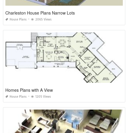
Charleston House Plans Narrow Lots
House Plans
2065 Views
Homes Plans with A View
House Plans
1205 Views