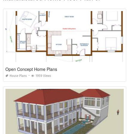
Open Concept Home Plans
House Plans
1959 Views