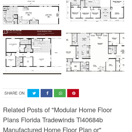
SHARE ON
Related Posts of "Modular Home Floor
Plans Florida Tradewinds Tl40684b
Manufactured Home Floor Plan or"