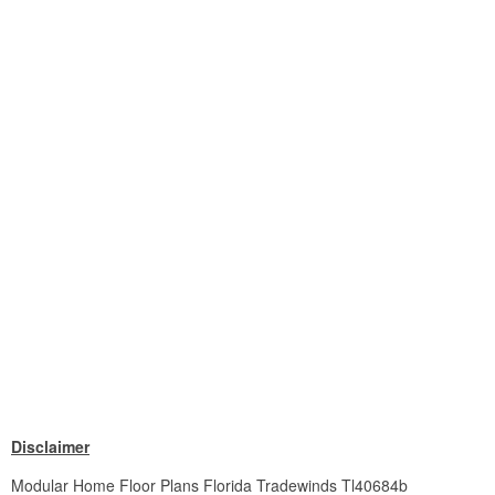
Disclaimer
Modular Home Floor Plans Florida Tradewinds Tl40684b