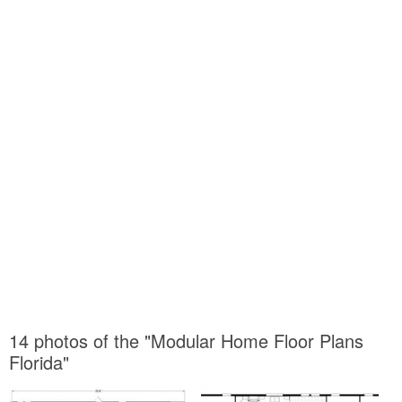
14 photos of the "Modular Home Floor Plans
Florida"