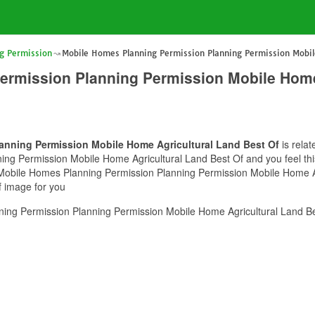
g Permission
Mobile Homes Planning Permission Planning Permission Mobil
ermission Planning Permission Mobile Home
anning Permission Mobile Home Agricultural Land Best Of
is relat
g Permission Mobile Home Agricultural Land Best Of and you feel this 
f Mobile Homes Planning Permission Planning Permission Mobile Home A
f image for you
ng Permission Planning Permission Mobile Home Agricultural Land Bes