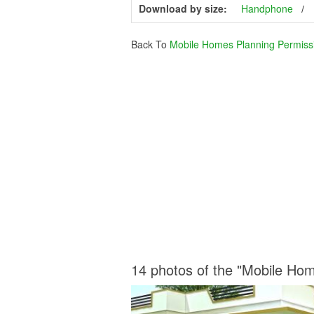
Download by size:
Handphone
Back To
Mobile Homes Planning Permiss
14 photos of the "Mobile Ho