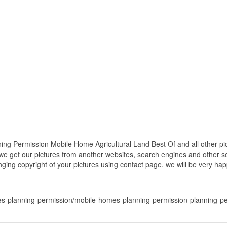
ng Permission Mobile Home Agricultural Land Best Of and all other pic
 we get our pictures from another websites, search engines and other so
inging copyright of your pictures using contact page. we will be very hap
s-planning-permission/mobile-homes-planning-permission-planning-per