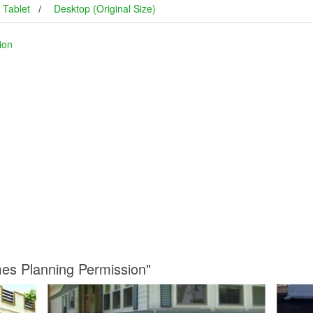
Tablet
Desktop (Original Size)
ion
mes Planning Permission"