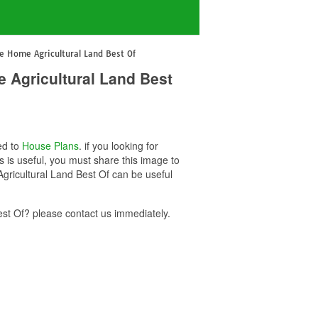
e Home Agricultural Land Best Of
 Agricultural Land Best
ed to
House Plans
. if you looking for
is useful, you must share this image to
gricultural Land Best Of can be useful
t Of? please contact us immediately.