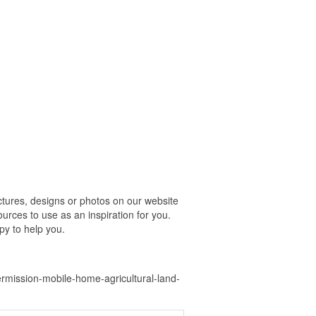
tures, designs or photos on our website
urces to use as an inspiration for you.
py to help you.
mission-mobile-home-agricultural-land-