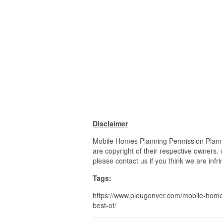
Disclaimer
Mobile Homes Planning Permission Planni
are copyright of their respective owners.
please contact us if you think we are infr
Tags:
https://www.plougonver.com/mobile-home
best-of/