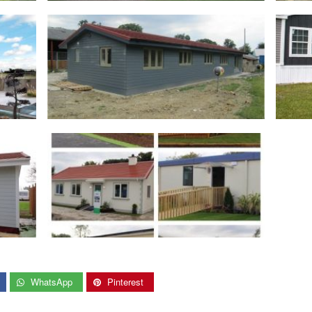
WhatsApp
Pinterest