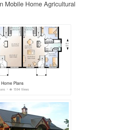
n Mobile Home Agricultural
y Home Plans
lans
1594 Views