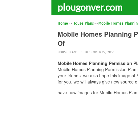
plougonver.com
Home
House Plans
Mobile Homes Plannin
Mobile Homes Planning P
Of
HOUSE PLANS
DECEMBER 15, 2018
Mobile Homes Planning Permission Pl
Mobile Homes Planning Permission Plannin
your friends. we also hope this image o
for you. we will always give new source o
have new images for Mobile Homes Planni