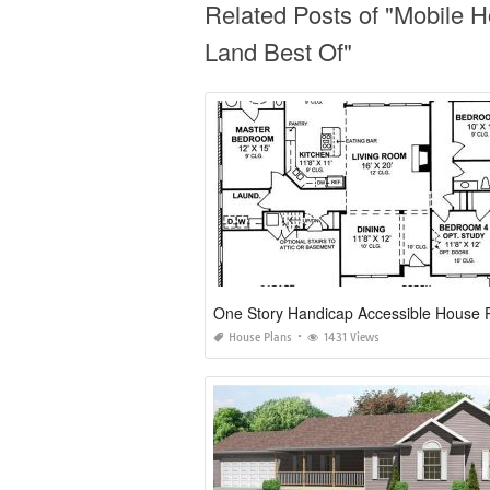
Related Posts of "Mobile 
Land Best Of"
One Story Handicap Accessible House 
House Plans
1431 Views