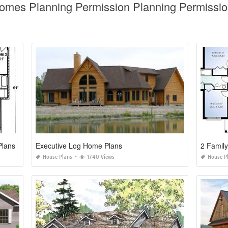
Homes Planning Permission Planning Permissio
Plans
Executive Log Home Plans
2 Famil
House Plans
1740 Views
House P