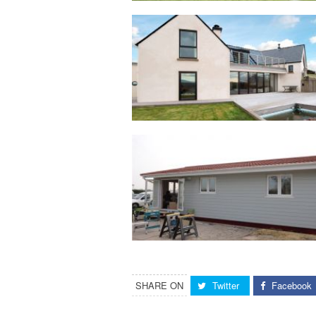
SHARE ON
Twitter
Facebook