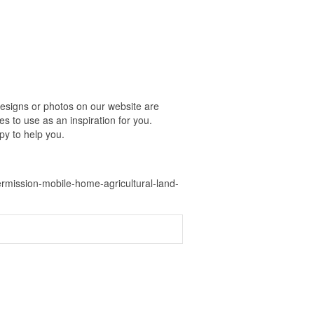
esigns or photos on our website are
s to use as an inspiration for you.
py to help you.
mission-mobile-home-agricultural-land-