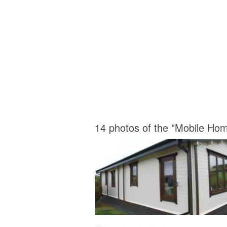
14 photos of the "Mobile Ho