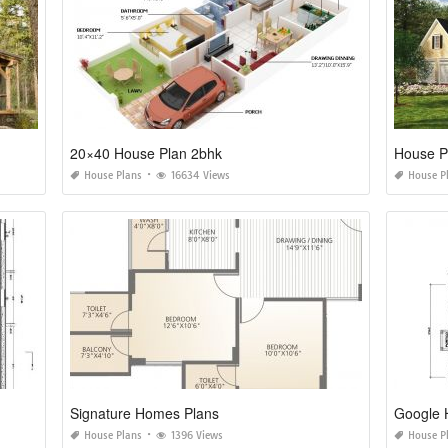
20×40 House Plan 2bhk
House P
House Plans
16634 Views
House P
Signature Homes Plans
Google 
House Plans
1396 Views
House P