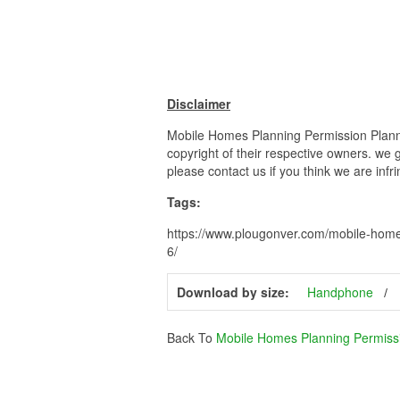
Disclaimer
Mobile Homes Planning Permission Planni
copyright of their respective owners. we 
please contact us if you think we are infr
Tags:
https://www.plougonver.com/mobile-home
6/
Download by size:
Handphone
Back To
Mobile Homes Planning Permiss