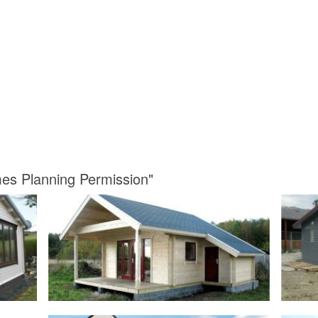
mes Planning Permission"