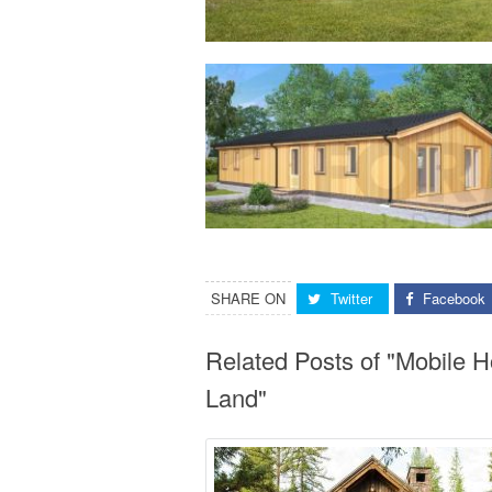
SHARE ON
Twitter
Facebook
Related Posts of "Mobile 
Land"