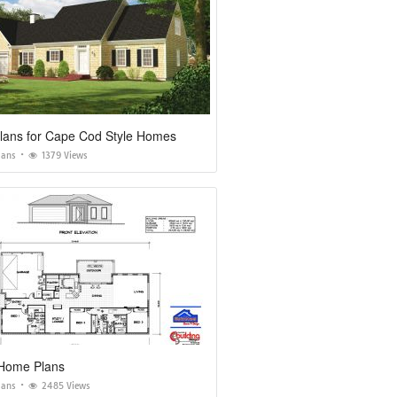
lans for Cape Cod Style Homes
lans
1379 Views
Home Plans
lans
2485 Views