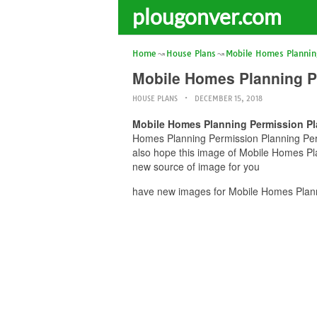
plougonver.com
Home
House Plans
Mobile Homes Plannin
Mobile Homes Planning P
HOUSE PLANS
DECEMBER 15, 2018
Mobile Homes Planning Permission Pl
Homes Planning Permission Planning Permi
also hope this image of Mobile Homes Pla
new source of image for you
have new images for Mobile Homes Plann