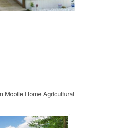
n Mobile Home Agricultural