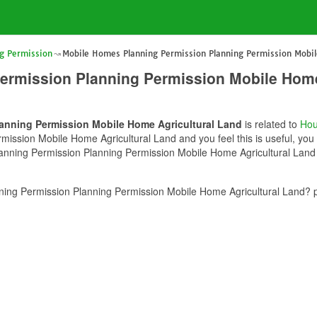
g Permission
Mobile Homes Planning Permission Planning Permission Mobil
ermission Planning Permission Mobile Home
anning Permission Mobile Home Agricultural Land
is related to
Hou
ssion Mobile Home Agricultural Land and you feel this is useful, you 
nning Permission Planning Permission Mobile Home Agricultural Land c
ing Permission Planning Permission Mobile Home Agricultural Land? p