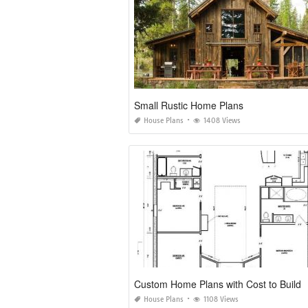
Small Rustic Home Plans
House Plans
1408 Views
Custom Home Plans with Cost to Build
House Plans
1108 Views