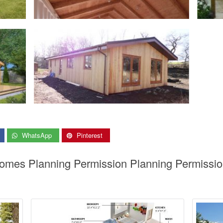
WhatsApp
Pinterest
Homes Planning Permission Planning Permissio