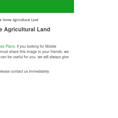
e Home Agricultural Land
 Agricultural Land
se Plans
. if you looking for Mobile
must share this image to your friends. we
an be useful for you. we will always give
lease contact us immediately.