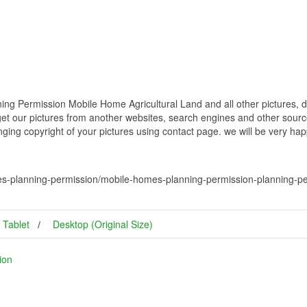
ng Permission Mobile Home Agricultural Land and all other pictures, d
get our pictures from another websites, search engines and other source
inging copyright of your pictures using contact page. we will be very hap
s-planning-permission/mobile-homes-planning-permission-planning-per
Tablet
Desktop (Original Size)
ion