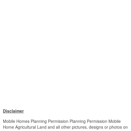
Disclaimer
Mobile Homes Planning Permission Planning Permission Mobile
Home Agricultural Land and all other pictures, designs or photos on