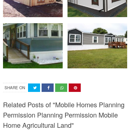
SHARE ON
Related Posts of "Mobile Homes Planning
Permission Planning Permission Mobile
Home Agricultural Land"