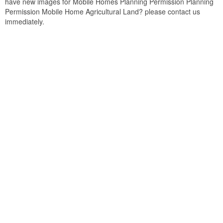
have new images for Mobile Homes Planning Permission Planning
Permission Mobile Home Agricultural Land? please contact us
immediately.