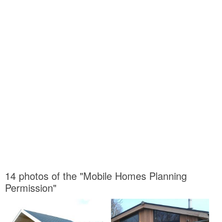
14 photos of the "Mobile Homes Planning
Permission"