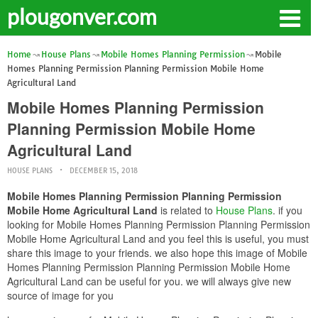
plougonver.com
Home
House Plans
Mobile Homes Planning Permission
Mobile
Homes Planning Permission Planning Permission Mobile Home
Agricultural Land
Mobile Homes Planning Permission
Planning Permission Mobile Home
Agricultural Land
HOUSE PLANS
DECEMBER 15, 2018
Mobile Homes Planning Permission Planning Permission
Mobile Home Agricultural Land
is related to
House Plans
. if you
looking for Mobile Homes Planning Permission Planning Permission
Mobile Home Agricultural Land and you feel this is useful, you must
share this image to your friends. we also hope this image of Mobile
Homes Planning Permission Planning Permission Mobile Home
Agricultural Land can be useful for you. we will always give new
source of image for you