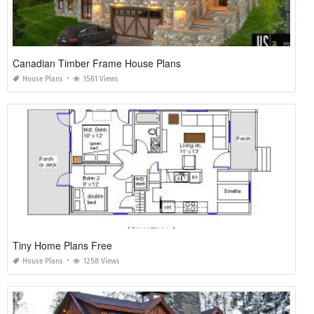
Canadian Timber Frame House Plans
House Plans
1561 Views
Tiny Home Plans Free
House Plans
1258 Views