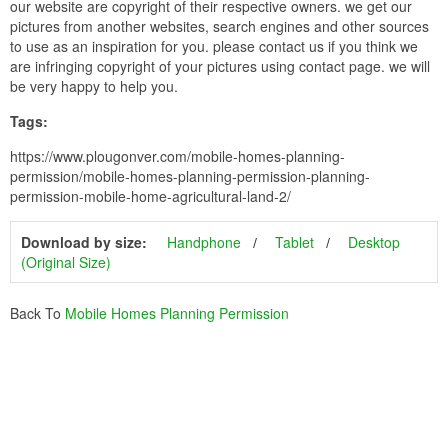
our website are copyright of their respective owners. we get our
pictures from another websites, search engines and other sources
to use as an inspiration for you. please contact us if you think we
are infringing copyright of your pictures using contact page. we will
be very happy to help you.
Tags:
https://www.plougonver.com/mobile-homes-planning-
permission/mobile-homes-planning-permission-planning-
permission-mobile-home-agricultural-land-2/
Download by size:
Handphone
Tablet
Desktop
(Original Size)
Back To
Mobile Homes Planning Permission