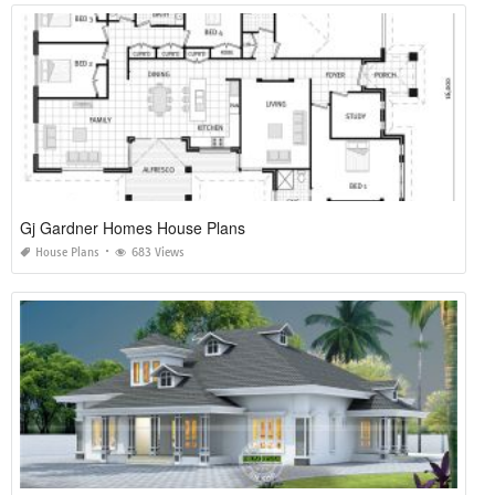
Gj Gardner Homes House Plans
House Plans
683 Views