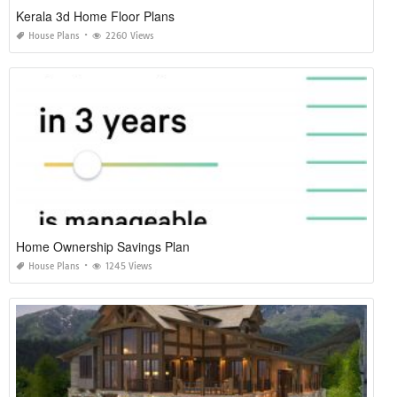
Kerala 3d Home Floor Plans
House Plans
2260 Views
Home Ownership Savings Plan
House Plans
1245 Views